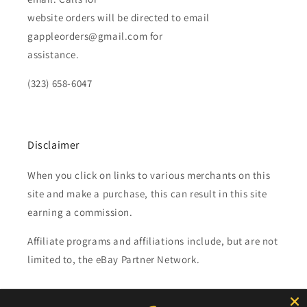
website orders will be directed to email
gappleorders@gmail.com for
assistance.
(323) 658-6047
Disclaimer
When you click on links to various merchants on this
site and make a purchase, this can result in this site
earning a commission.
Affiliate programs and affiliations include, but are not
limited to, the eBay Partner Network.
Subscribe to our emails