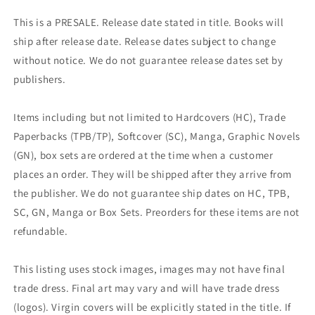
This is a PRESALE. Release date stated in title. Books will
ship after release date. Release dates subject to change
without notice. We do not guarantee release dates set by
publishers.
Items including but not limited to Hardcovers (HC), Trade
Paperbacks (TPB/TP), Softcover (SC), Manga, Graphic Novels
(GN), box sets are ordered at the time when a customer
places an order. They will be shipped after they arrive from
the publisher. We do not guarantee ship dates on HC, TPB,
SC, GN, Manga or Box Sets. Preorders for these items are not
refundable.
This listing uses stock images, images may not have final
trade dress. Final art may vary and will have trade dress
(logos). Virgin covers will be explicitly stated in the title. If