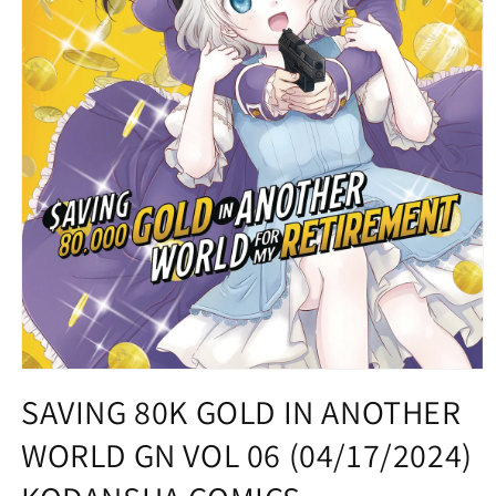
Open
media
SAVING 80K GOLD IN ANOTHER
1
in
WORLD GN VOL 06 (04/17/2024)
modal