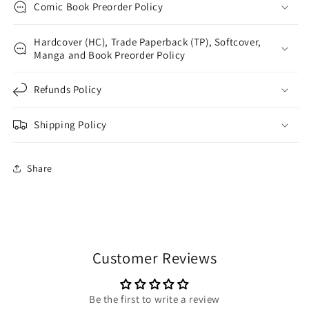
Comic Book Preorder Policy
Hardcover (HC), Trade Paperback (TP), Softcover,
Manga and Book Preorder Policy
Refunds Policy
Shipping Policy
Share
Customer Reviews
Be the first to write a review