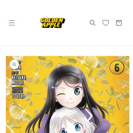
Skip to
content
Cart
Skip to
product
information