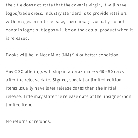
the title does not state that the cover is virgin, it will have
logos/trade dress. Industry standard is to provide retailers
with images prior to release, these images usually do not
contain logos but logos will be on the actual product when it
is released.
Books will be in Near Mint (NM) 9.4 or better condition.
Any CGC offerings will ship in approximately 60 - 90 days
after the release date. Signed, special or limited edition
items usually have later release dates than the initial
release. Title may state the release date of the unsigned/non
limited item.
No returns or refunds.