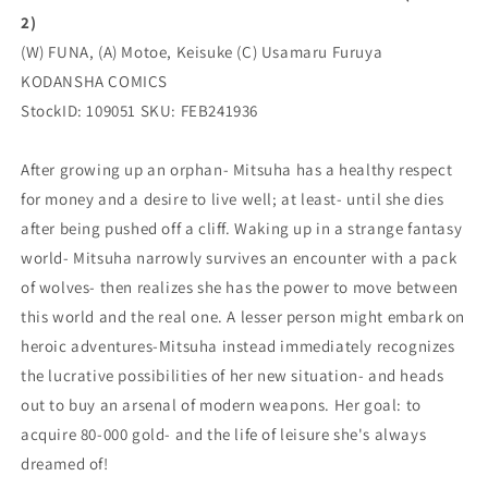
COMICS
COMICS
2)
(W) FUNA, (A) Motoe, Keisuke (C) Usamaru Furuya
KODANSHA COMICS
StockID: 109051 SKU: FEB241936
After growing up an orphan- Mitsuha has a healthy respect
for money and a desire to live well; at least- until she dies
after being pushed off a cliff. Waking up in a strange fantasy
world- Mitsuha narrowly survives an encounter with a pack
of wolves- then realizes she has the power to move between
this world and the real one. A lesser person might embark on
heroic adventures-Mitsuha instead immediately recognizes
the lucrative possibilities of her new situation- and heads
out to buy an arsenal of modern weapons. Her goal: to
acquire 80-000 gold- and the life of leisure she's always
dreamed of!