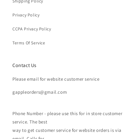
Shipping Policy
Privacy Policy
CCPA Privacy Policy
Terms Of Service
Contact Us
Please email for website customer service
gappleorders@gmail.com
Phone Number - please use this for in store customer
service. The best
way to get customer service for website orders is via
email. Calls for