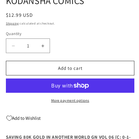
KODANSHA COMICS
Regular
$12.99 USD
price
Shipping
calculated at checkout.
Quantity
Quantity
Decrease
Increase
quantity
quantity
for
for
SAVING
SAVING
Add to cart
80K
80K
GOLD
GOLD
IN
IN
ANOTHER
ANOTHER
WORLD
WORLD
More payment options
GN
GN
VOL
VOL
Add to Wishlist
06
06
(04/17/2024)
(04/17/2024)
KODANSHA
KODANSHA
SAVING 80K GOLD IN ANOTHER WORLD GN VOL 06 (C: 0-1-