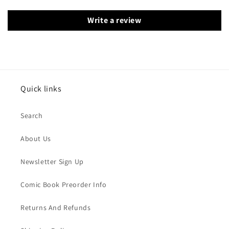
Write a review
Quick links
Search
About Us
Newsletter Sign Up
Comic Book Preorder Info
Returns And Refunds