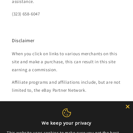
assistance.
(323) 658-6047
Disclaimer
When you click on links to various merchants on this
site and make a purchase, this can result in this site
earning a commission.
Affiliate programs and affiliations include, but are not
limited to, the eBay Partner Network.
Subscribe to our emails
We keep your privacy
Email
This website uses cookies to make sure you get the best