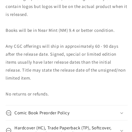
contain logos but logos will be on the actual product when it
is released.
Books will be in Near Mint (NM) 9.4 or better condition.
Any CGC offerings will ship in approximately 60 - 90 days
after the release date. Signed, special or limited edition
items usually have later release dates than the initial
release. Title may state the release date of the unsigned/non
limited item.
No returns or refunds.
Comic Book Preorder Policy
Hardcover (HC), Trade Paperback (TP), Softcover,