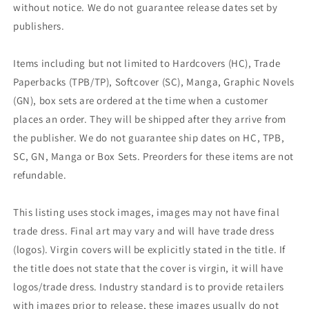
without notice. We do not guarantee release dates set by
publishers.
Items including but not limited to Hardcovers (HC), Trade
Paperbacks (TPB/TP), Softcover (SC), Manga, Graphic Novels
(GN), box sets are ordered at the time when a customer
places an order. They will be shipped after they arrive from
the publisher. We do not guarantee ship dates on HC, TPB,
SC, GN, Manga or Box Sets. Preorders for these items are not
refundable.
This listing uses stock images, images may not have final
trade dress. Final art may vary and will have trade dress
(logos). Virgin covers will be explicitly stated in the title. If
the title does not state that the cover is virgin, it will have
logos/trade dress. Industry standard is to provide retailers
with images prior to release, these images usually do not