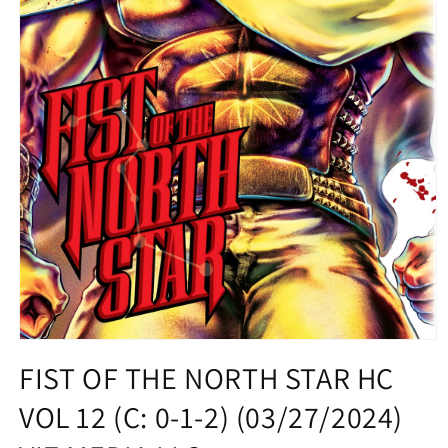
Open
media
FIST OF THE NORTH STAR HC
1
in
VOL 12 (C: 0-1-2) (03/27/2024)
modal