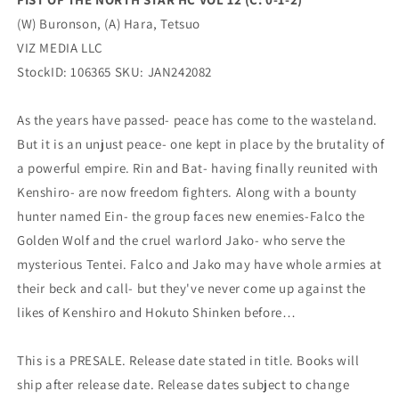
2)
2)
(W) Buronson, (A) Hara, Tetsuo
(03/27/2024)
(03/27/2024)
VIZ
VIZ
VIZ MEDIA LLC
MEDIA
MEDIA
StockID: 106365 SKU: JAN242082
LLC
LLC
As the years have passed- peace has come to the wasteland.
But it is an unjust peace- one kept in place by the brutality of
a powerful empire. Rin and Bat- having finally reunited with
Kenshiro- are now freedom fighters. Along with a bounty
hunter named Ein- the group faces new enemies-Falco the
Golden Wolf and the cruel warlord Jako- who serve the
mysterious Tentei. Falco and Jako may have whole armies at
their beck and call- but they've never come up against the
likes of Kenshiro and Hokuto Shinken before…
This is a PRESALE. Release date stated in title. Books will
ship after release date. Release dates subject to change