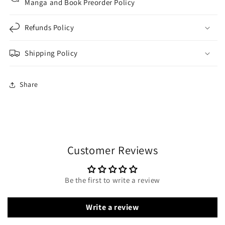
Manga and Book Preorder Policy
Refunds Policy
Shipping Policy
Share
Customer Reviews
Be the first to write a review
Write a review