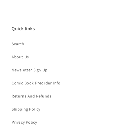
Quick links
Search
About Us
Newsletter Sign Up
Comic Book Preorder Info
Returns And Refunds
Shipping Policy
Privacy Policy