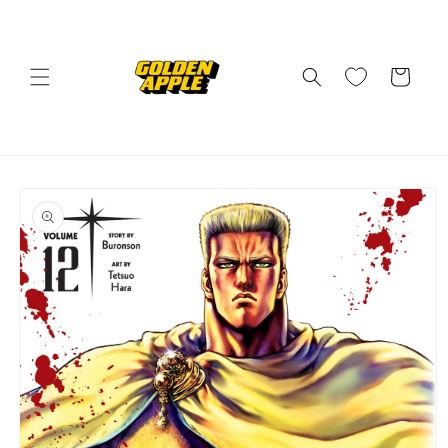
Skip to
content
Cart
Skip to
product
information