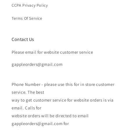
CCPA Privacy Policy
Terms Of Service
Contact Us
Please email for website customer service
gappleorders@gmail.com
Phone Number - please use this for in store customer
service. The best
way to get customer service for website orders is via
email. Calls for
website orders will be directed to email
gappleorders@gmail.com for