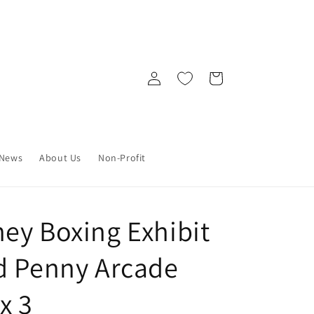
Log
Cart
in
News
About Us
Non-Profit
ey Boxing Exhibit
d Penny Arcade
x 3