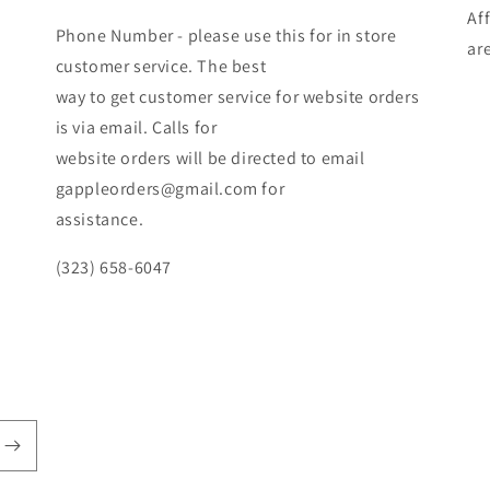
Af
Phone Number - please use this for in store
ar
customer service. The best
way to get customer service for website orders
is via email. Calls for
website orders will be directed to email
gappleorders@gmail.com for
assistance.
(323) 658-6047