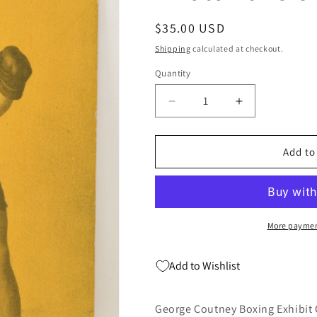
Regular
$35.00 USD
price
Shipping
calculated at checkout.
Quantity
Quantity
Decrease
Increase
quantity
quantity
for
for
George
George
Add to
Coutney
Coutney
Boxing
Boxing
Exhibit
Exhibit
Card
Card
Postcard
Postcard
More paymen
Penny
Penny
Arcade
Arcade
Add to Wishlist
Photo
Photo
1928
1928
5
5
George Coutney Boxing Exhibit 
x
x