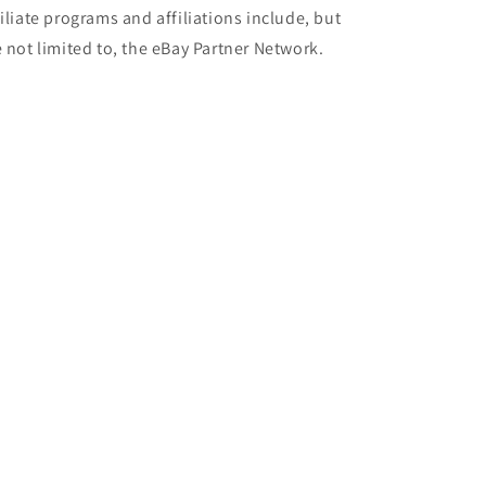
filiate programs and affiliations include, but
e not limited to, the eBay Partner Network.