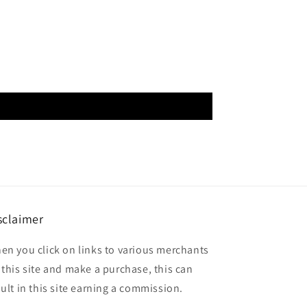
sclaimer
en you click on links to various merchants
 this site and make a purchase, this can
sult in this site earning a commission.