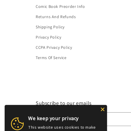
Comic Book Preorder Info
Returns And Refunds
Shipping Policy
Privacy Policy
CCPA Privacy Policy
Terms Of Service
Subscribe to our emails
We keep your privacy
Email
This website uses cookies to make