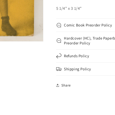
3
3
5 1/4" x 3 1/4"
Comic Book Preorder Policy
Hardcover (HC), Trade Paperb
Preorder Policy
Refunds Policy
Shipping Policy
Share