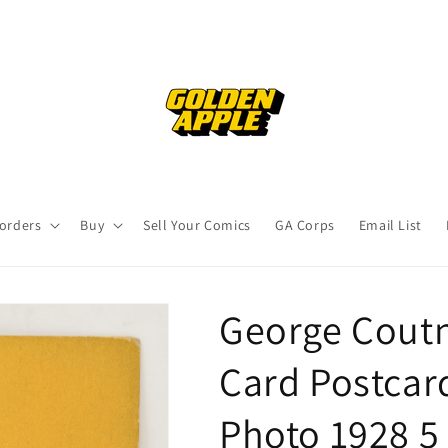
orders
Buy
Sell Your Comics
GA Corps
Email List
George Coutn
Card Postcar
Photo 1928 5 