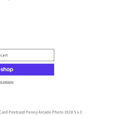
 cart
t options
Card Postcard Penny Arcade Photo 1928 5 x 3