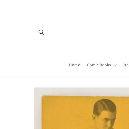
Skip to
content
Home
Comic Books
Pre
Skip to
product
information