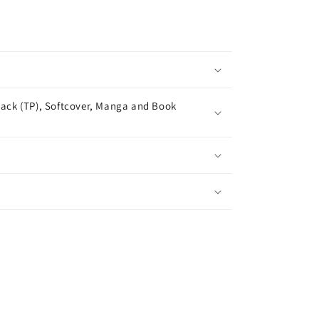
ack (TP), Softcover, Manga and Book