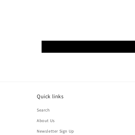
Quick links
Search
About Us
Newsletter Sign Up