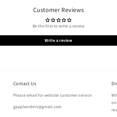
Customer Reviews
Be the first to write a review
Write a review
Contact Us
Di
Please email for website customer service
Wh
on
gappleorders@gmail.com
re