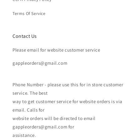
Terms Of Service
Contact Us
Please email for website customer service
gappleorders@gmail.com
Phone Number - please use this for in store customer
service. The best
way to get customer service for website orders is via
email. Calls for
website orders will be directed to email
gappleorders@gmail.com for
assistance.