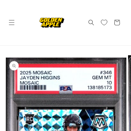
Skip to
content
Cart
Skip to
product
information