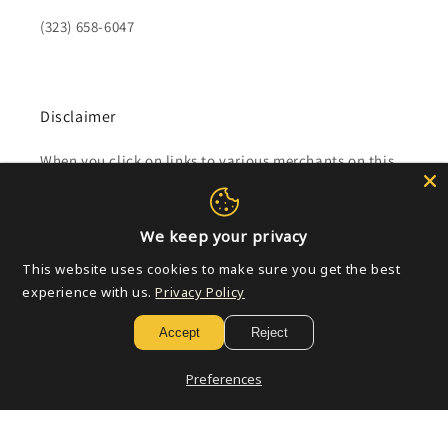
(323) 658-6047
Disclaimer
When you click on links to various merchants on this
site and make a purchase, this can result in this site
earning a commission.
We keep your privacy
Affiliate programs and affiliations include, but are not
This website uses cookies to make sure you get the best
limited to, the eBay Partner Network.
experience with us.
Privacy Policy
Accept
Reject
Subscribe to our emails
Preferences
Email