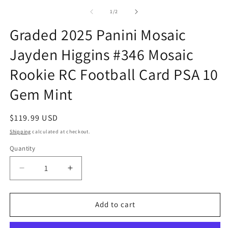
m
1
2
of
1
/
2
in
in
modal
m
Graded 2025 Panini Mosaic
Jayden Higgins #346 Mosaic
Rookie RC Football Card PSA 10
Gem Mint
Regular
$119.99 USD
price
Shipping
calculated at checkout.
Quantity
Quantity
Decrease
Increase
quantity
quantity
for
for
Graded
Graded
Add to cart
2025
2025
Panini
Panini