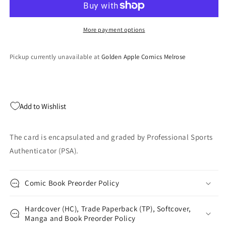
Mosaic
Mosaic
Jayden
Jayden
Higgins
Higgins
More payment options
#346
#346
Mosaic
Mosaic
Pickup currently unavailable at
Golden Apple Comics Melrose
Rookie
Rookie
RC
RC
Football
Football
Card
Card
PSA
PSA
Add to Wishlist
10
10
Gem
Gem
Mint
Mint
The card is encapsulated and graded by Professional Sports
Authenticator (PSA).
Comic Book Preorder Policy
Hardcover (HC), Trade Paperback (TP), Softcover,
Manga and Book Preorder Policy