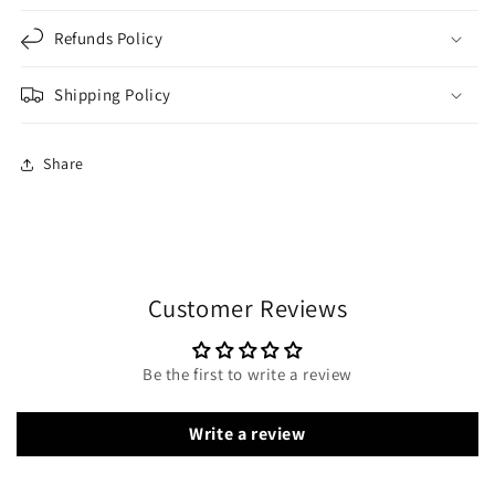
Refunds Policy
Shipping Policy
Share
Customer Reviews
Be the first to write a review
Write a review