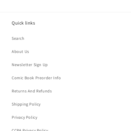
Quick links
Search
About Us
Newsletter Sign Up
Comic Book Preorder Info
Returns And Refunds
Shipping Policy
Privacy Policy
CCPA Privacy Policy