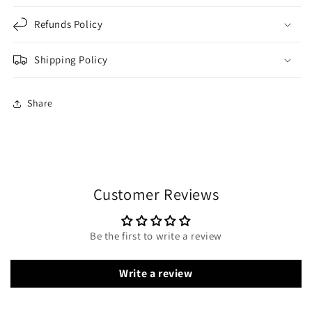
Refunds Policy
Shipping Policy
Share
Customer Reviews
Be the first to write a review
Write a review