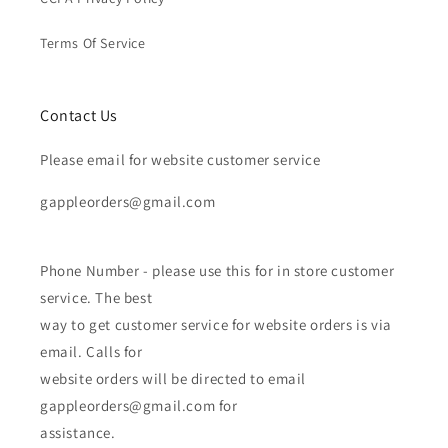
Terms Of Service
Contact Us
Please email for website customer service
gappleorders@gmail.com
Phone Number - please use this for in store customer
service. The best
way to get customer service for website orders is via
email. Calls for
website orders will be directed to email
gappleorders@gmail.com for
assistance.