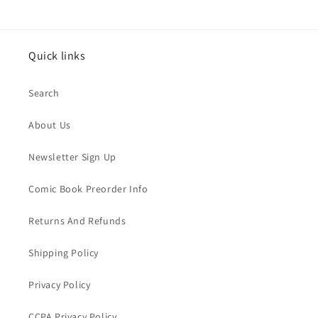
Quick links
Search
About Us
Newsletter Sign Up
Comic Book Preorder Info
Returns And Refunds
Shipping Policy
Privacy Policy
CCPA Privacy Policy