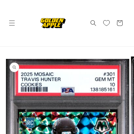
Skip to
content
Cart
Skip to
product
information