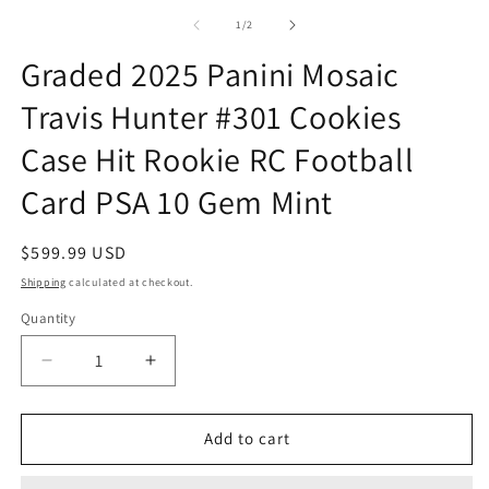
m
1
2
of
1
/
2
in
in
modal
m
Graded 2025 Panini Mosaic
Travis Hunter #301 Cookies
Case Hit Rookie RC Football
Card PSA 10 Gem Mint
Regular
$599.99 USD
price
Shipping
calculated at checkout.
Quantity
Quantity
Decrease
Increase
quantity
quantity
for
for
Graded
Graded
Add to cart
2025
2025
Panini
Panini