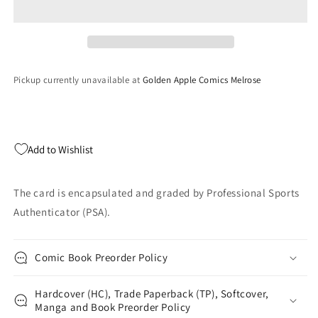
Mosaic
Mosaic
Travis
Travis
Hunter
Hunter
#301
#301
Cookies
Cookies
Pickup currently unavailable at
Golden Apple Comics Melrose
Case
Case
Hit
Hit
Rookie
Rookie
RC
RC
Football
Football
Add to Wishlist
Card
Card
PSA
PSA
10
10
The card is encapsulated and graded by Professional Sports
Gem
Gem
Authenticator (PSA).
Mint
Mint
Comic Book Preorder Policy
Hardcover (HC), Trade Paperback (TP), Softcover,
Manga and Book Preorder Policy