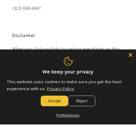
(323) 658-6047
Disclaimer
When you click on links to various merchants on this
site and make a purchase, this can result in this site
earning a commission.
We keep your privacy
Affiliate programs and affiliations include, but are not
This website uses cookies to make sure you get the best
limited to, the eBay Partner Network.
experience with us.
Privacy Policy
Accept
Reject
Subscribe to our emails
Preferences
Email