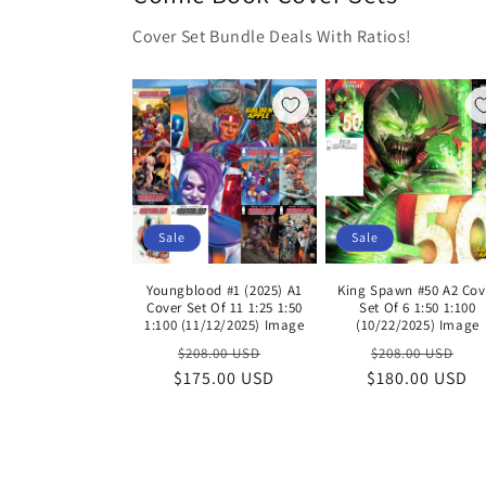
Cover Set Bundle Deals With Ratios!
Sale
Sale
Youngblood #1 (2025) A1
King Spawn #50 A2 Cov
Cover Set Of 11 1:25 1:50
Set Of 6 1:50 1:100
1:100 (11/12/2025) Image
(10/22/2025) Image
Regular
Sale
Regular
Sa
$208.00 USD
$208.00 USD
$175.00 USD
price
price
$180.00 USD
price
pr