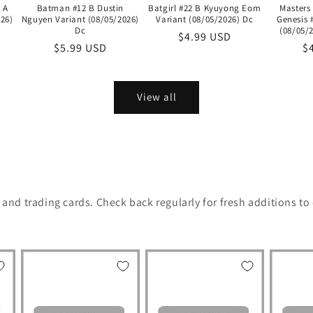
 A
Batman #12 B Dustin
Batgirl #22 B Kyuyong Eom
Masters
26)
Nguyen Variant (08/05/2026)
Variant (08/05/2026) Dc
Genesis 
Dc
(08/05/
Regular
$4.99 USD
Regular
$5.99 USD
R
$
price
price
pr
View all
, and trading cards. Check back regularly for fresh additions to