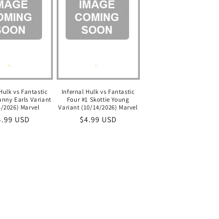
Hulk vs Fantastic
Infernal Hulk vs Fantastic
anny Earls Variant
Four #1 Skottie Young
4/2026) Marvel
Variant (10/14/2026) Marvel
egular
4.99 USD
Regular
$4.99 USD
ice
price