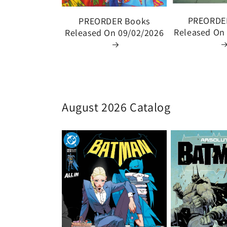
PREORDE
PREORDER Books
Released On
Released On 09/02/2026
August 2026 Catalog