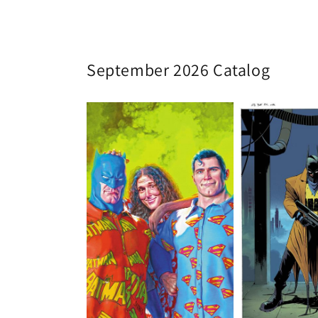
September 2026 Catalog