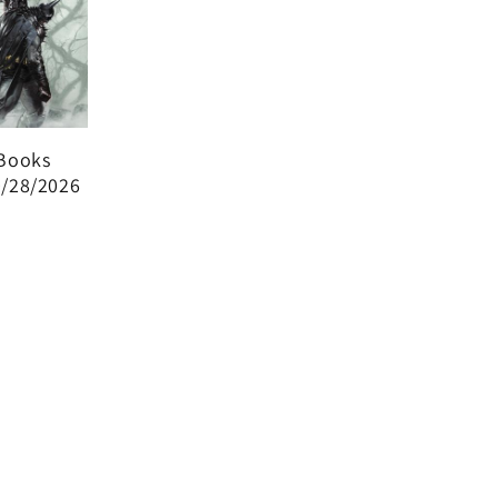
Books
0/28/2026