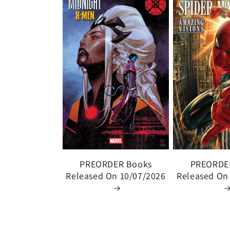
PREORDER Books
PREORDE
Released On 10/07/2026
Released On