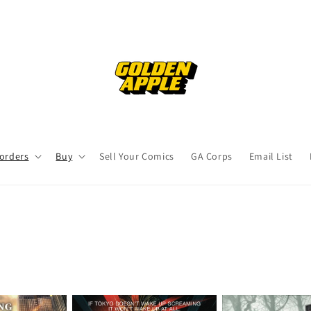
orders
Buy
Sell Your Comics
GA Corps
Email List