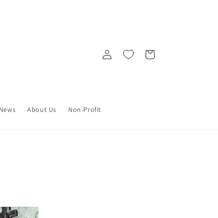
Log
Cart
in
News
About Us
Non-Profit