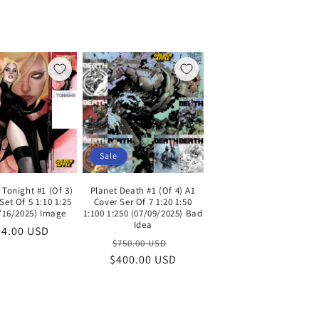
Sale
 Tonight #1 (Of 3)
Planet Death #1 (Of 4) A1
Set Of 5 1:10 1:25
Cover Ser Of 7 1:20 1:50
7/16/2025) Image
1:100 1:250 (07/09/2025) Bad
Idea
gular
04.00 USD
Regular
Sale
$750.00 USD
ce
$400.00 USD
price
price