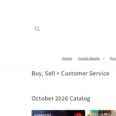
Skip to
content
Home
Comic Books
Pre
Buy, Sell + Customer Service
October 2026 Catalog