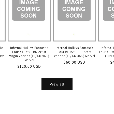
tic
Infernal Hulk vs Fantastic
Infernal Hulk vs Fantastic
Infernal 
 6
Four #1 1:50 TBD Artist
Four #1 1:25 TBD Artist
Four #1 D
rvel
Virgin Variant (10/14/2026)
Variant (10/14/2026) Marvel
(10/1
Marvel
Regular
$60.00 USD
R
$
Regular
$120.00 USD
price
pr
price
View all