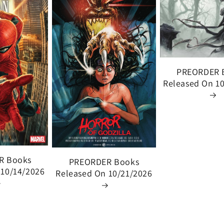
PREORDER 
Released On 1
R Books
PREORDER Books
 10/14/2026
Released On 10/21/2026