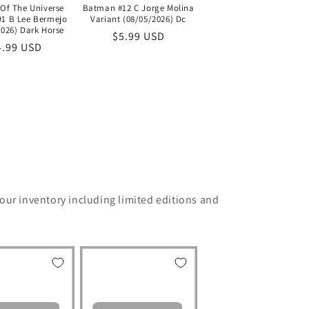
Batman #12 C Jorge Molina
 Of The Universe
Variant (08/05/2026) Dc
#1 B Lee Bermejo
2026) Dark Horse
Regular
$5.99 USD
egular
4.99 USD
price
ice
 our inventory including limited editions and