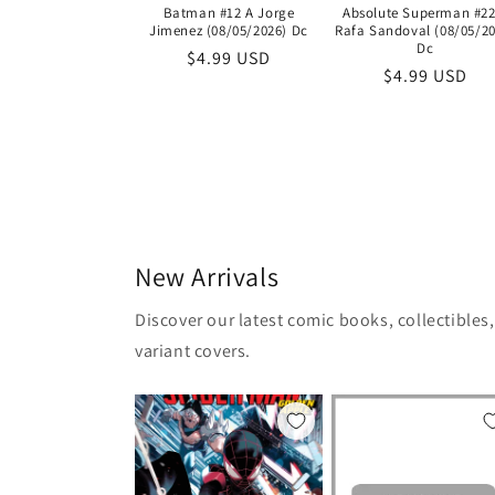
Batman #12 A Jorge
Absolute Superman #22
Jimenez (08/05/2026) Dc
Rafa Sandoval (08/05/20
Dc
Regular
$4.99 USD
Regular
$4.99 USD
price
price
New Arrivals
Discover our latest comic books, collectibles
variant covers.