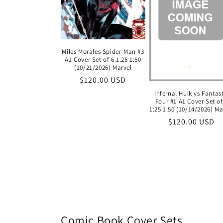
Miles Morales Spider-Man #3
A1 Cover Set of 6 1:25 1:50
(10/21/2026) Marvel
Regular
$120.00 USD
price
Infernal Hulk vs Fantas
Four #1 A1 Cover Set of
1:25 1:50 (10/14/2026) Ma
Regular
$120.00 USD
price
Comic Book Cover Sets