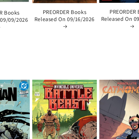
PREORDER 
PREORDER Books
R Books
Released On 0
Released On 09/16/2026
 09/09/2026