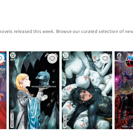
novels released this week. Browse our curated selection of new