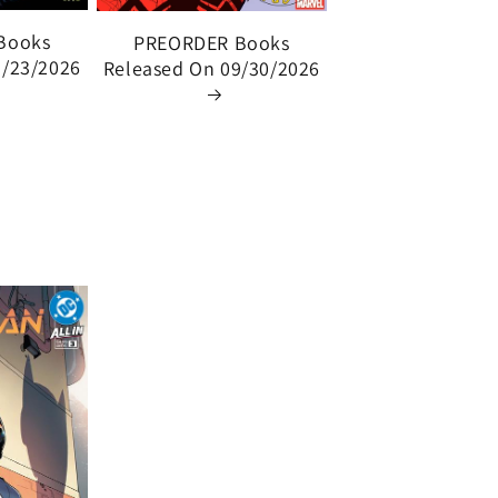
Books
PREORDER Books
9/23/2026
Released On 09/30/2026