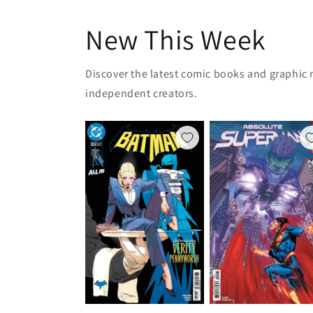
New This Week
Discover the latest comic books and graphic 
independent creators.