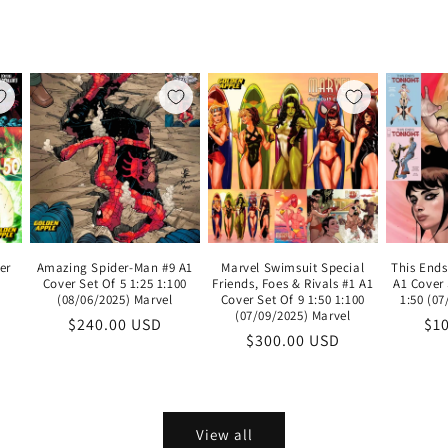
er
Amazing Spider-Man #9 A1
Marvel Swimsuit Special
This Ends
Cover Set Of 5 1:25 1:100
Friends, Foes & Rivals #1 A1
A1 Cover 
(08/06/2025) Marvel
Cover Set Of 9 1:50 1:100
1:50 (0
(07/09/2025) Marvel
le
Regular
$240.00 USD
Re
$1
Regular
$300.00 USD
ice
price
pri
price
View all