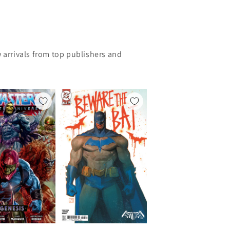
 arrivals from top publishers and