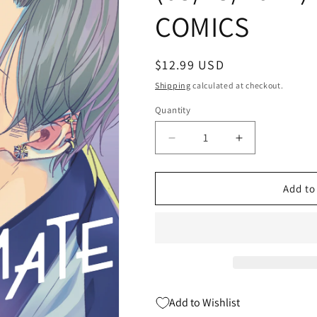
COMICS
Regular
$12.99 USD
price
Shipping
calculated at checkout.
Quantity
Quantity
Decrease
Increase
quantity
quantity
for
for
HOW
HOW
Add to
I
I
MET
MET
MY
MY
SOULMATE
SOULMATE
GN
GN
VOL
VOL
02
02
Add to Wishlist
(MR)
(MR)