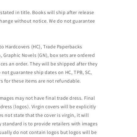
tated in title. Books will ship after release
 change without notice. We do not guarantee
 to Hardcovers (HC), Trade Paperbacks
, Graphic Novels (GN), box sets are ordered
ces an order. They will be shipped after they
o not guarantee ship dates on HC, TPB, SC,
s for these items are not refundable.
images may not have final trade dress. Final
dress (logos). Virgin covers will be explicitly
es not state that the cover is virgin, it will
 standard is to provide retailers with images
sually do not contain logos but logos will be