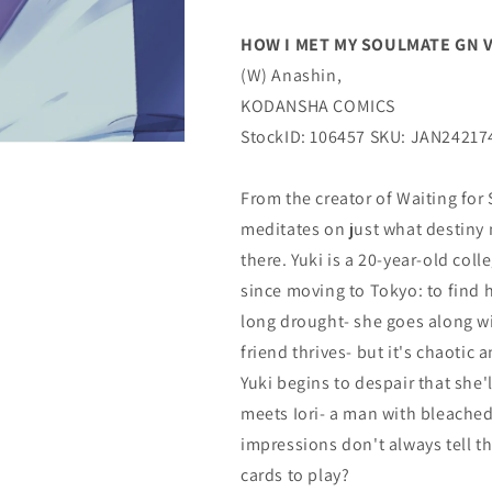
(C:
(C:
0-
0-
HOW I MET MY SOULMATE GN VOL
1-
1-
(W) Anashin,
1)
1)
(03/13/2024)
(03/13/2024)
KODANSHA COMICS
KODANSHA
KODANSHA
StockID: 106457 SKU: JAN24217
COMICS
COMICS
From the creator of Waiting for
meditates on just what destiny 
there. Yuki is a 20-year-old co
since moving to Tokyo: to find 
long drought- she goes along with
friend thrives- but it's chaotic 
Yuki begins to despair that she'l
meets Iori- a man with bleached 
impressions don't always tell th
cards to play?