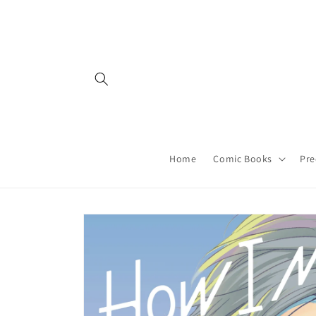
Skip to
content
Home
Comic Books
Pre
Skip to
product
information