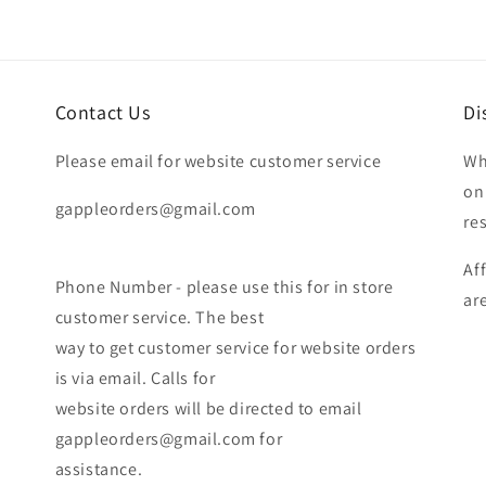
Contact Us
Di
Please email for website customer service
Wh
on
gappleorders@gmail.com
re
Af
Phone Number - please use this for in store
ar
customer service. The best
way to get customer service for website orders
is via email. Calls for
website orders will be directed to email
gappleorders@gmail.com for
assistance.