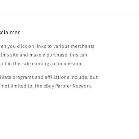
sclaimer
en you click on links to various merchants
 this site and make a purchase, this can
sult in this site earning a commission.
filiate programs and affiliations include, but
e not limited to, the eBay Partner Network.