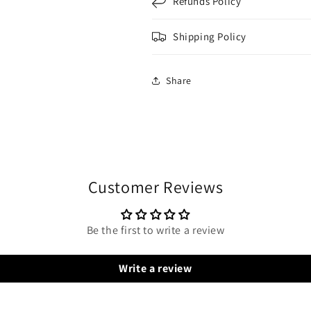
Refunds Policy
Shipping Policy
Share
Customer Reviews
Be the first to write a review
Write a review