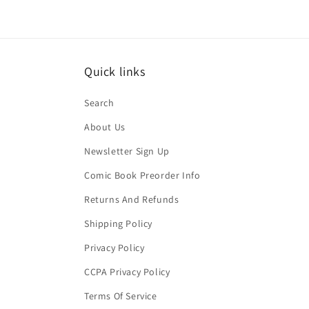
Quick links
Search
About Us
Newsletter Sign Up
Comic Book Preorder Info
Returns And Refunds
Shipping Policy
Privacy Policy
CCPA Privacy Policy
Terms Of Service