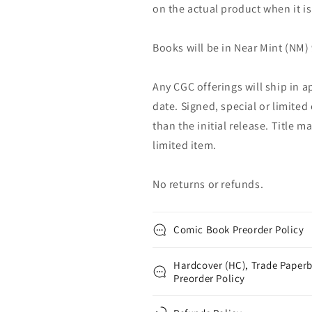
on the actual product when it is
Books will be in Near Mint (NM) 
Any CGC offerings will ship in a
date. Signed, special or limited
than the initial release. Title 
limited item.
No returns or refunds.
Comic Book Preorder Policy
Hardcover (HC), Trade Paperb
Preorder Policy