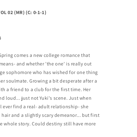
 02 (MR) (C: 0-1-1)
4
 Spring comes a new college romance that
means- and whether 'the one' is really out
llege sophomore who has wished for one thing
her soulmate. Growing a bit desperate after a
 a friend to a club for the first time. Her
and loud... just not Yuki's scene. Just when
l ever find a real- adult relationship- she
hair and a slightly scary demeanor... but first
e whole story. Could destiny still have more