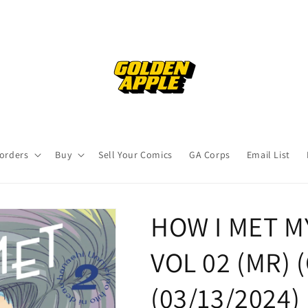
orders
Buy
Sell Your Comics
GA Corps
Email List
HOW I MET 
VOL 02 (MR) (
(03/13/2024