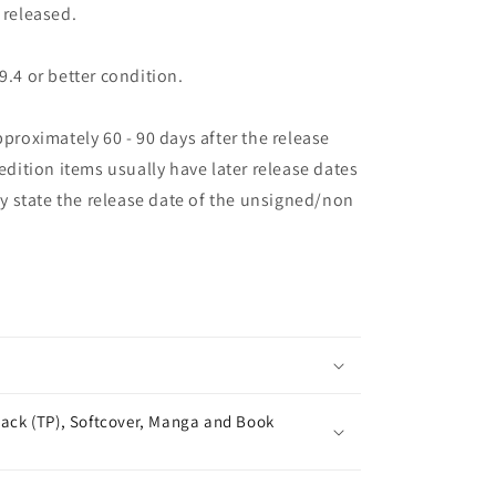
 released.
9.4 or better condition.
pproximately 60 - 90 days after the release
 edition items usually have later release dates
may state the release date of the unsigned/non
ack (TP), Softcover, Manga and Book