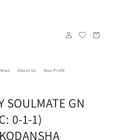
Log
Cart
in
News
About Us
Non-Profit
MY SOULMATE GN
C: 0-1-1)
) KODANSHA