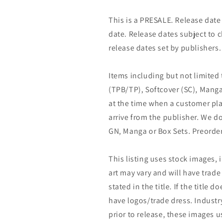
This is a PRESALE. Release date s
date. Release dates subject to
release dates set by publishers.
Items including but not limited
(TPB/TP), Softcover (SC), Manga
at the time when a customer pla
arrive from the publisher. We d
GN, Manga or Box Sets. Preorder
This listing uses stock images, 
art may vary and will have trade 
stated in the title. If the title do
have logos/trade dress. Industry
prior to release, these images u