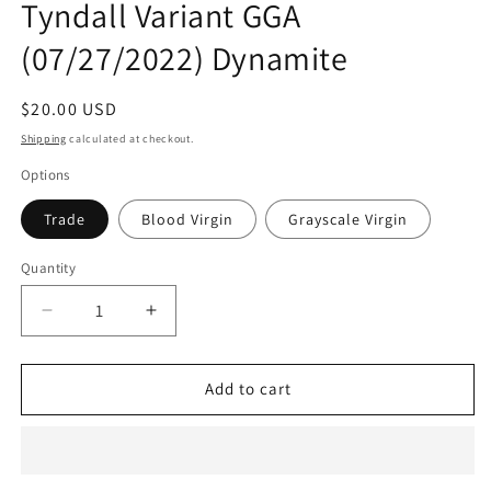
Tyndall Variant GGA
modal
(07/27/2022) Dynamite
Regular
$20.00 USD
price
Shipping
calculated at checkout.
Options
Trade
Blood Virgin
Grayscale Virgin
Quantity
Quantity
Decrease
Increase
quantity
quantity
for
for
Immortal
Immortal
Add to cart
Red
Red
Sonja
Sonja
#2
#2
Jaime
Jaime