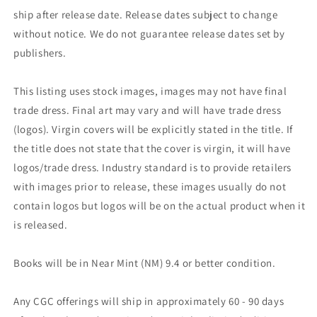
ship after release date. Release dates subject to change
without notice. We do not guarantee release dates set by
publishers.
This listing uses stock images, images may not have final
trade dress. Final art may vary and will have trade dress
(logos). Virgin covers will be explicitly stated in the title. If
the title does not state that the cover is virgin, it will have
logos/trade dress. Industry standard is to provide retailers
with images prior to release, these images usually do not
contain logos but logos will be on the actual product when it
is released.
Books will be in Near Mint (NM) 9.4 or better condition.
Any CGC offerings will ship in approximately 60 - 90 days