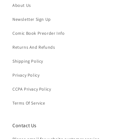
About Us
Newsletter Sign Up
Comic Book Preorder Info
Returns And Refunds
Shipping Policy
Privacy Policy
CCPA Privacy Policy
Terms Of Service
Contact Us