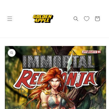
Skip to
content
Cart
Skip to
product
information