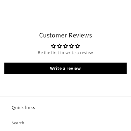
Customer Reviews
Be the first to write a review
Write a review
Quick links
Search