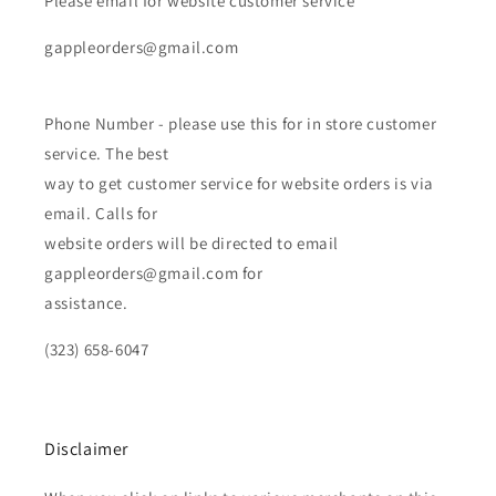
Please email for website customer service
gappleorders@gmail.com
Phone Number - please use this for in store customer
service. The best
way to get customer service for website orders is via
email. Calls for
website orders will be directed to email
gappleorders@gmail.com for
assistance.
(323) 658-6047
Disclaimer