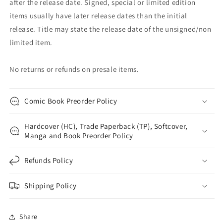
after the release date. Signed, special or limited edition
items usually have later release dates than the initial
release. Title may state the release date of the unsigned/non
limited item.
No returns or refunds on presale items.
Comic Book Preorder Policy
Hardcover (HC), Trade Paperback (TP), Softcover,
Manga and Book Preorder Policy
Refunds Policy
Shipping Policy
Share