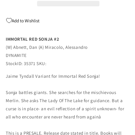
Tyndall
Tyndall
Variant
Variant
GGA
GGA
Add to Wishlist
(07/27/2022)
(07/27/2022)
Dynamite
Dynamite
IMMORTAL RED SONJA #2
(W) Abnett, Dan (A) Miracolo, Alessandro
DYNAMITE
StockID: 35371 SKU:
Jaime Tyndall Variant for Immortal Red Sonja!
Sonja battles giants. She searches for the mischievous
Merlin. She asks The Lady Of The Lake for guidance. But a
curse is in place- an evil reflection of a spirit unknown- for
all who encounter are never heard from againà
This is a PRESALE. Release date stated in title. Books will