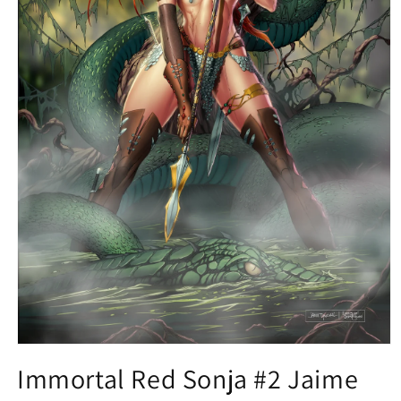
Open
media
Immortal Red Sonja #2 Jaime
1
in