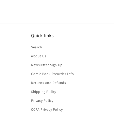
Quick links
Search
About Us
Newsletter Sign Up
Comic Book Preorder Info
Returns And Refunds
Shipping Policy
Privacy Policy
CCPA Privacy Policy