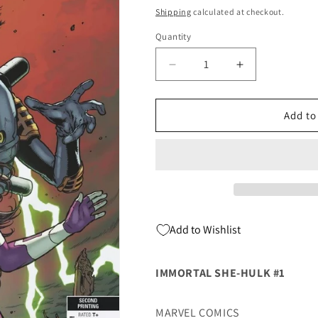
price
Shipping
calculated at checkout.
Quantity
Quantity
Decrease
Increase
quantity
quantity
for
for
Immortal
Immortal
Add to
She-
She-
Hulk
Hulk
#1
#1
2nd
2nd
Print
Print
Variant
Variant
(11/04/2020)
(11/04/2020)
Add to Wishlist
Marvel
Marvel
IMMORTAL SHE-HULK #1
MARVEL COMICS