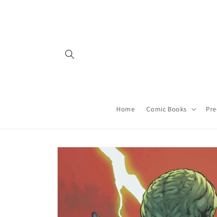
Skip to
content
Home
Comic Books
Pre
Skip to
product
information