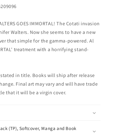
G209096
LTERS GOES IMMORTAL! The Cotati invasion
nifer Walters. Now she seems to have a new
ever that simple for the gamma-powered. Al
TAL' treatment with a horrifying stand-
tated in title. Books will ship after release
hange. Final art may vary and will have trade
e that it will be a virgin cover.
ack (TP), Softcover, Manga and Book