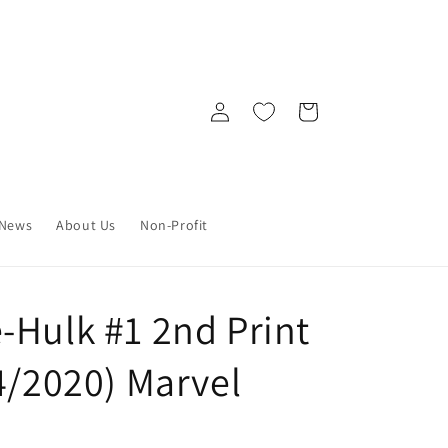
Log
Cart
in
News
About Us
Non-Profit
-Hulk #1 2nd Print
4/2020) Marvel