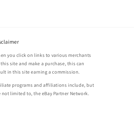
sclaimer
en you click on links to various merchants
 this site and make a purchase, this can
sult in this site earning a commission.
filiate programs and affiliations include, but
e not limited to, the eBay Partner Network.