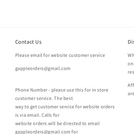
Contact Us
Di
Please email for website customer service
Wh
on
gappleorders@gmail.com
re
Af
Phone Number - please use this for in store
ar
customer service. The best
way to get customer service for website orders
is via email. Calls for
website orders will be directed to email
gappleorders@gmail.com for