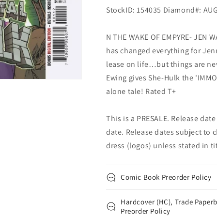
StockID: 154035 Diamond#: AU
N THE WAKE OF EMPYRE- JEN WA
has changed everything for Jen
lease on life…but things are n
Ewing gives She-Hulk the 'IMMOR
alone tale! Rated T+
This is a PRESALE. Release date s
date. Release dates subject to c
dress (logos) unless stated in titl
Comic Book Preorder Policy
Hardcover (HC), Trade Paperb
Preorder Policy