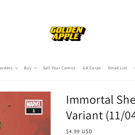
orders
Buy
Sell Your Comics
GA Corps
Email List
Immortal She
Variant (11/0
Regular
$4.99 USD