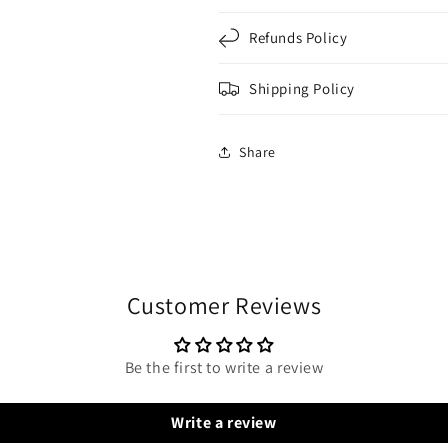
Refunds Policy
Shipping Policy
Share
Customer Reviews
Be the first to write a review
Write a review