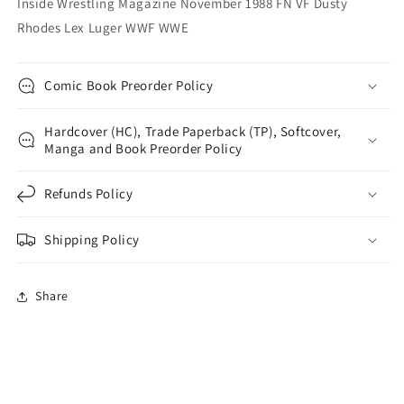
Inside Wrestling Magazine November 1988 FN VF Dusty
WWF
WWF
Rhodes Lex Luger WWF WWE
WWE
WWE
Comic Book Preorder Policy
Hardcover (HC), Trade Paperback (TP), Softcover,
Manga and Book Preorder Policy
Refunds Policy
Shipping Policy
Share