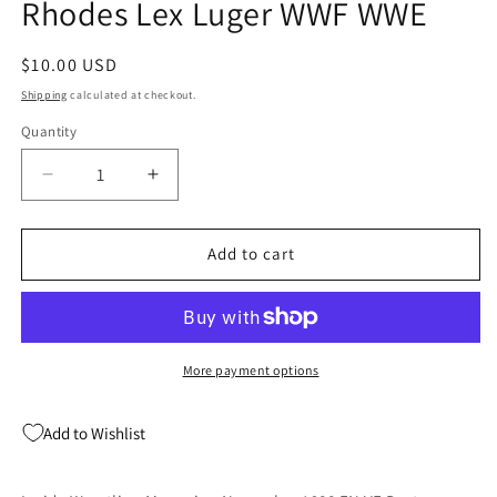
Rhodes Lex Luger WWF WWE
Regular
$10.00 USD
price
Shipping
calculated at checkout.
Quantity
Quantity
Decrease
Increase
quantity
quantity
for
for
Inside
Inside
Add to cart
Wrestling
Wrestling
Magazine
Magazine
November
November
1988
1988
FN
FN
More payment options
VF
VF
Dusty
Dusty
Add to Wishlist
Rhodes
Rhodes
Lex
Lex
Luger
Luger