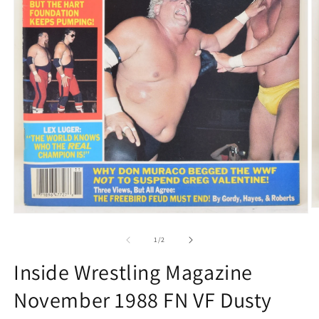
O
Open
m
media
2
1
of
1
/
2
in
in
m
modal
Inside Wrestling Magazine
November 1988 FN VF Dusty