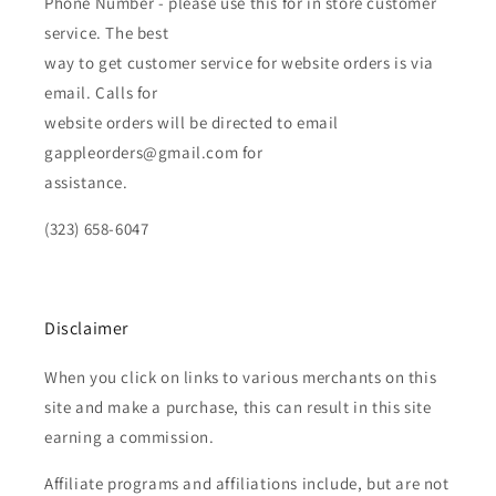
Phone Number - please use this for in store customer
service. The best
way to get customer service for website orders is via
email. Calls for
website orders will be directed to email
gappleorders@gmail.com for
assistance.
(323) 658-6047
Disclaimer
When you click on links to various merchants on this
site and make a purchase, this can result in this site
earning a commission.
Affiliate programs and affiliations include, but are not