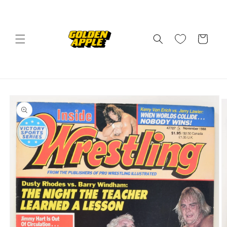
Skip to
content
Cart
Skip to
product
information