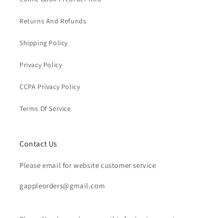
Returns And Refunds
Shipping Policy
Privacy Policy
CCPA Privacy Policy
Terms Of Service
Contact Us
Please email for website customer service
gappleorders@gmail.com