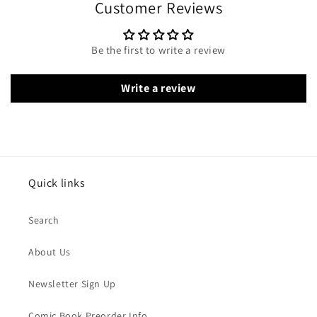
Customer Reviews
Be the first to write a review
Write a review
Quick links
Search
About Us
Newsletter Sign Up
Comic Book Preorder Info