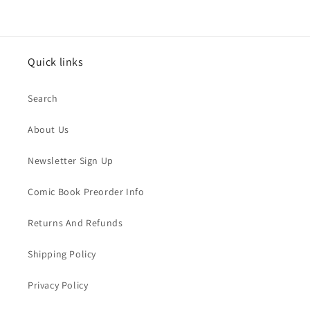
Quick links
Search
About Us
Newsletter Sign Up
Comic Book Preorder Info
Returns And Refunds
Shipping Policy
Privacy Policy