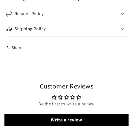
Refunds Policy
Shipping Policy
Share
Customer Reviews
Be the first to write a review
Write a review