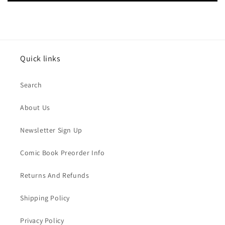
Quick links
Search
About Us
Newsletter Sign Up
Comic Book Preorder Info
Returns And Refunds
Shipping Policy
Privacy Policy