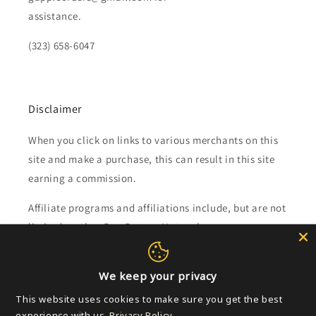
assistance.
(323) 658-6047
Disclaimer
When you click on links to various merchants on this
site and make a purchase, this can result in this site
earning a commission.
Affiliate programs and affiliations include, but are not
limited to, the eBay Partner Network.
Subscribe to our emails
We keep your privacy
This website uses cookies to make sure you get the best
Email
experience with us.
Privacy Policy