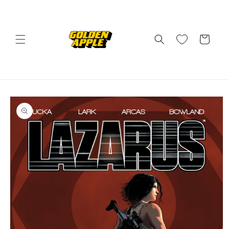
Skip to
content
Cart
Skip to
product
information