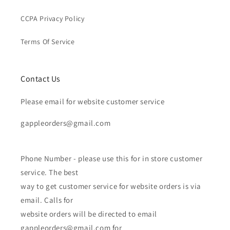
CCPA Privacy Policy
Terms Of Service
Contact Us
Please email for website customer service
gappleorders@gmail.com
Phone Number - please use this for in store customer
service. The best
way to get customer service for website orders is via
email. Calls for
website orders will be directed to email
gappleorders@gmail.com for