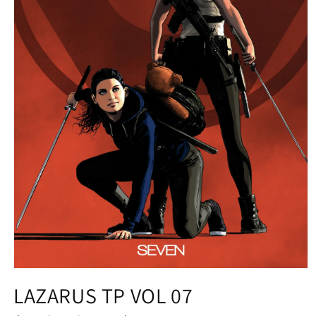
Open
media
LAZARUS TP VOL 07
1
in
modal