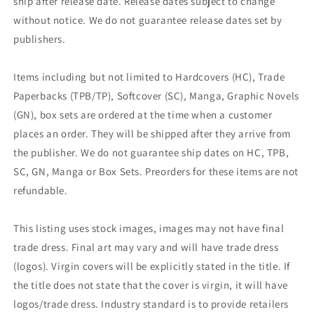
ship after release date. Release dates subject to change
without notice. We do not guarantee release dates set by
publishers.
Items including but not limited to Hardcovers (HC), Trade
Paperbacks (TPB/TP), Softcover (SC), Manga, Graphic Novels
(GN), box sets are ordered at the time when a customer
places an order. They will be shipped after they arrive from
the publisher. We do not guarantee ship dates on HC, TPB,
SC, GN, Manga or Box Sets. Preorders for these items are not
refundable.
This listing uses stock images, images may not have final
trade dress. Final art may vary and will have trade dress
(logos). Virgin covers will be explicitly stated in the title. If
the title does not state that the cover is virgin, it will have
logos/trade dress. Industry standard is to provide retailers