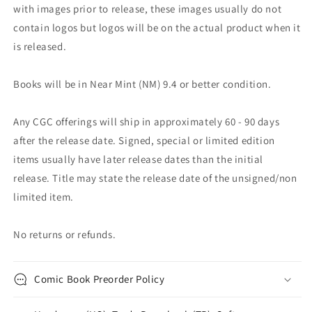
with images prior to release, these images usually do not
contain logos but logos will be on the actual product when it
is released.
Books will be in Near Mint (NM) 9.4 or better condition.
Any CGC offerings will ship in approximately 60 - 90 days
after the release date. Signed, special or limited edition
items usually have later release dates than the initial
release. Title may state the release date of the unsigned/non
limited item.
No returns or refunds.
Comic Book Preorder Policy