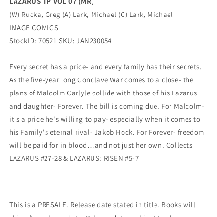
LAZARUS TP VOL 07 (MR)
(W) Rucka, Greg (A) Lark, Michael (C) Lark, Michael
IMAGE COMICS
StockID: 70521 SKU: JAN230054
Every secret has a price- and every family has their secrets.
As the five-year long Conclave War comes to a close- the
plans of Malcolm Carlyle collide with those of his Lazarus
and daughter- Forever. The bill is coming due. For Malcolm-
it's a price he's willing to pay- especially when it comes to
his Family's eternal rival- Jakob Hock. For Forever- freedom
will be paid for in blood…and not just her own. Collects
LAZARUS #27-28 & LAZARUS: RISEN #5-7
This is a PRESALE. Release date stated in title. Books will