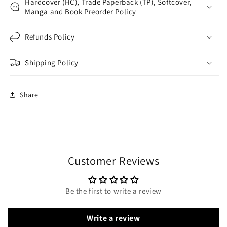
Hardcover (HC), Trade Paperback (TP), Softcover,
Manga and Book Preorder Policy
Refunds Policy
Shipping Policy
Share
Customer Reviews
Be the first to write a review
Write a review