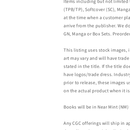
Items including but not limited
(TPB/TP), Softcover (SC), Manga
at the time when a customer pla
arrive from the publisher. We d
GN, Manga or Box Sets. Preorder
This listing uses stock images, 
art may vary and will have trade 
stated in the title. If the title do
have logos/trade dress. Industry
prior to release, these images u
on the actual product when it is
Books will be in Near Mint (NM) 
Any CGC offerings will ship in a