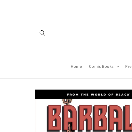
Skip to
content
Home
Comic Books
Pre
Skip to
product
information