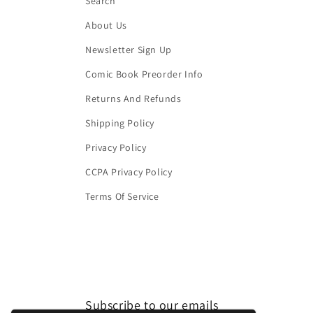
Search
About Us
Newsletter Sign Up
Comic Book Preorder Info
Returns And Refunds
Shipping Policy
Privacy Policy
CCPA Privacy Policy
Terms Of Service
Subscribe to our emails