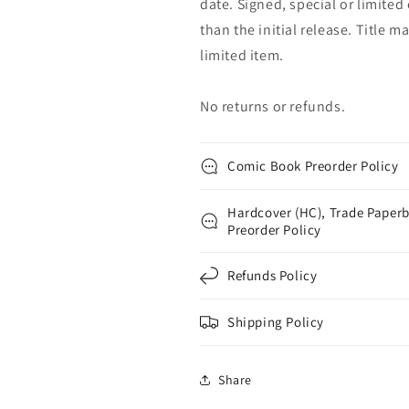
date. Signed, special or limited
than the initial release. Title 
limited item.
No returns or refunds.
Comic Book Preorder Policy
Hardcover (HC), Trade Paperb
Preorder Policy
Refunds Policy
Shipping Policy
Share