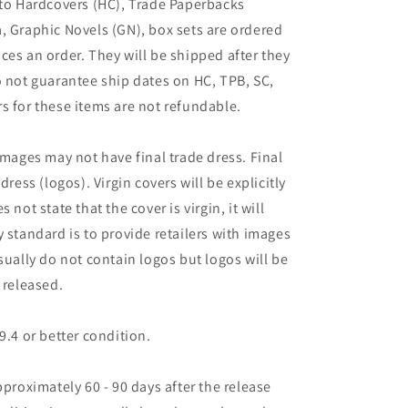
 to Hardcovers (HC), Trade Paperbacks
, Graphic Novels (GN), box sets are ordered
ces an order. They will be shipped after they
o not guarantee ship dates on HC, TPB, SC,
s for these items are not refundable.
images may not have final trade dress. Final
dress (logos). Virgin covers will be explicitly
es not state that the cover is virgin, it will
 standard is to provide retailers with images
sually do not contain logos but logos will be
 released.
9.4 or better condition.
pproximately 60 - 90 days after the release