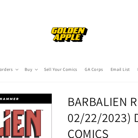
orders
Buy
Sell Your Comics
GA Corps
Email List
BARBALIEN R
02/22/2023)
COMICS