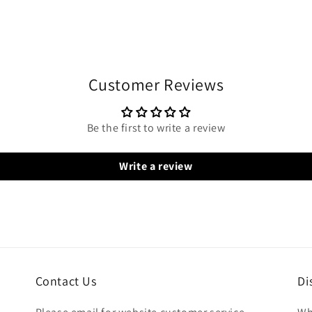
Customer Reviews
Be the first to write a review
Write a review
Contact Us
Di