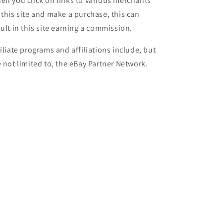
en you click on links to various merchants
 this site and make a purchase, this can
sult in this site earning a commission.
filiate programs and affiliations include, but
e not limited to, the eBay Partner Network.