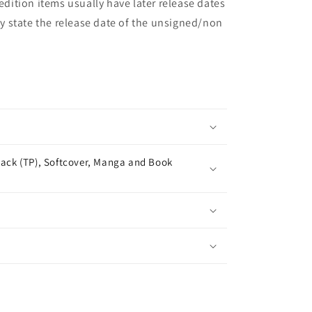
 edition items usually have later release dates
may state the release date of the unsigned/non
ack (TP), Softcover, Manga and Book