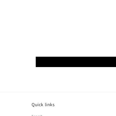
Quick links