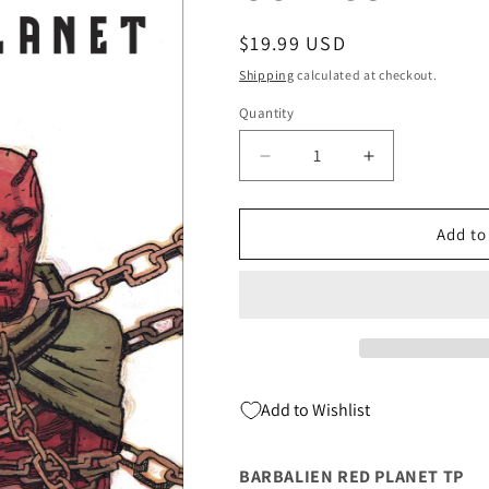
Regular
$19.99 USD
price
Shipping
calculated at checkout.
Quantity
Quantity
Decrease
Increase
quantity
quantity
for
for
BARBALIEN
BARBALIEN
Add to
RED
RED
PLANET
PLANET
TP
TP
(
(
02/22/2023)
02/22/2023)
DARK
DARK
HORSE
HORSE
Add to Wishlist
COMICS
COMICS
BARBALIEN RED PLANET TP