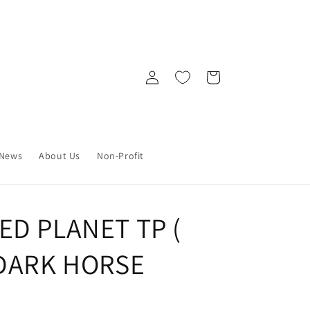
Log
Cart
in
News
About Us
Non-Profit
ED PLANET TP (
 DARK HORSE