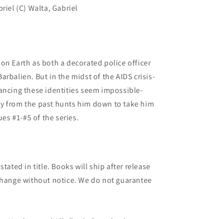
riel (C) Walta, Gabriel
on Earth as both a decorated police officer
rbalien. But in the midst of the AIDS crisis-
ancing these identities seem impossible-
y from the past hunts him down to take him
ues #1-#5 of the series.
tated in title. Books will ship after release
 change without notice. We do not guarantee