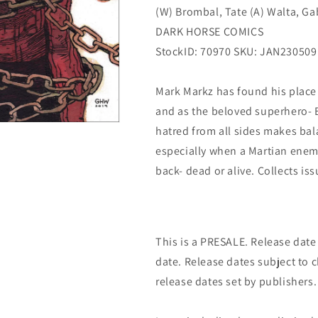
(W) Brombal, Tate (A) Walta, Gab
DARK HORSE COMICS
StockID: 70970 SKU: JAN230509
Mark Markz has found his place 
and as the beloved superhero- Ba
hatred from all sides makes bal
especially when a Martian enem
back- dead or alive. Collects iss
This is a PRESALE. Release date s
date. Release dates subject to
release dates set by publishers.