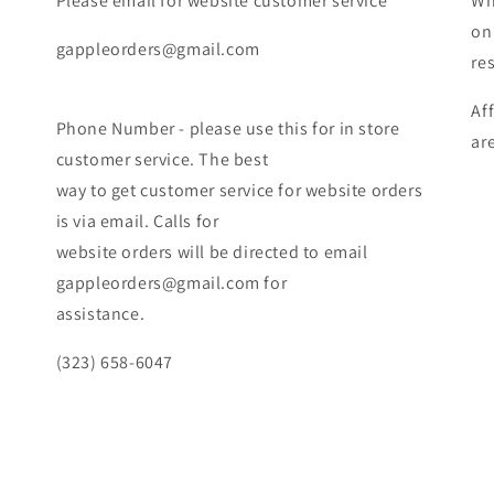
Please email for website customer service
Wh
on
gappleorders@gmail.com
re
Af
Phone Number - please use this for in store
ar
customer service. The best
way to get customer service for website orders
is via email. Calls for
website orders will be directed to email
gappleorders@gmail.com for
assistance.
(323) 658-6047