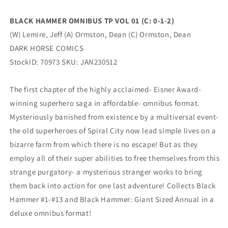
2)
2)
(
(
BLACK HAMMER OMNIBUS TP VOL 01 (C: 0-1-2)
02/15/2023)
02/15/2023)
(W) Lemire, Jeff (A) Ormston, Dean (C) Ormston, Dean
DARK
DARK
HORSE
HORSE
DARK HORSE COMICS
COMICS
COMICS
StockID: 70973 SKU: JAN230512
The first chapter of the highly acclaimed- Eisner Award-
winning superhero saga in affordable- omnibus format.
Mysteriously banished from existence by a multiversal event-
the old superheroes of Spiral City now lead simple lives on a
bizarre farm from which there is no escape! But as they
employ all of their super abilities to free themselves from this
strange purgatory- a mysterious stranger works to bring
them back into action for one last adventure! Collects Black
Hammer #1-#13 and Black Hammer: Giant Sized Annual in a
deluxe omnibus format!