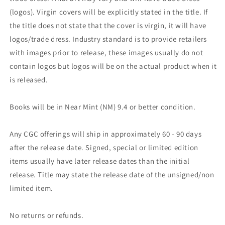
(logos). Virgin covers will be explicitly stated in the title. If
the title does not state that the cover is virgin, it will have
logos/trade dress. Industry standard is to provide retailers
with images prior to release, these images usually do not
contain logos but logos will be on the actual product when it
is released.
Books will be in Near Mint (NM) 9.4 or better condition.
Any CGC offerings will ship in approximately 60 - 90 days
after the release date. Signed, special or limited edition
items usually have later release dates than the initial
release. Title may state the release date of the unsigned/non
limited item.
No returns or refunds.