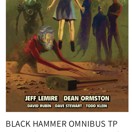
Open
media
BLACK HAMMER OMNIBUS TP
1
in
modal