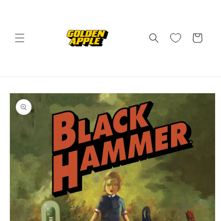
Skip to
content
Cart
Skip to
product
information