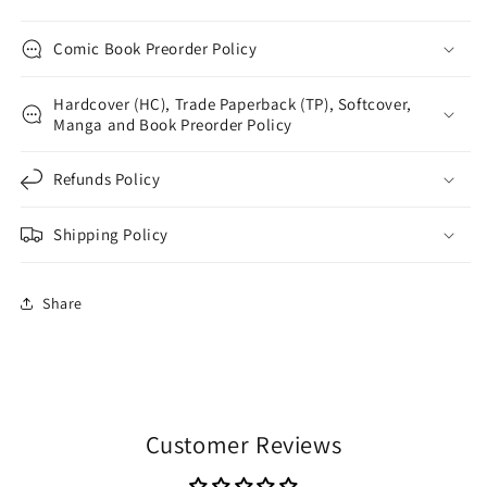
Comic Book Preorder Policy
Hardcover (HC), Trade Paperback (TP), Softcover,
Manga and Book Preorder Policy
Refunds Policy
Shipping Policy
Share
Customer Reviews