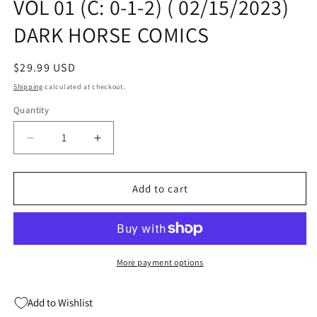
VOL 01 (C: 0-1-2) ( 02/15/2023)
DARK HORSE COMICS
Regular
$29.99 USD
price
Shipping
calculated at checkout.
Quantity
Quantity
Decrease
Increase
quantity
quantity
for
for
BLACK
BLACK
Add to cart
HAMMER
HAMMER
OMNIBUS
OMNIBUS
TP
TP
VOL
VOL
01
01
More payment options
(C:
(C:
0-
0-
Add to Wishlist
1-
1-