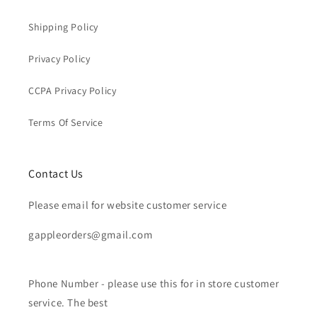
Shipping Policy
Privacy Policy
CCPA Privacy Policy
Terms Of Service
Contact Us
Please email for website customer service
gappleorders@gmail.com
Phone Number - please use this for in store customer
service. The best