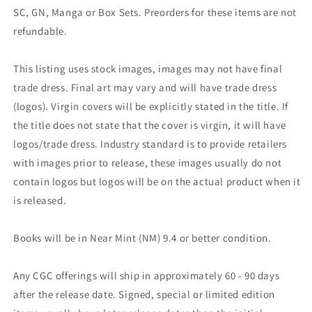
SC, GN, Manga or Box Sets. Preorders for these items are not
refundable.
This listing uses stock images, images may not have final
trade dress. Final art may vary and will have trade dress
(logos). Virgin covers will be explicitly stated in the title. If
the title does not state that the cover is virgin, it will have
logos/trade dress. Industry standard is to provide retailers
with images prior to release, these images usually do not
contain logos but logos will be on the actual product when it
is released.
Books will be in Near Mint (NM) 9.4 or better condition.
Any CGC offerings will ship in approximately 60 - 90 days
after the release date. Signed, special or limited edition