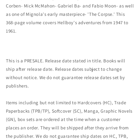
Corben- Mick McMahon- Gabriel Ba- and Fabio Moon- as well
as one of Mignola's early masterpiece- 'The Corpse.' This
368-page volume covers Hellboy's adventures from 1947 to
1961.
This is a PRESALE. Release date stated in title. Books will
ship after release date. Release dates subject to change
without notice. We do not guarantee release dates set by
publishers.
Items including but not limited to Hardcovers (HC), Trade
Paperbacks (TPB/TP), Softcover (SC), Manga, Graphic Novels
(GN), box sets are ordered at the time when a customer
places an order. They will be shipped after they arrive from
the publisher. We do not guarantee ship dates on HC, TPB,