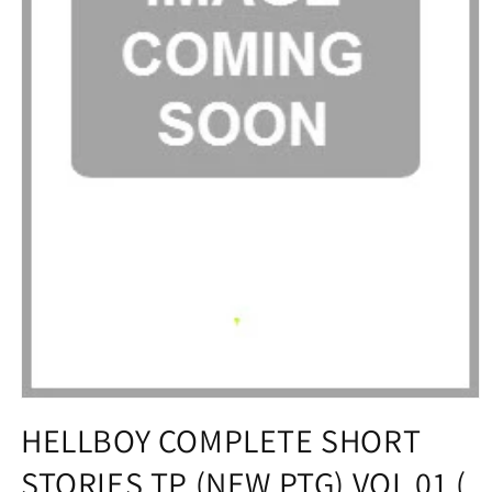
Open
media
HELLBOY COMPLETE SHORT
1
in
STORIES TP (NEW PTG) VOL 01 (
modal