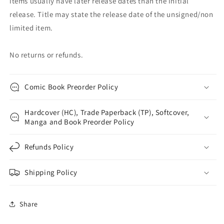
items usually have later release dates than the initial
release. Title may state the release date of the unsigned/non
limited item.
No returns or refunds.
Comic Book Preorder Policy
Hardcover (HC), Trade Paperback (TP), Softcover,
Manga and Book Preorder Policy
Refunds Policy
Shipping Policy
Share