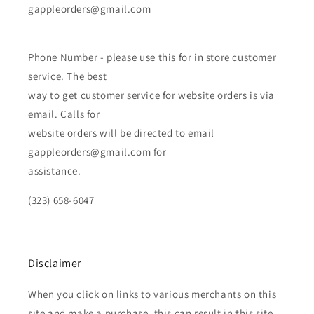
gappleorders@gmail.com
Phone Number - please use this for in store customer
service. The best
way to get customer service for website orders is via
email. Calls for
website orders will be directed to email
gappleorders@gmail.com for
assistance.
(323) 658-6047
Disclaimer
When you click on links to various merchants on this
site and make a purchase, this can result in this site