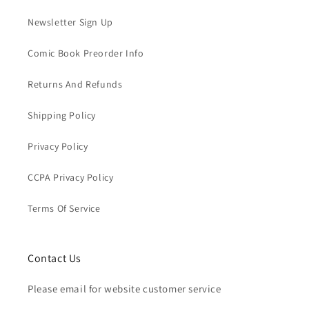
Newsletter Sign Up
Comic Book Preorder Info
Returns And Refunds
Shipping Policy
Privacy Policy
CCPA Privacy Policy
Terms Of Service
Contact Us
Please email for website customer service