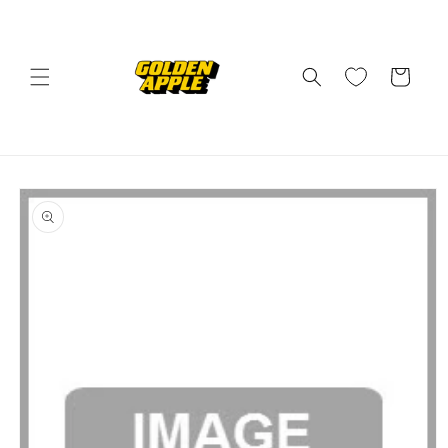
Skip to
content
Cart
Skip to
product
information