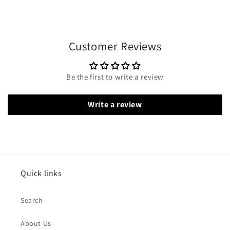
Customer Reviews
Be the first to write a review
Write a review
Quick links
Search
About Us