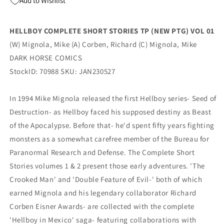
Add to Wishlist
01
01
(
(
02/22/2023)
02/22/2023)
HELLBOY COMPLETE SHORT STORIES TP (NEW PTG) VOL 01
DARK
DARK
(W) Mignola, Mike (A) Corben, Richard (C) Mignola, Mike
HORSE
HORSE
COMICS
COMICS
DARK HORSE COMICS
StockID: 70988 SKU: JAN230527
In 1994 Mike Mignola released the first Hellboy series- Seed of
Destruction- as Hellboy faced his supposed destiny as Beast
of the Apocalypse. Before that- he'd spent fifty years fighting
monsters as a somewhat carefree member of the Bureau for
Paranormal Research and Defense. The Complete Short
Stories volumes 1 & 2 present those early adventures. 'The
Crooked Man' and 'Double Feature of Evil-' both of which
earned Mignola and his legendary collaborator Richard
Corben Eisner Awards- are collected with the complete
'Hellboy in Mexico' saga- featuring collaborations with