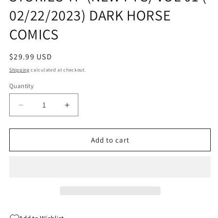
02/22/2023) DARK HORSE
COMICS
Regular
$29.99 USD
price
Shipping
calculated at checkout.
Quantity
Quantity
Decrease
Increase
quantity
quantity
for
for
HELLBOY
HELLBOY
Add to cart
COMPLETE
COMPLETE
SHORT
SHORT
STORIES
STORIES
TP
TP
(NEW
(NEW
PTG)
PTG)
VOL
VOL