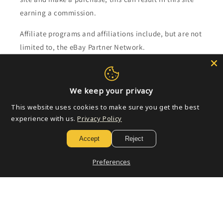
earning a commission.
Affiliate programs and affiliations include, but are not
limited to, the eBay Partner Network.
Subscribe to our emails
We keep your privacy
Email
This website uses cookies to make sure you get the best
experience with us.
Privacy Policy
Accept
Reject
Payment
methods
Preferences
© 2026,
Golden Apple Comics
Powered by Shopify
Refund policy
Privacy policy
Terms of service
Shipping policy
Contact information