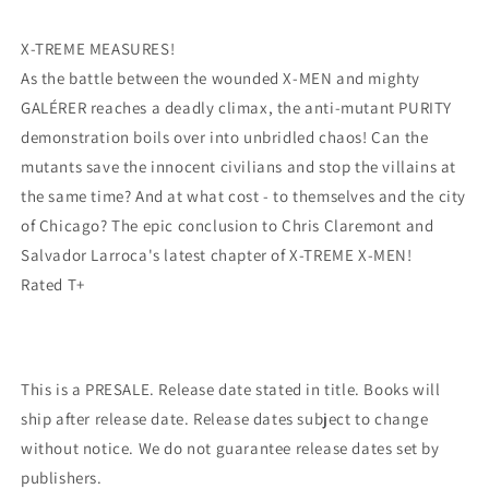
Larroca
Larroca
(04/19/2023)
(04/19/2023)
X-TREME MEASURES!
Marvel
Marvel
As the battle between the wounded X-MEN and mighty
GALÉRER reaches a deadly climax, the anti-mutant PURITY
demonstration boils over into unbridled chaos! Can the
mutants save the innocent civilians and stop the villains at
the same time? And at what cost - to themselves and the city
of Chicago? The epic conclusion to Chris Claremont and
Salvador Larroca's latest chapter of X-TREME X-MEN!
Rated T+
This is a PRESALE. Release date stated in title. Books will
ship after release date. Release dates subject to change
without notice. We do not guarantee release dates set by
publishers.