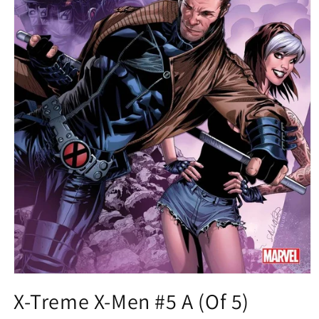
Open
media
X-Treme X-Men #5 A (Of 5)
1
in