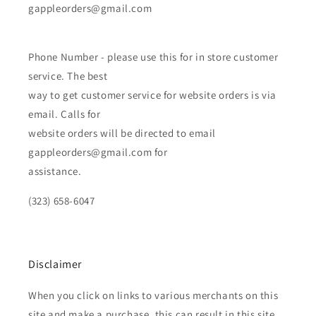
gappleorders@gmail.com
Phone Number - please use this for in store customer
service. The best
way to get customer service for website orders is via
email. Calls for
website orders will be directed to email
gappleorders@gmail.com for
assistance.
(323) 658-6047
Disclaimer
When you click on links to various merchants on this
site and make a purchase, this can result in this site