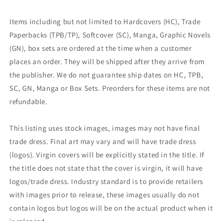
Items including but not limited to Hardcovers (HC), Trade
Paperbacks (TPB/TP), Softcover (SC), Manga, Graphic Novels
(GN), box sets are ordered at the time when a customer
places an order. They will be shipped after they arrive from
the publisher. We do not guarantee ship dates on HC, TPB,
SC, GN, Manga or Box Sets. Preorders for these items are not
refundable.
This listing uses stock images, images may not have final
trade dress. Final art may vary and will have trade dress
(logos). Virgin covers will be explicitly stated in the title. If
the title does not state that the cover is virgin, it will have
logos/trade dress. Industry standard is to provide retailers
with images prior to release, these images usually do not
contain logos but logos will be on the actual product when it