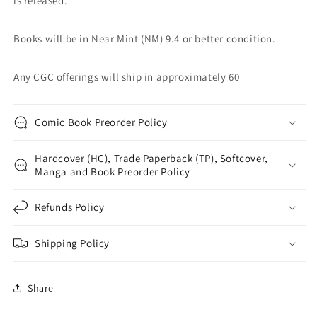
is released.
Books will be in Near Mint (NM) 9.4 or better condition.
Any CGC offerings will ship in approximately 60
Comic Book Preorder Policy
Hardcover (HC), Trade Paperback (TP), Softcover,
Manga and Book Preorder Policy
Refunds Policy
Shipping Policy
Share