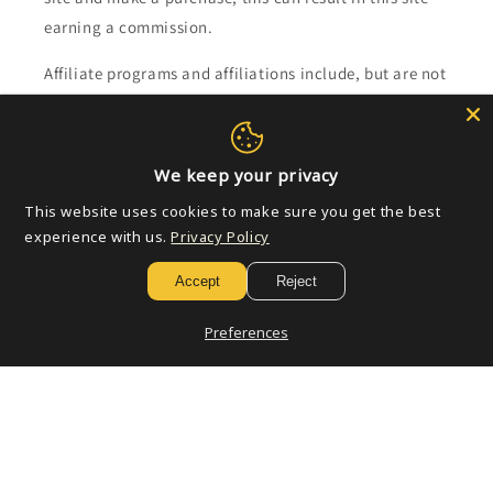
earning a commission.
Affiliate programs and affiliations include, but are not
limited to, the eBay Partner Network.
Subscribe to our emails
We keep your privacy
This website uses cookies to make sure you get the best
Email
experience with us.
Privacy Policy
Accept
Reject
Payment
Preferences
methods
© 2026,
Golden Apple Comics
Powered by Shopify
Refund policy
Privacy policy
Terms of service
Shipping policy
Contact information