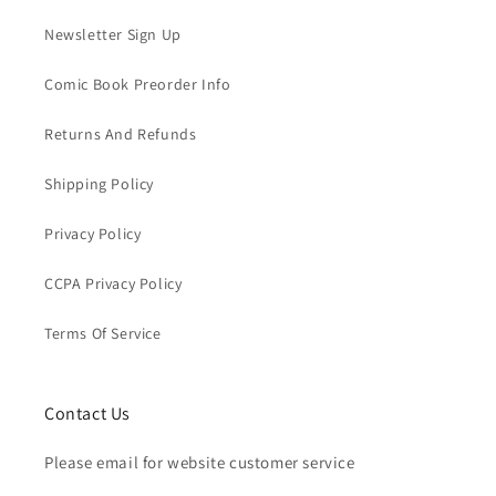
Newsletter Sign Up
Comic Book Preorder Info
Returns And Refunds
Shipping Policy
Privacy Policy
CCPA Privacy Policy
Terms Of Service
Contact Us
Please email for website customer service