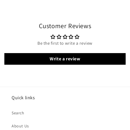
Customer Reviews
Be the first to write a review
Write a review
Quick links
Search
About Us