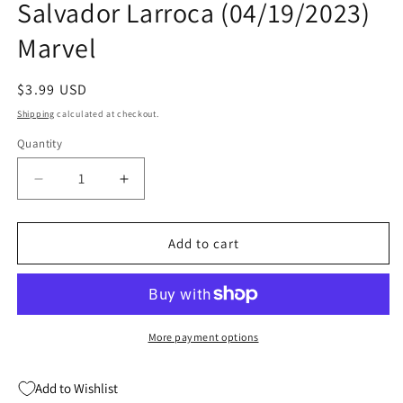
Salvador Larroca (04/19/2023)
modal
Marvel
Regular
$3.99 USD
price
Shipping
calculated at checkout.
Quantity
Quantity
Decrease
Increase
quantity
quantity
for
for
X-
X-
Add to cart
Treme
Treme
X-
X-
Men
Men
#5
#5
A
A
More payment options
(Of
(Of
5)
5)
Add to Wishlist
Salvador
Salvador