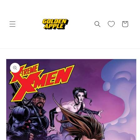
Skip to
content
Cart
Skip to
product
information