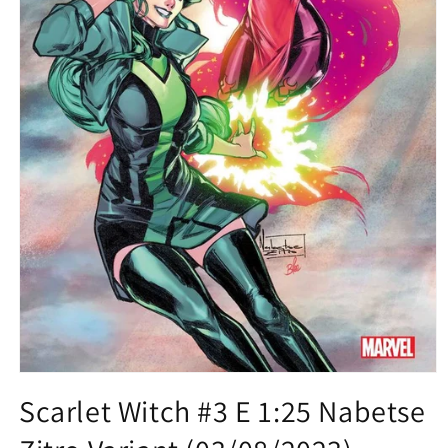
Open
media
Scarlet Witch #3 E 1:25 Nabetse
1
in
modal