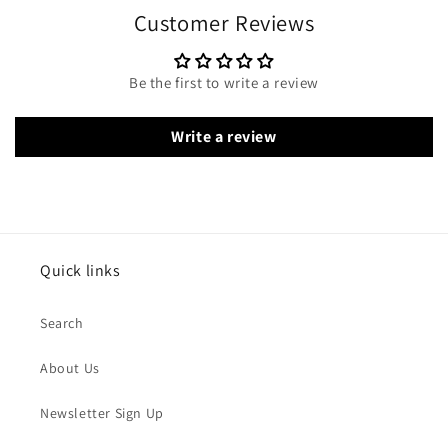
Customer Reviews
Be the first to write a review
Write a review
Quick links
Search
About Us
Newsletter Sign Up