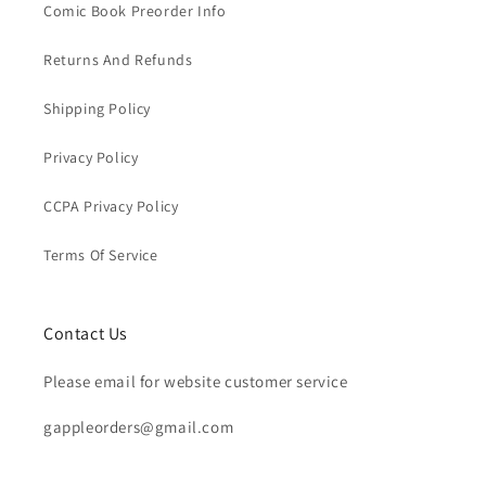
Comic Book Preorder Info
Returns And Refunds
Shipping Policy
Privacy Policy
CCPA Privacy Policy
Terms Of Service
Contact Us
Please email for website customer service
gappleorders@gmail.com