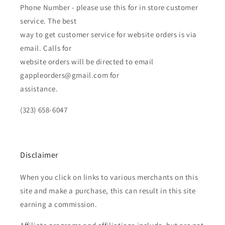
Phone Number - please use this for in store customer
service. The best
way to get customer service for website orders is via
email. Calls for
website orders will be directed to email
gappleorders@gmail.com for
assistance.
(323) 658-6047
Disclaimer
When you click on links to various merchants on this
site and make a purchase, this can result in this site
earning a commission.