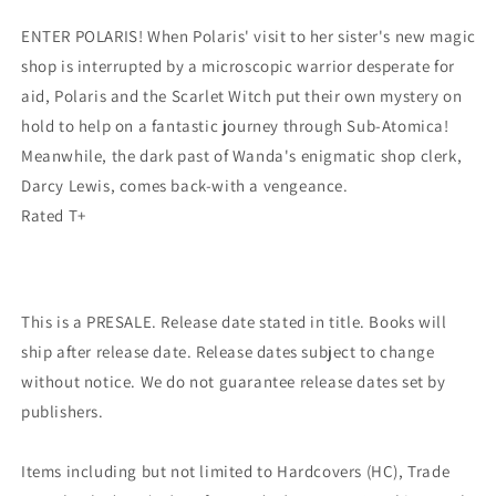
ENTER POLARIS! When Polaris' visit to her sister's new magic
shop is interrupted by a microscopic warrior desperate for
aid, Polaris and the Scarlet Witch put their own mystery on
hold to help on a fantastic journey through Sub-Atomica!
Meanwhile, the dark past of Wanda's enigmatic shop clerk,
Darcy Lewis, comes back-with a vengeance.
Rated T+
This is a PRESALE. Release date stated in title. Books will
ship after release date. Release dates subject to change
without notice. We do not guarantee release dates set by
publishers.
Items including but not limited to Hardcovers (HC), Trade