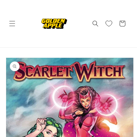
Skip to
content
Cart
Skip to
product
information