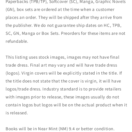
Paperbacks (TPB/TP), Softcover (SC), Manga, Graphic Novels
(GN), box sets are ordered at the time when a customer
places an order. They will be shipped after they arrive from
the publisher. We do not guarantee ship dates on HC, TPB,
SC, GN, Manga or Box Sets. Preorders for these items are not
refundable.
This listing uses stock images, images may not have final
trade dress. Final art may vary and will have trade dress
(logos). Virgin covers will be explicitly stated in the title. If
the title does not state that the cover is virgin, it will have
logos/trade dress. Industry standard is to provide retailers
with images prior to release, these images usually do not
contain logos but logos will be on the actual product when it
is released.
Books will be in Near Mint (NM) 9.4 or better condition.