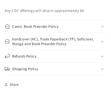
Any CGC offerings will ship in approximately 60
Comic Book Preorder Policy
Hardcover (HC), Trade Paperback (TP), Softcover,
Manga and Book Preorder Policy
Refunds Policy
Shipping Policy
Share