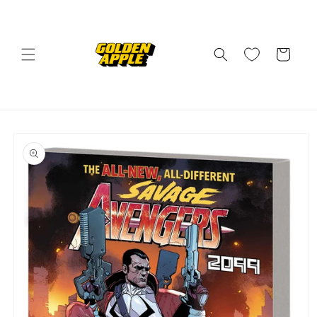
Skip to
content
Cart
Skip to
product
information