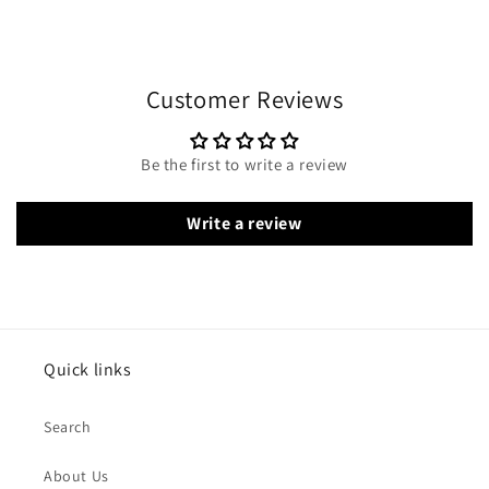
Customer Reviews
Be the first to write a review
Write a review
Quick links
Search
About Us