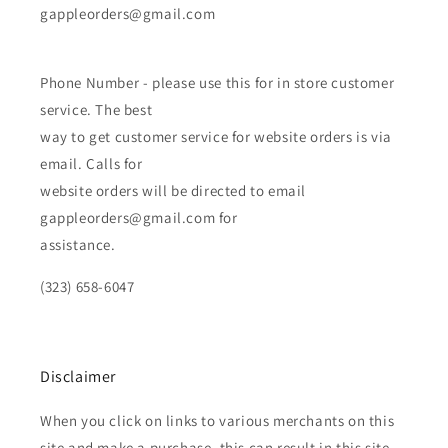
gappleorders@gmail.com
Phone Number - please use this for in store customer
service. The best
way to get customer service for website orders is via
email. Calls for
website orders will be directed to email
gappleorders@gmail.com for
assistance.
(323) 658-6047
Disclaimer
When you click on links to various merchants on this
site and make a purchase, this can result in this site