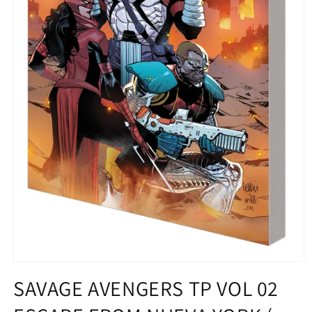
Open
media
SAVAGE AVENGERS TP VOL 02
1
in
modal