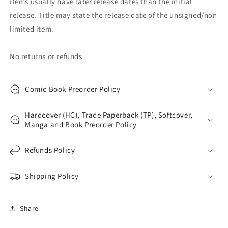
items usually have later release dates than the initial
release. Title may state the release date of the unsigned/non
limited item.
No returns or refunds.
Comic Book Preorder Policy
Hardcover (HC), Trade Paperback (TP), Softcover,
Manga and Book Preorder Policy
Refunds Policy
Shipping Policy
Share