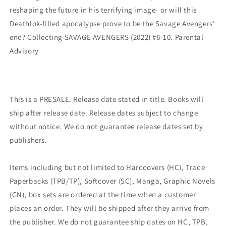
reshaping the future in his terrifying image- or will this
Deathlok-filled apocalypse prove to be the Savage Avengers'
end? Collecting SAVAGE AVENGERS (2022) #6-10. Parental
Advisory
This is a PRESALE. Release date stated in title. Books will
ship after release date. Release dates subject to change
without notice. We do not guarantee release dates set by
publishers.
Items including but not limited to Hardcovers (HC), Trade
Paperbacks (TPB/TP), Softcover (SC), Manga, Graphic Novels
(GN), box sets are ordered at the time when a customer
places an order. They will be shipped after they arrive from
the publisher. We do not guarantee ship dates on HC, TPB,