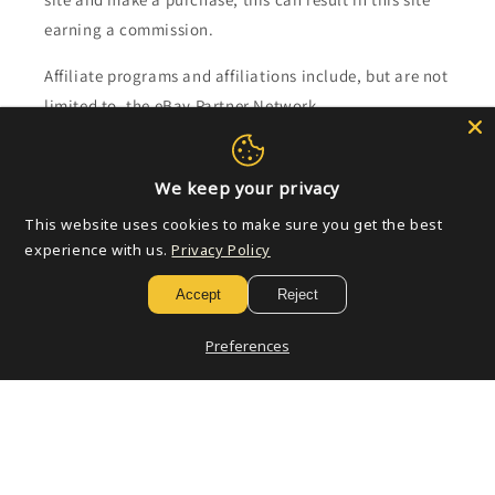
earning a commission.
Affiliate programs and affiliations include, but are not
limited to, the eBay Partner Network.
Subscribe to our emails
We keep your privacy
This website uses cookies to make sure you get the best
Email
experience with us.
Privacy Policy
Accept
Reject
Payment
Preferences
methods
© 2026,
Golden Apple Comics
Powered by Shopify
Refund policy
Privacy policy
Terms of service
Shipping policy
Contact information