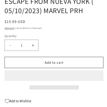
ESCAPE FROM NUEVA YORK (
05/10/2023) MARVEL PRH
Regular
$15.99 USD
price
Shipping
calculated at checkout.
Quantity
Quantity
Decrease
Increase
quantity
quantity
for
for
SAVAGE
SAVAGE
Add to cart
AVENGERS
AVENGERS
TP
TP
VOL
VOL
02
02
ESCAPE
ESCAPE
FROM
FROM
NUEVA
NUEVA
Add to Wishlist
YORK
YORK