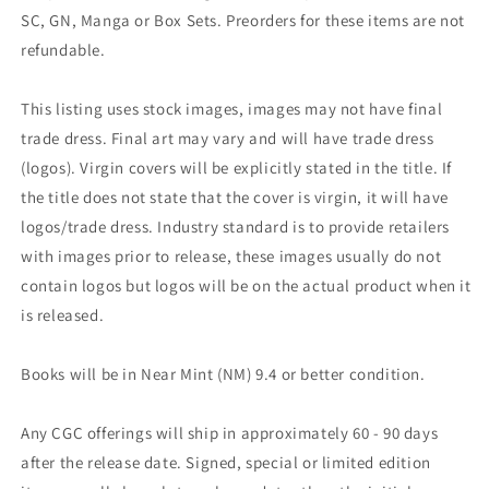
SC, GN, Manga or Box Sets. Preorders for these items are not
refundable.
This listing uses stock images, images may not have final
trade dress. Final art may vary and will have trade dress
(logos). Virgin covers will be explicitly stated in the title. If
the title does not state that the cover is virgin, it will have
logos/trade dress. Industry standard is to provide retailers
with images prior to release, these images usually do not
contain logos but logos will be on the actual product when it
is released.
Books will be in Near Mint (NM) 9.4 or better condition.
Any CGC offerings will ship in approximately 60 - 90 days
after the release date. Signed, special or limited edition