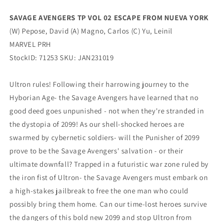
(
(
05/10/2023)
05/10/2023)
SAVAGE AVENGERS TP VOL 02 ESCAPE FROM NUEVA YORK
MARVEL
MARVEL
(W) Pepose, David (A) Magno, Carlos (C) Yu, Leinil
PRH
PRH
MARVEL PRH
StockID: 71253 SKU: JAN231019
Ultron rules! Following their harrowing journey to the
Hyborian Age- the Savage Avengers have learned that no
good deed goes unpunished - not when they're stranded in
the dystopia of 2099! As our shell-shocked heroes are
swarmed by cybernetic soldiers- will the Punisher of 2099
prove to be the Savage Avengers' salvation - or their
ultimate downfall? Trapped in a futuristic war zone ruled by
the iron fist of Ultron- the Savage Avengers must embark on
a high-stakes jailbreak to free the one man who could
possibly bring them home. Can our time-lost heroes survive
the dangers of this bold new 2099 and stop Ultron from