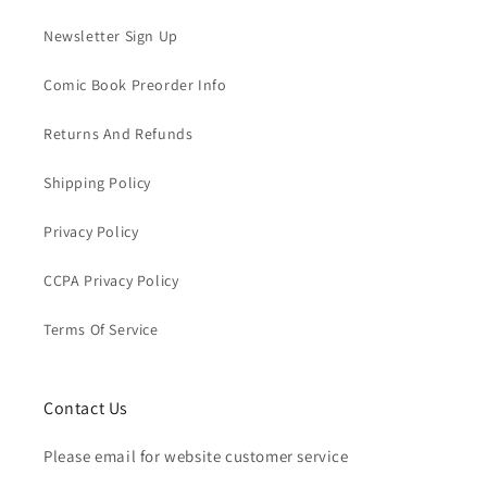
Newsletter Sign Up
Comic Book Preorder Info
Returns And Refunds
Shipping Policy
Privacy Policy
CCPA Privacy Policy
Terms Of Service
Contact Us
Please email for website customer service