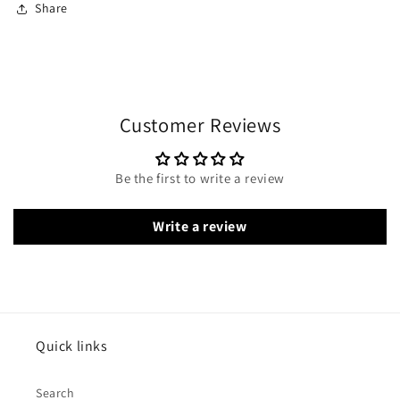
Share
Customer Reviews
Be the first to write a review
Write a review
Quick links
Search