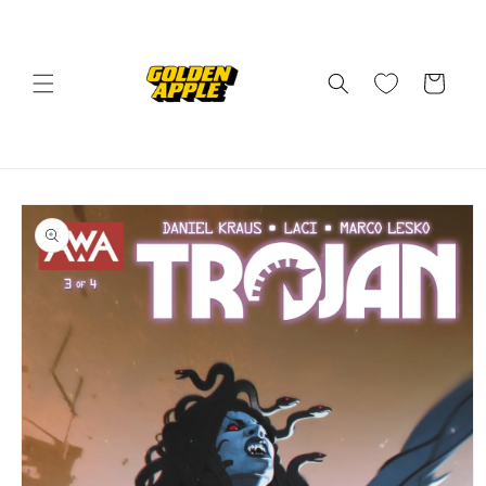
Skip to
content
Cart
Skip to
product
information