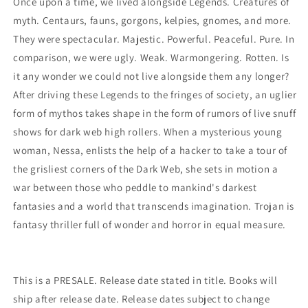
Once upon a time, we lived alongside Legends. Creatures of
myth. Centaurs, fauns, gorgons, kelpies, gnomes, and more.
They were spectacular. Majestic. Powerful. Peaceful. Pure. In
comparison, we were ugly. Weak. Warmongering. Rotten. Is
it any wonder we could not live alongside them any longer?
After driving these Legends to the fringes of society, an uglier
form of mythos takes shape in the form of rumors of live snuff
shows for dark web high rollers. When a mysterious young
woman, Nessa, enlists the help of a hacker to take a tour of
the grisliest corners of the Dark Web, she sets in motion a
war between those who peddle to mankind's darkest
fantasies and a world that transcends imagination. Trojan is
fantasy thriller full of wonder and horror in equal measure.
This is a PRESALE. Release date stated in title. Books will
ship after release date. Release dates subject to change