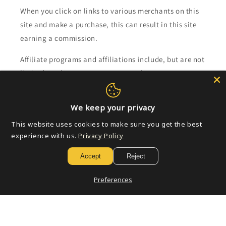
When you click on links to various merchants on this
site and make a purchase, this can result in this site
earning a commission.
Affiliate programs and affiliations include, but are not
limited to, the eBay Partner Network.
Subscribe to our emails
We keep your privacy
This website uses cookies to make sure you get the best
Email
experience with us.
Privacy Policy
Accept
Reject
Payment
Preferences
methods
© 2026,
Golden Apple Comics
Powered by Shopify
Refund policy