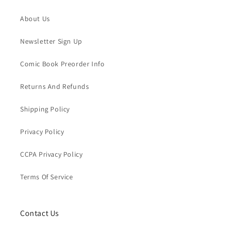
About Us
Newsletter Sign Up
Comic Book Preorder Info
Returns And Refunds
Shipping Policy
Privacy Policy
CCPA Privacy Policy
Terms Of Service
Contact Us