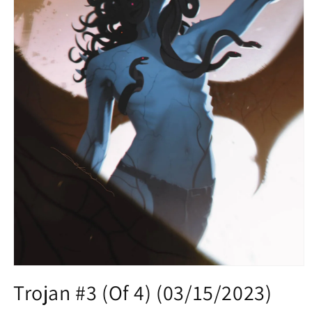
Open
media
Trojan #3 (Of 4) (03/15/2023)
1
in
modal