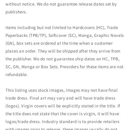
without notice. We do not guarantee release dates set by
publishers.
Items including but not limited to Hardcovers (HC), Trade
Paperbacks (TPB/TP), Softcover (SC), Manga, Graphic Novels
(GN), box sets are ordered at the time when a customer
places an order. They will be shipped after they arrive from
the publisher. We do not guarantee ship dates on HC, TPB,
SC, GN, Manga or Box Sets. Preorders for these items are not
refundable.
This listing uses stock images, images may not have final
trade dress. Final art may vary and will have trade dress
(logos). Virgin covers will be explicitly stated in the title. If
the title does not state that the cover is virgin, it will have
logos/trade dress. Industry standard is to provide retailers
with images prior to release, these images usually do not