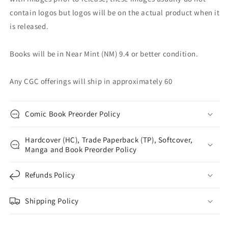
contain logos but logos will be on the actual product when it
is released.
Books will be in Near Mint (NM) 9.4 or better condition.
Any CGC offerings will ship in approximately 60
Comic Book Preorder Policy
Hardcover (HC), Trade Paperback (TP), Softcover,
Manga and Book Preorder Policy
Refunds Policy
Shipping Policy