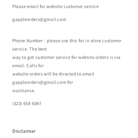
Please email for website customer service
gappleorders@gmail.com
Phone Number - please use this for in store customer
service. The best
way to get customer service for website orders is via
email. Calls for
website orders will be directed to email
gappleorders@gmail.com for
assistance.
(323) 658-6047
Disclaimer