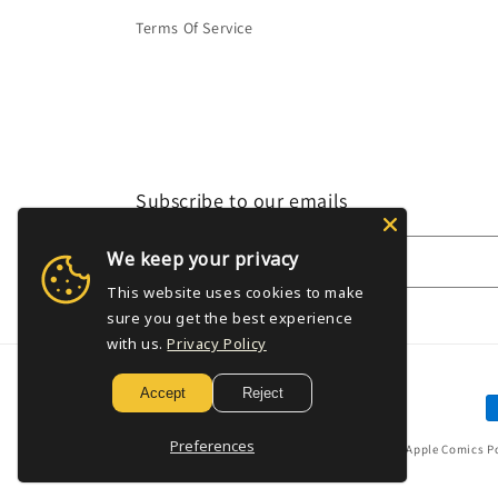
Terms Of Service
Subscribe to our emails
We keep your privacy
Email
This website uses cookies to make
sure you get the best experience
with us.
Privacy Policy
Accept
Reject
P
m
Preferences
© 2026,
Golden Apple Comics
P