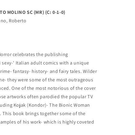
 MOLINO SC (MR) (C: 0-1-0)
ino, Roberto
Horror celebrates the publishing
exy-' Italian adult comics with a unique
rime- fantasy- history- and fairy tales. Wilder
ne- they were some of the most outrageous
ced. One of the most notorious of the cover
ose artworks often parodied the popular TV
cluding Kojak (Kondor)- The Bionic Woman
 This book brings together some of the
amples of his work- which is highly coveted