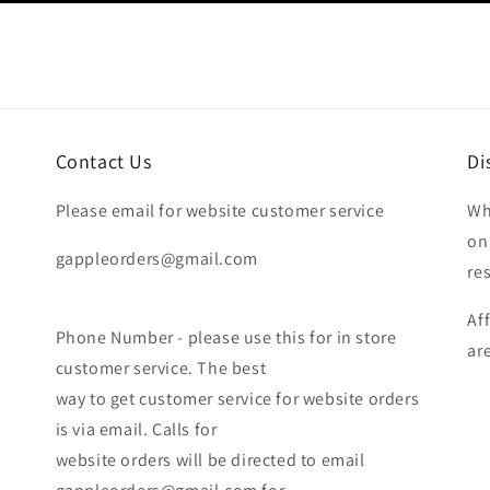
Contact Us
Di
Please email for website customer service
Wh
on
gappleorders@gmail.com
re
Af
Phone Number - please use this for in store
ar
customer service. The best
way to get customer service for website orders
is via email. Calls for
website orders will be directed to email