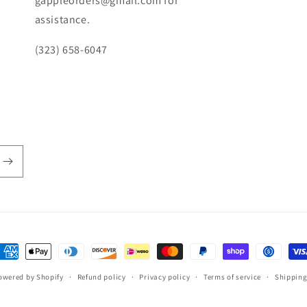
gappleorders@gmail.com for
assistance.
(323) 658-6047
ayment
ethods
owered by Shopify
Refund policy
Privacy policy
Terms of service
Shipping