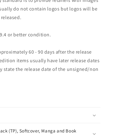
 standard is to provide retailers with images
sually do not contain logos but logos will be
 released.
9.4 or better condition.
pproximately 60 - 90 days after the release
 edition items usually have later release dates
may state the release date of the unsigned/non
ack (TP), Softcover, Manga and Book