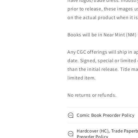
have logos/trade dress. Industry
prior to release, these images u
on the actual product when it is
Books will be in Near Mint (NM) 
Any CGC offerings will ship in a
date. Signed, special or limited
than the initial release. Title 
limited item.
No returns or refunds.
Comic Book Preorder Policy
Hardcover (HC), Trade Paperb
Preorder Policy