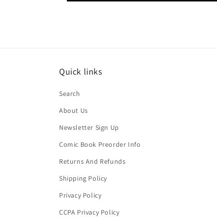
Quick links
Search
About Us
Newsletter Sign Up
Comic Book Preorder Info
Returns And Refunds
Shipping Policy
Privacy Policy
CCPA Privacy Policy