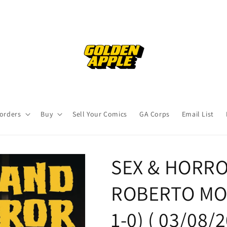
orders
Buy
Sell Your Comics
GA Corps
Email List
SEX & HORRO
ROBERTO MOLI
1-0) ( 03/08