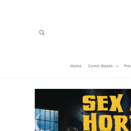
Skip to
content
Home
Comic Books
Pre
Skip to
product
information