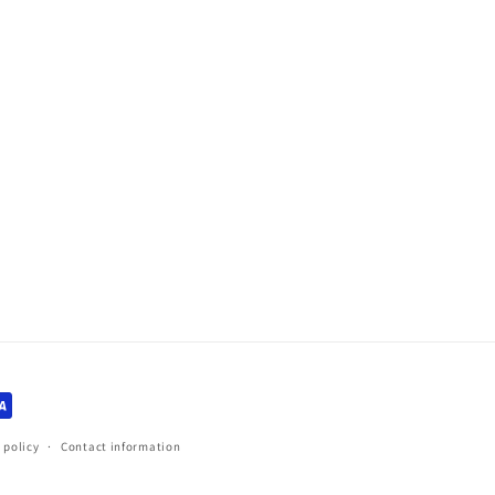
 policy
Contact information