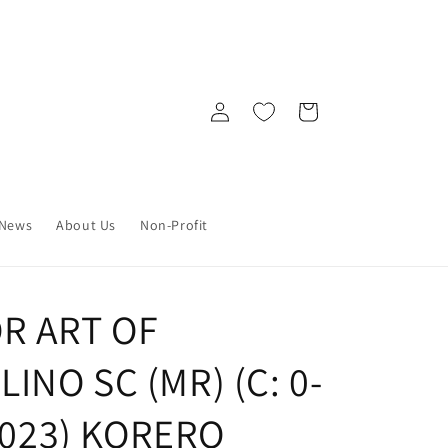
Log
Cart
in
News
About Us
Non-Profit
R ART OF
NO SC (MR) (C: 0-
/2023) KORERO