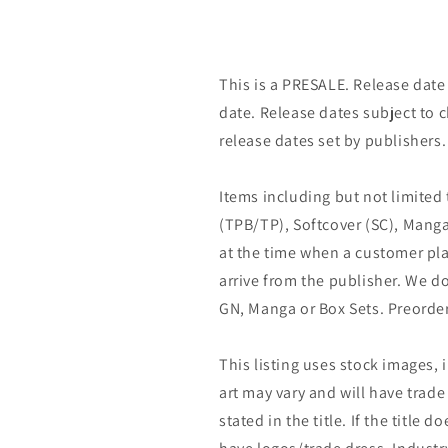
This is a PRESALE. Release date s
date. Release dates subject to
release dates set by publishers.
Items including but not limited
(TPB/TP), Softcover (SC), Manga
at the time when a customer pla
arrive from the publisher. We d
GN, Manga or Box Sets. Preorder
This listing uses stock images, 
art may vary and will have trade 
stated in the title. If the title do