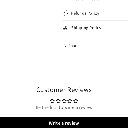
Refunds Policy
Shipping Policy
Share
Customer Reviews
Be the first to write a review
Write a review