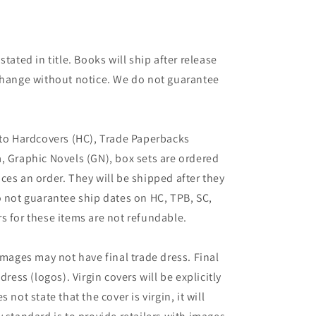
tated in title. Books will ship after release
 change without notice. We do not guarantee
 to Hardcovers (HC), Trade Paperbacks
, Graphic Novels (GN), box sets are ordered
ces an order. They will be shipped after they
o not guarantee ship dates on HC, TPB, SC,
s for these items are not refundable.
images may not have final trade dress. Final
dress (logos). Virgin covers will be explicitly
es not state that the cover is virgin, it will