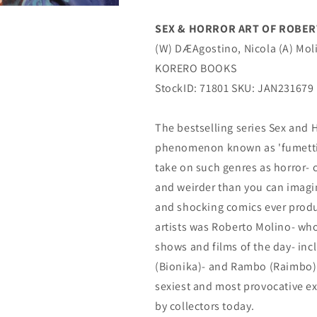
(C:
(C:
0-
0-
SEX & HORROR ART OF ROBERTO
1-
1-
(W) DÆAgostino, Nicola (A) Mol
0)
0)
(
(
KORERO BOOKS
03/08/2023)
03/08/2023)
StockID: 71801 SKU: JAN231679
KORERO
KORERO
BOOKS
BOOKS
The bestselling series Sex and 
phenomenon known as 'fumetti s
take on such genres as horror- c
and weirder than you can imagi
and shocking comics ever produ
artists was Roberto Molino- wh
shows and films of the day- in
(Bionika)- and Rambo (Raimbo).
sexiest and most provocative ex
by collectors today.