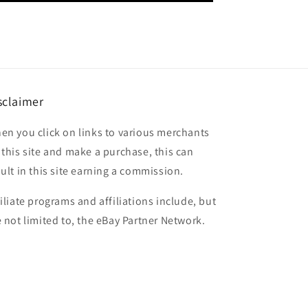
sclaimer
en you click on links to various merchants
 this site and make a purchase, this can
sult in this site earning a commission.
filiate programs and affiliations include, but
e not limited to, the eBay Partner Network.