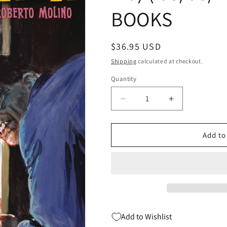
BOOKS
Regular
$36.95 USD
price
Shipping
calculated at checkout.
Quantity
Quantity
Decrease
Increase
quantity
quantity
for
for
SEX
SEX
Add to
&amp;
&amp;
HORROR
HORROR
ART
ART
OF
OF
ROBERTO
ROBERTO
MOLINO
MOLINO
SC
SC
Add to Wishlist
(MR)
(MR)