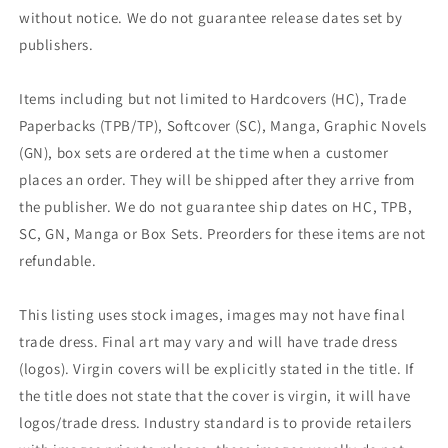
without notice. We do not guarantee release dates set by
publishers.
Items including but not limited to Hardcovers (HC), Trade
Paperbacks (TPB/TP), Softcover (SC), Manga, Graphic Novels
(GN), box sets are ordered at the time when a customer
places an order. They will be shipped after they arrive from
the publisher. We do not guarantee ship dates on HC, TPB,
SC, GN, Manga or Box Sets. Preorders for these items are not
refundable.
This listing uses stock images, images may not have final
trade dress. Final art may vary and will have trade dress
(logos). Virgin covers will be explicitly stated in the title. If
the title does not state that the cover is virgin, it will have
logos/trade dress. Industry standard is to provide retailers