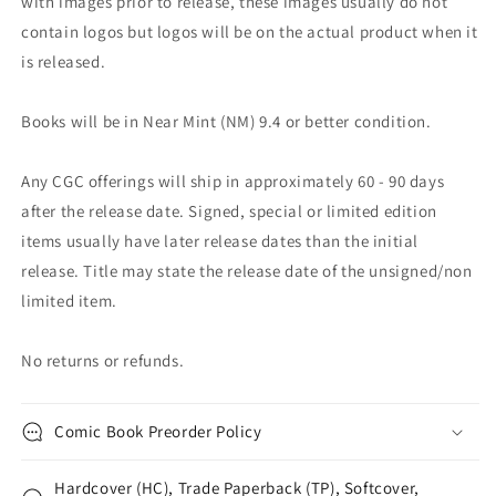
with images prior to release, these images usually do not
contain logos but logos will be on the actual product when it
is released.
Books will be in Near Mint (NM) 9.4 or better condition.
Any CGC offerings will ship in approximately 60 - 90 days
after the release date. Signed, special or limited edition
items usually have later release dates than the initial
release. Title may state the release date of the unsigned/non
limited item.
No returns or refunds.
Comic Book Preorder Policy
Hardcover (HC), Trade Paperback (TP), Softcover,