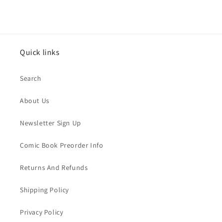
Quick links
Search
About Us
Newsletter Sign Up
Comic Book Preorder Info
Returns And Refunds
Shipping Policy
Privacy Policy