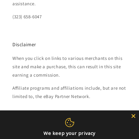
assistance.
(323) 658-6047
Disclaimer
When you click on links to various merchants on this
site and make a purchase, this can result in this site
earning a commission.
Affiliate programs and affiliations include, but are not
limited to, the eBay Partner Network.
Subscribe to our emails
Email
We keep your privacy