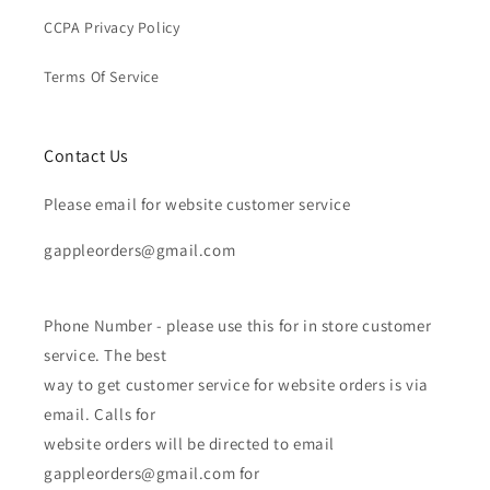
CCPA Privacy Policy
Terms Of Service
Contact Us
Please email for website customer service
gappleorders@gmail.com
Phone Number - please use this for in store customer
service. The best
way to get customer service for website orders is via
email. Calls for
website orders will be directed to email
gappleorders@gmail.com for