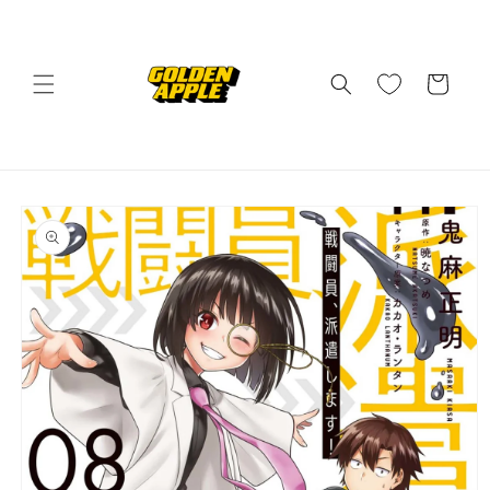
Skip to
content
Cart
Skip to
product
information