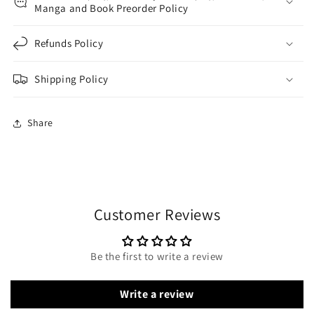
Manga and Book Preorder Policy
Refunds Policy
Shipping Policy
Share
Customer Reviews
Be the first to write a review
Write a review