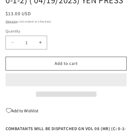
Regular
$13.00 USD
price
Shipping
calculated at checkout.
Quantity
Quantity
Decrease
Increase
quantity
quantity
for
for
COMBATANTS
COMBATANTS
Add to cart
WILL
WILL
BE
BE
DISPATCHED
DISPATCHED
GN
GN
VOL
VOL
08
08
(MR)
(MR)
Add to Wishlist
(C:
(C:
0-
0-
1-
1-
COMBATANTS WILL BE DISPATCHED GN VOL 08 (MR) (C: 0-1-
2)
2)