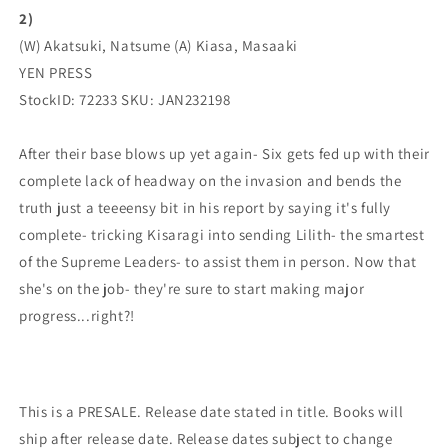
2)
(
(
04/19/2023)
04/19/2023)
(W) Akatsuki, Natsume (A) Kiasa, Masaaki
YEN
YEN
YEN PRESS
PRESS
PRESS
StockID: 72233 SKU: JAN232198
After their base blows up yet again- Six gets fed up with their
complete lack of headway on the invasion and bends the
truth just a teeeensy bit in his report by saying it's fully
complete- tricking Kisaragi into sending Lilith- the smartest
of the Supreme Leaders- to assist them in person. Now that
she's on the job- they're sure to start making major
progress...right?!
This is a PRESALE. Release date stated in title. Books will
ship after release date. Release dates subject to change