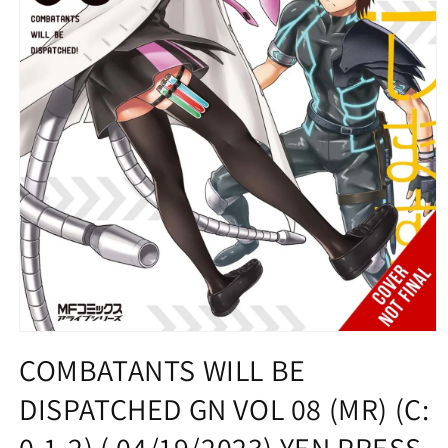
Open
media
COMBATANTS WILL BE
1
in
DISPATCHED GN VOL 08 (MR) (C:
modal
0-1-2) ( 04/19/2023) YEN PRESS