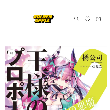
Skip to
content
Cart
Skip to
product
information