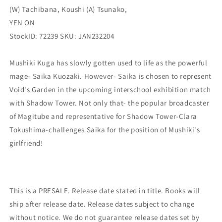
(W) Tachibana, Koushi (A) Tsunako,
YEN
YEN
ON
ON
YEN ON
StockID: 72239 SKU: JAN232204
Mushiki Kuga has slowly gotten used to life as the powerful
mage- Saika Kuozaki. However- Saika is chosen to represent
Void's Garden in the upcoming interschool exhibition match
with Shadow Tower. Not only that- the popular broadcaster
of Magitube and representative for Shadow Tower-Clara
Tokushima-challenges Saika for the position of Mushiki's
girlfriend!
This is a PRESALE. Release date stated in title. Books will
ship after release date. Release dates subject to change
without notice. We do not guarantee release dates set by