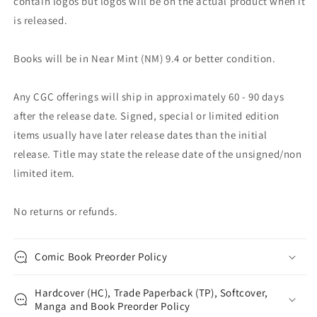
contain logos but logos will be on the actual product when it
is released.
Books will be in Near Mint (NM) 9.4 or better condition.
Any CGC offerings will ship in approximately 60 - 90 days
after the release date. Signed, special or limited edition
items usually have later release dates than the initial
release. Title may state the release date of the unsigned/non
limited item.
No returns or refunds.
Comic Book Preorder Policy
Hardcover (HC), Trade Paperback (TP), Softcover,
Manga and Book Preorder Policy