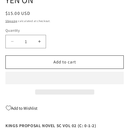
Regular
$15.00 USD
price
Shipping
calculated at checkout.
Quantity
Quantity
Decrease
Increase
quantity
quantity
for
for
KINGS
KINGS
Add to cart
PROPOSAL
PROPOSAL
NOVEL
NOVEL
SC
SC
VOL
VOL
02
02
(C:
(C:
0-
0-
Add to Wishlist
1-
1-
2)
2)
(
(
KINGS PROPOSAL NOVEL SC VOL 02 (C: 0-1-2)
04/19/2023)
04/19/2023)