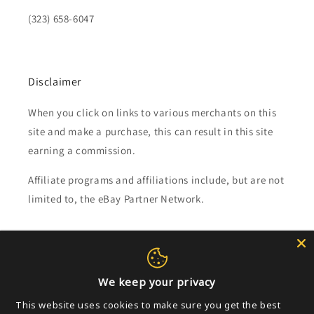
(323) 658-6047
Disclaimer
When you click on links to various merchants on this
site and make a purchase, this can result in this site
earning a commission.
Affiliate programs and affiliations include, but are not
limited to, the eBay Partner Network.
Subscribe to our emails
Email
We keep your privacy
This website uses cookies to make sure you get the best