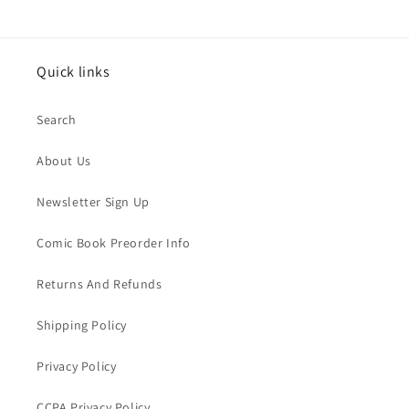
Quick links
Search
About Us
Newsletter Sign Up
Comic Book Preorder Info
Returns And Refunds
Shipping Policy
Privacy Policy
CCPA Privacy Policy