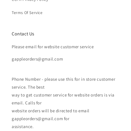
Terms Of Service
Contact Us
Please email for website customer service
gappleorders@gmail.com
Phone Number - please use this for in store customer
service. The best
way to get customer service for website orders is via
email. Calls for
website orders will be directed to email
gappleorders@gmail.com for
assistance.