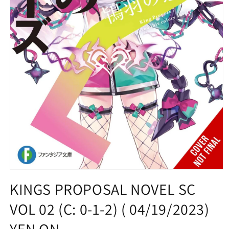
Open
media
KINGS PROPOSAL NOVEL SC
1
in
VOL 02 (C: 0-1-2) ( 04/19/2023)
modal
YEN ON