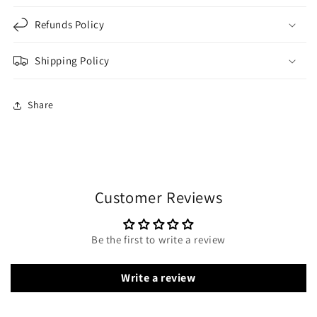
Refunds Policy
Shipping Policy
Share
Customer Reviews
Be the first to write a review
Write a review