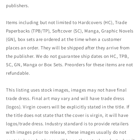
publishers.
Items including but not limited to Hardcovers (HC), Trade
Paperbacks (TPB/TP), Softcover (SC), Manga, Graphic Novels
(GN), box sets are ordered at the time when a customer
places an order. They will be shipped after they arrive from
the publisher. We do not guarantee ship dates on HC, TPB,
SC, GN, Manga or Box Sets. Preorders for these items are not
refundable.
This listing uses stock images, images may not have final
trade dress. Final art may vary and will have trade dress
(logos). Virgin covers will be explicitly stated in the title. If
the title does not state that the cover is virgin, it will have
logos/trade dress. Industry standard is to provide retailers
with images prior to release, these images usually do not