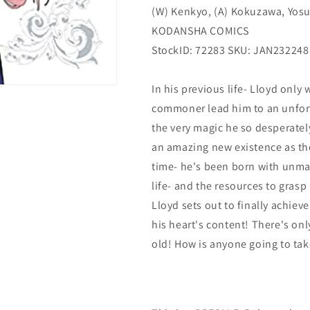
(W) Kenkyo, (A) Kokuzawa, Yos
2)
2)
(
(
KODANSHA COMICS
06/28/2023)
06/28/2023)
StockID: 72283 SKU: JAN232248
KODANSHA
KODANSHA
COMICS
COMICS
In his previous life- Lloyd only
commoner lead him to an unfort
the very magic he so desperatel
an amazing new existence as th
time- he's been born with unma
life- and the resources to grasp
Lloyd sets out to finally achiev
his heart's content! There's on
old! How is anyone going to take