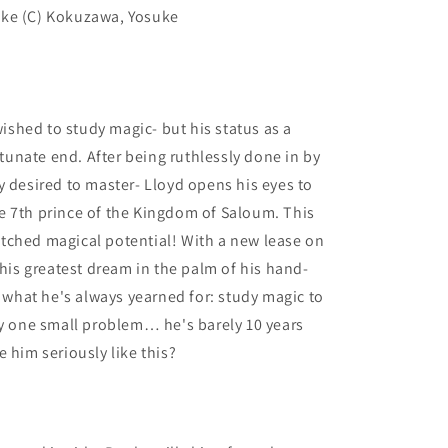
uke (C) Kokuzawa, Yosuke
 wished to study magic- but his status as a
unate end. After being ruthlessly done in by
y desired to master- Lloyd opens his eyes to
e 7th prince of the Kingdom of Saloum. This
tched magical potential! With a new lease on
 his greatest dream in the palm of his hand-
e what he's always yearned for: study magic to
ly one small problem… he's barely 10 years
 him seriously like this?