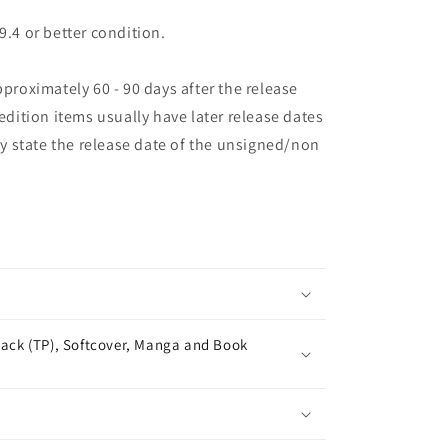
9.4 or better condition.
pproximately 60 - 90 days after the release
 edition items usually have later release dates
may state the release date of the unsigned/non
ack (TP), Softcover, Manga and Book