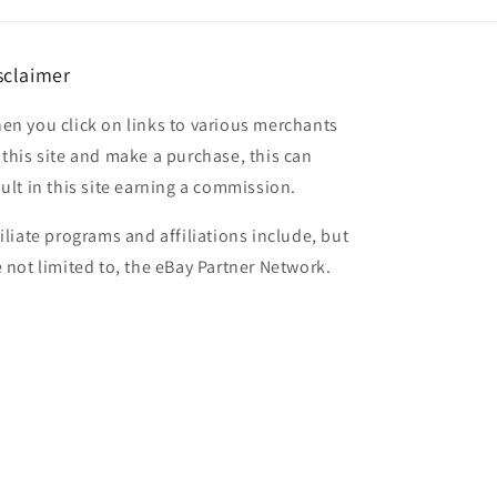
sclaimer
en you click on links to various merchants
 this site and make a purchase, this can
sult in this site earning a commission.
filiate programs and affiliations include, but
e not limited to, the eBay Partner Network.