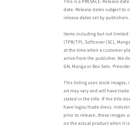
This is a PRESALE. Release date s
date. Release dates subject to
release dates set by publishers.
Items including but not limited
(TPB/TP), Softcover (SC), Manga
at the time when a customer pla
arrive from the publisher. We d
GN, Manga or Box Sets. Preorder
This listing uses stock images, 
art may vary and will have trade 
stated in the title. If the title do
have logos/trade dress. Industry
prior to release, these images u
on the actual product when it is