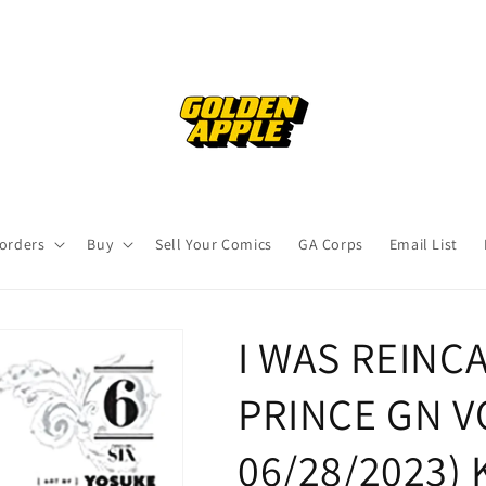
orders
Buy
Sell Your Comics
GA Corps
Email List
I WAS REINC
PRINCE GN VOL
06/28/2023)