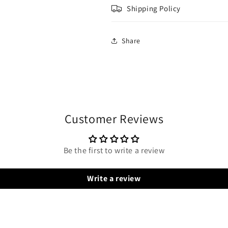
Shipping Policy
Share
Customer Reviews
Be the first to write a review
Write a review