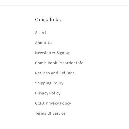
Quick links
Search
About Us
Newsletter Sign Up
Comic Book Preorder Info
Returns And Refunds
Shipping Policy
Privacy Policy
CCPA Privacy Policy
Terms Of Service