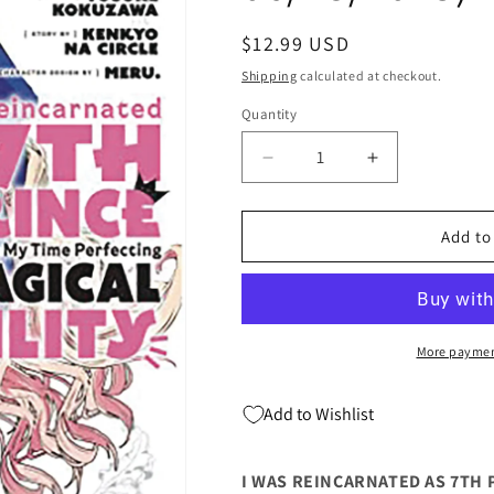
Regular
$12.99 USD
price
Shipping
calculated at checkout.
Quantity
Quantity
Decrease
Increase
quantity
quantity
for
for
I
I
Add to
WAS
WAS
REINCARNATED
REINCARNA
AS
AS
7TH
7TH
PRINCE
PRINCE
More paymen
GN
GN
VOL
VOL
Add to Wishlist
06
06
(C:
(C:
1-
1-
I WAS REINCARNATED AS 7TH PR
1-
1-