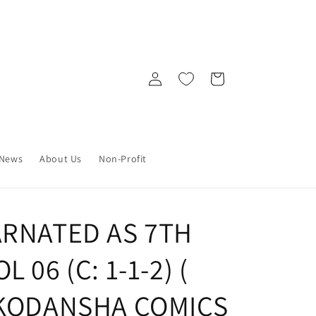
Log
Cart
in
News
About Us
Non-Profit
ARNATED AS 7TH
 06 (C: 1-1-2) (
 KODANSHA COMICS