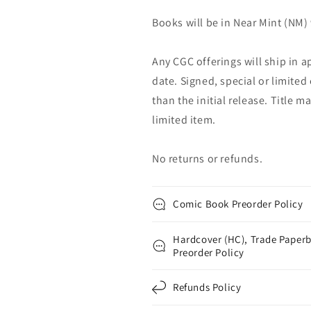
Books will be in Near Mint (NM) 
Any CGC offerings will ship in a
date. Signed, special or limited
than the initial release. Title 
limited item.
No returns or refunds.
Comic Book Preorder Policy
Hardcover (HC), Trade Paperb
Preorder Policy
Refunds Policy