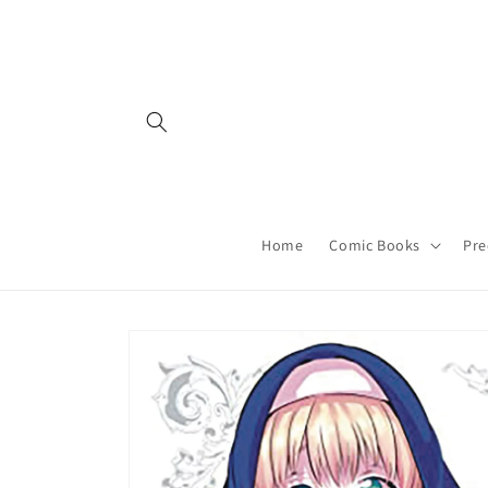
Skip to
content
Home
Comic Books
Pre
Skip to
product
information