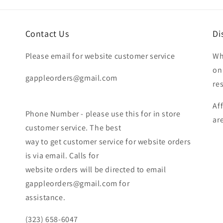
Contact Us
Di
Please email for website customer service
Wh
on
gappleorders@gmail.com
re
Af
Phone Number - please use this for in store
ar
customer service. The best
way to get customer service for website orders
is via email. Calls for
website orders will be directed to email
gappleorders@gmail.com for
assistance.
(323) 658-6047