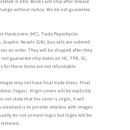
tated in title. Books will ship after release
 change without notice. We do not guarantee
 to Hardcovers (HC), Trade Paperbacks
, Graphic Novels (GN), box sets are ordered
ces an order. They will be shipped after they
o not guarantee ship dates on HC, TPB, SC,
s for these items are not refundable.
images may not have final trade dress. Final
dress (logos). Virgin covers will be explicitly
es not state that the cover is virgin, it will
 standard is to provide retailers with images
sually do not contain logos but logos will be
 released.