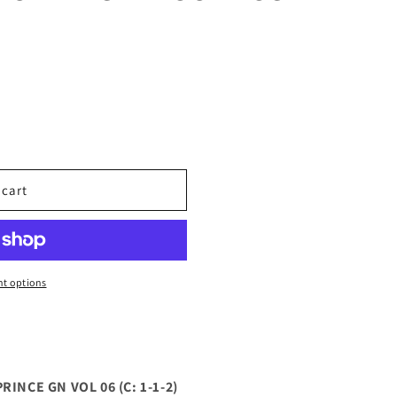
 cart
TED
t options
INCE GN VOL 06 (C: 1-1-2)