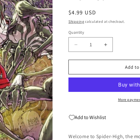
Regular
$4.99 USD
price
Shipping
calculated at checkout.
Quantity
Quantity
Decrease
Increase
quantity
quantity
for
for
Edge
Edge
Add to
Of
Of
Spider-
Spider-
Verse
Verse
#2
#2
B
B
More paymen
Kaare
Kaare
Andrews
Andrews
Add to Wishlist
Variant
Variant
(03/27/2024)
(03/27/2024)
Marvel
Marvel
Welcome to Spider-High, the m