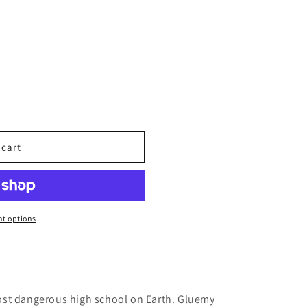
 cart
t options
ost dangerous high school on Earth. Gluemy