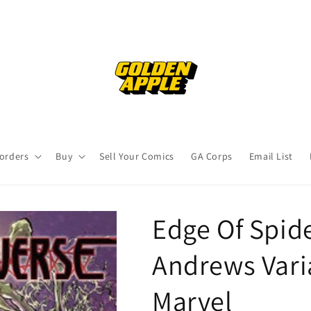
orders
Buy
Sell Your Comics
GA Corps
Email List
Edge Of Spid
Andrews Vari
Marvel