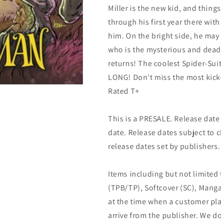
Miller is the new kid, and thing
through his first year there with 
him. On the bright side, he may
who is the mysterious and de
returns! The coolest Spider-Su
LONG! Don't miss the most kick-
Rated T+
This is a PRESALE. Release date s
date. Release dates subject to
release dates set by publishers.
Items including but not limited
(TPB/TP), Softcover (SC), Manga
at the time when a customer pla
arrive from the publisher. We d