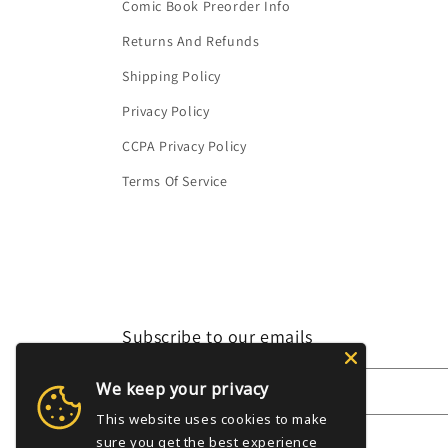
Comic Book Preorder Info
Returns And Refunds
Shipping Policy
Privacy Policy
CCPA Privacy Policy
Terms Of Service
Subscribe to our emails
We keep your privacy
Email
This website uses cookies to make
sure you get the best experience