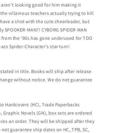
s aren't looking good for him making it
the villainous teachers actually trying to kill
 have a shot with the cute cheerleader, but
adly SPOOKER-MAN?! CYBORG SPIDER-MAN
it from the '90s has gone underused for TOO
ass Spider-Character's star turn!
tated in title. Books will ship after release
 change without notice. We do not guarantee
 to Hardcovers (HC), Trade Paperbacks
, Graphic Novels (GN), box sets are ordered
ces an order. They will be shipped after they
o not guarantee ship dates on HC, TPB, SC,