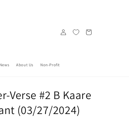
Log
Cart
in
News
About Us
Non-Profit
er-Verse #2 B Kaare
ant (03/27/2024)