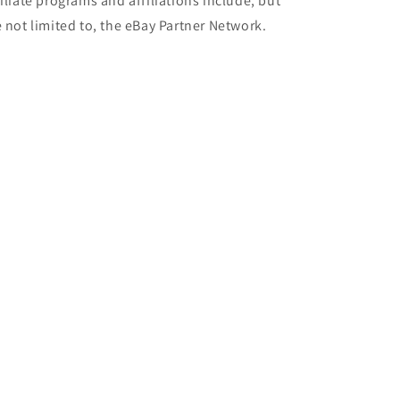
filiate programs and affiliations include, but
e not limited to, the eBay Partner Network.