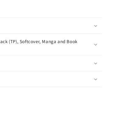
ack (TP), Softcover, Manga and Book