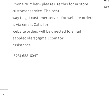
Af
Phone Number - please use this for in store
ar
customer service. The best
way to get customer service for website orders
is via email. Calls for
website orders will be directed to email
gappleorders@gmail.com for
assistance.
(323) 658-6047