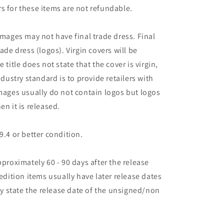
s for these items are not refundable.
images may not have final trade dress. Final
ade dress (logos). Virgin covers will be
the title does not state that the cover is virgin,
ndustry standard is to provide retailers with
images usually do not contain logos but logos
en it is released.
9.4 or better condition.
pproximately 60 - 90 days after the release
 edition items usually have later release dates
may state the release date of the unsigned/non