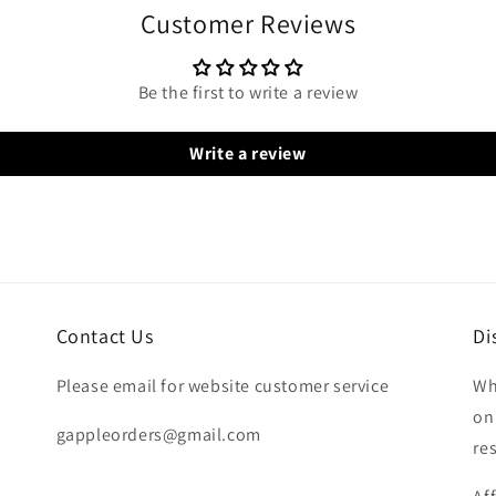
Customer Reviews
Be the first to write a review
Write a review
Contact Us
Di
Please email for website customer service
Wh
on
gappleorders@gmail.com
re