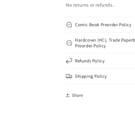
No returns or refunds.
Comic Book Preorder Policy
Hardcover (HC), Trade Paperb
Preorder Policy
Refunds Policy
Shipping Policy
Share