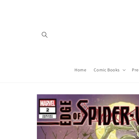
Skip to
content
Home
Comic Books
Pre
Skip to
product
information