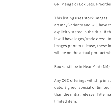
GN, Manga or Box Sets. Preorder
This listing uses stock images, 
art may Varianty and will have tr
explicitly stated in the title. If 
it will have logos/trade dress. I
images prior to release, these 
will be on the actual product wh
Books will be in Near Mint (NM) 
Any CGC offerings will ship in a
date. Signed, special or limited
than the initial release. Title 
limited item.