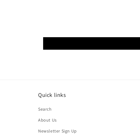
Quick links
Search
About Us
Newsletter Sign Up