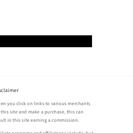
sclaimer
en you click on links to various merchants
 this site and make a purchase, this can
sult in this site earning a commission.