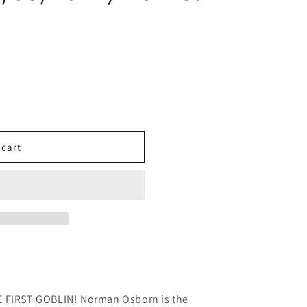
 cart
IRST GOBLIN! Norman Osborn is the