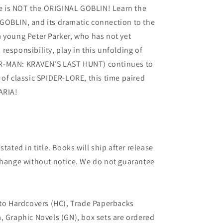
 is NOT the ORIGINAL GOBLIN! Learn the
GOBLIN, and its dramatic connection to the
 young Peter Parker, who has not yet
esponsibility, play in this unfolding of
R-MAN: KRAVEN'S LAST HUNT) continues to
 of classic SPIDER-LORE, this time paired
ARIA!
tated in title. Books will ship after release
 change without notice. We do not guarantee
 to Hardcovers (HC), Trade Paperbacks
, Graphic Novels (GN), box sets are ordered