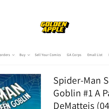
orders
Buy
Sell Your Comics
GA Corps
Email List
Spider-Man 
Goblin #1 A P
DeMatteis (0