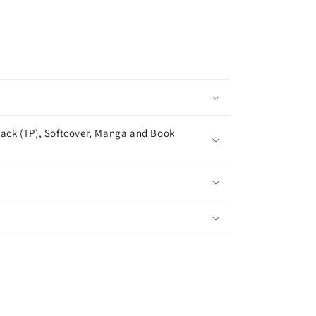
ack (TP), Softcover, Manga and Book