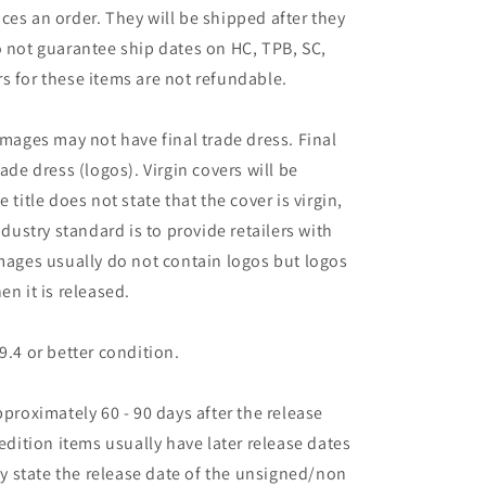
ces an order. They will be shipped after they
o not guarantee ship dates on HC, TPB, SC,
s for these items are not refundable.
images may not have final trade dress. Final
ade dress (logos). Virgin covers will be
the title does not state that the cover is virgin,
ndustry standard is to provide retailers with
images usually do not contain logos but logos
en it is released.
9.4 or better condition.
pproximately 60 - 90 days after the release
 edition items usually have later release dates
may state the release date of the unsigned/non