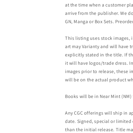
at the time when a customer pla
arrive from the publisher. We d
GN, Manga or Box Sets. Preorder
This listing uses stock images, 
art may Varianty and will have tr
explicitly stated in the title. If 
it will have logos/trade dress. I
images prior to release, these 
will be on the actual product wh
Books will be in Near Mint (NM) 
Any CGC offerings will ship in a
date. Signed, special or limited
than the initial release. Title 