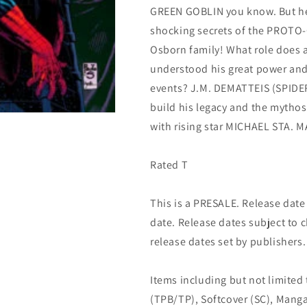
GREEN GOBLIN you know. But he
(04/03/2024)
(04/03/2024)
Marvel
Marvel
shocking secrets of the PROTO-
Osborn family! What role does a
understood his great power and r
events? J.M. DEMATTEIS (SPIDE
build his legacy and the mythos
with rising star MICHAEL STA. M
Rated T
This is a PRESALE. Release date s
date. Release dates subject to
release dates set by publishers.
Items including but not limited
(TPB/TP), Softcover (SC), Manga