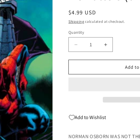
Regular
$4.99 USD
price
Shipping
calculated at checkout.
Quantity
Quantity
Decrease
Increase
quantity
quantity
for
for
Spider-
Spider-
Add to
Man
Man
Shadow
Shadow
Of
Of
Green
Green
Goblin
Goblin
#1
#1
A
A
Add to Wishlist
Paulo
Paulo
Siqueira
Siqueira
JM
JM
NORMAN OSBORN WAS NOT THE F
DeMatteis
DeMatteis