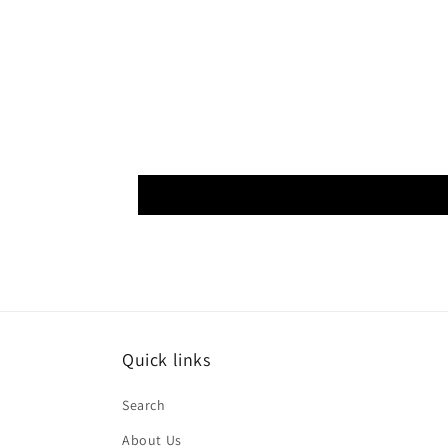
Quick links
Search
About Us