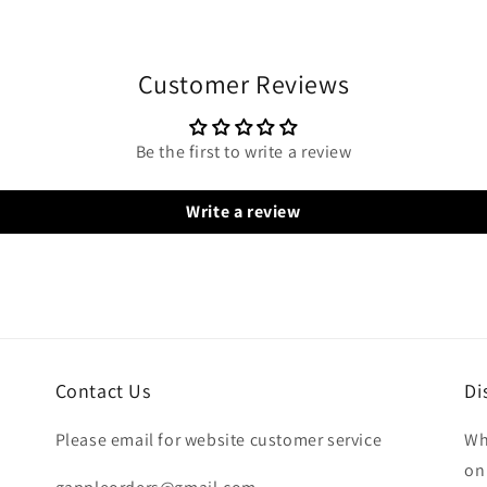
Customer Reviews
Be the first to write a review
Write a review
Contact Us
Di
Please email for website customer service
Wh
on