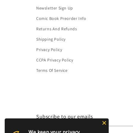
Newsletter Sign Up
Comic Book Preorder Info
Returns And Refunds
Shipping Policy
Privacy Policy
CCPA Privacy Policy
Terms Of Service
Subscribe to our emails
We keep your privacy
Email