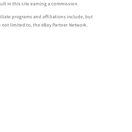
sult in this site earning a commission.
filiate programs and affiliations include, but
e not limited to, the eBay Partner Network.