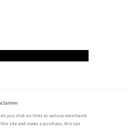
sclaimer
en you click on links to various merchants
 this site and make a purchase, this can