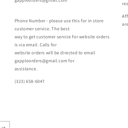
gappleorders@gmail.com
re
Af
Phone Number - please use this for in store
ar
customer service. The best
way to get customer service for website orders
is via email. Calls for
website orders will be directed to email
gappleorders@gmail.com for
assistance.
(323) 658-6047