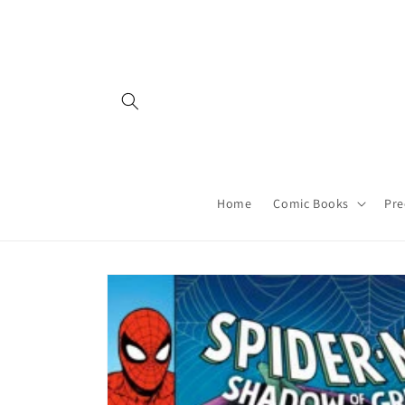
Skip to
content
Home
Comic Books
Pre
Skip to
product
information