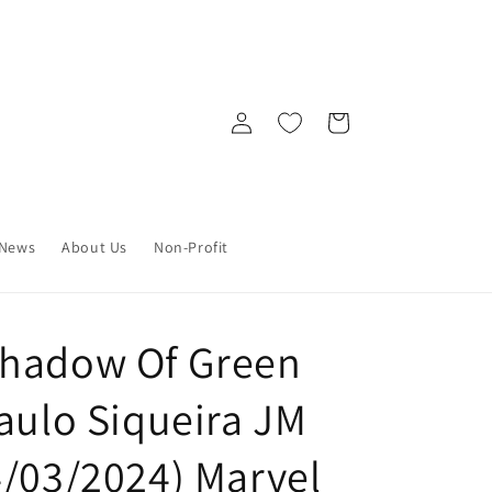
Log
Cart
in
News
About Us
Non-Profit
Shadow Of Green
aulo Siqueira JM
4/03/2024) Marvel