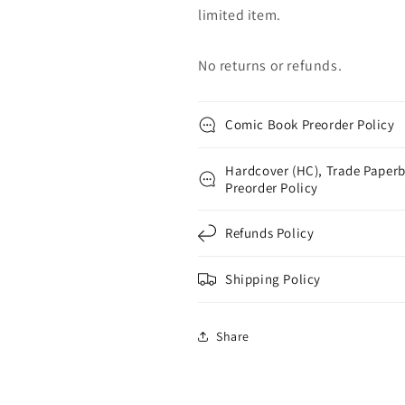
limited item.
No returns or refunds.
Comic Book Preorder Policy
Hardcover (HC), Trade Paperb
Preorder Policy
Refunds Policy
Shipping Policy
Share