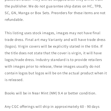
the publisher. We do not guarantee ship dates on HC, TPB,
SC, GN, Manga or Box Sets. Preorders for these items are not
refundable.
This listing uses stock images, images may not have final
trade dress. Final art may Varianty and will have trade dress
(logos). Virgin covers will be explicitly stated in the title. If
the title does not state that the cover is virgin, it will have
logos/trade dress. Industry standard is to provide retailers
with images prior to release, these images usually do not
contain logos but logos will be on the actual product when it
is released.
Books will be in Near Mint (NM) 9.4 or better condition.
Any CGC offerings will ship in approximately 60 - 90 days