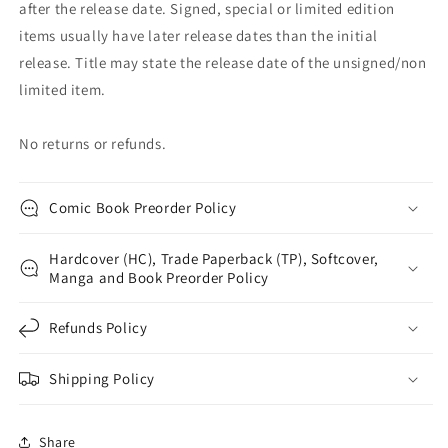
after the release date. Signed, special or limited edition
items usually have later release dates than the initial
release. Title may state the release date of the unsigned/non
limited item.
No returns or refunds.
Comic Book Preorder Policy
Hardcover (HC), Trade Paperback (TP), Softcover,
Manga and Book Preorder Policy
Refunds Policy
Shipping Policy
Share