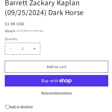
Barrett Zackary Kaplan
(09/25/2024) Dark Horse
Regular
$3.99 USD
price
Shipping
calculated at checkout.
Quantity
Quantity
Decrease
Increase
quantity
quantity
for
for
Kill
Kill
Add to cart
All
All
Immortals
Immortals
#3
#3
A
A
Oliver
Oliver
More payment options
Barrett
Barrett
Zackary
Zackary
Add to Wishlist
Kaplan
Kaplan