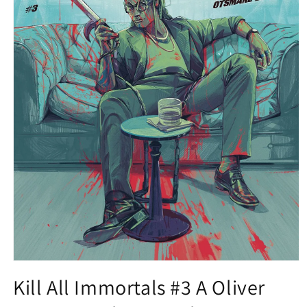
Open
media
Kill All Immortals #3 A Oliver
1
in
modal