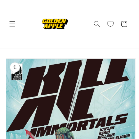
Skip to
content
Cart
Skip to
product
information