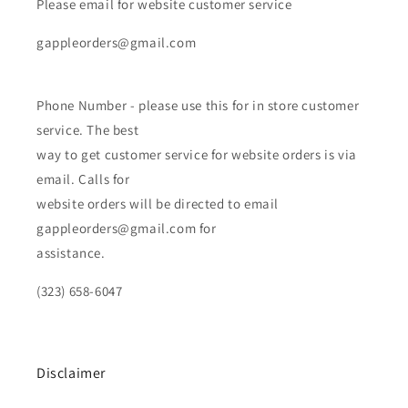
Please email for website customer service
gappleorders@gmail.com
Phone Number - please use this for in store customer
service. The best
way to get customer service for website orders is via
email. Calls for
website orders will be directed to email
gappleorders@gmail.com for
assistance.
(323) 658-6047
Disclaimer