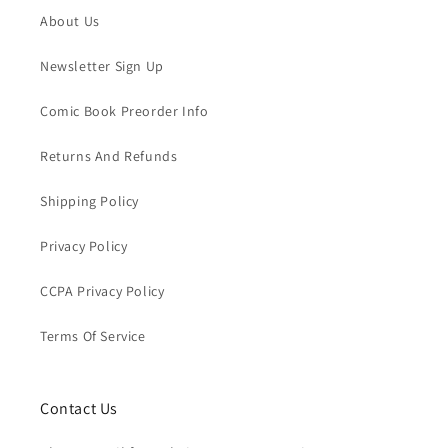
About Us
Newsletter Sign Up
Comic Book Preorder Info
Returns And Refunds
Shipping Policy
Privacy Policy
CCPA Privacy Policy
Terms Of Service
Contact Us