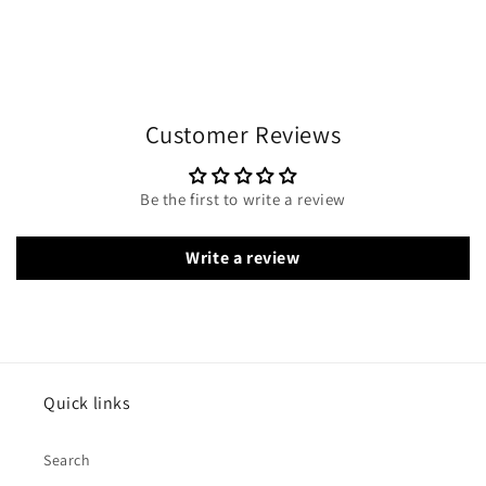
Customer Reviews
Be the first to write a review
Write a review
Quick links
Search