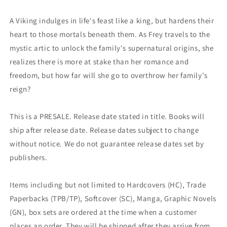
(09/25/2024)
(09/25/2024)
Dark
Dark
A Viking indulges in life's feast like a king, but hardens their
Horse
Horse
heart to those mortals beneath them. As Frey travels to the
mystic artic to unlock the family's supernatural origins, she
realizes there is more at stake than her romance and
freedom, but how far will she go to overthrow her family's
reign?
This is a PRESALE. Release date stated in title. Books will
ship after release date. Release dates subject to change
without notice. We do not guarantee release dates set by
publishers.
Items including but not limited to Hardcovers (HC), Trade
Paperbacks (TPB/TP), Softcover (SC), Manga, Graphic Novels
(GN), box sets are ordered at the time when a customer
places an order. They will be shipped after they arrive from