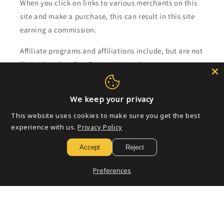
When you click on links to various merchants on this
site and make a purchase, this can result in this site
earning a commission.
Affiliate programs and affiliations include, but are not
limited to, the eBay Partner Network.
Subscribe to our emails
We keep your privacy
This website uses cookies to make sure you get the best
Email
experience with us.
Privacy Policy
Accept
Reject
Payment
Preferences
methods
© 2026,
Golden Apple Comics
Powered by Shopify
Refund policy
Privacy policy
Terms of service
Shipping policy