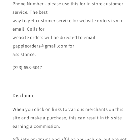
Phone Number - please use this for in store customer
service. The best
way to get customer service for website orders is via
email. Calls for
website orders will be directed to email
gappleorders@gmail.com for
assistance.
(323) 658-6047
Disclaimer
When you click on links to various merchants on this
site and make a purchase, this can result in this site
earning a commission.
Affiliate programs and affiliations include, but are not