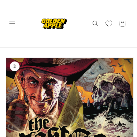
Skip to
content
Cart
Skip to
product
information