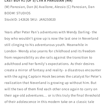
LAST BOY #1 (OF 5) CVR A PANOSIAN (MR)
(W) Panosian, Dan (A) Avallone, Alessio (C) Panosian, Dan
BOOM! STUDIOS
StockID: 142626 SKU: JAN250020
Years after Peter Pan's adventures with Wendy Darling- the
boy who wouldn't grow up is now the last one in Neverland
still clinging to his adventurous youth. Meanwhile in
London- Wendy also yearns for childhood and its freedom
from responsibility as she rails against the transition to
adulthood and her family's expectations. As their desires
create a mirror of fantasy and reality- a disastrous encounter
with the aging Captain Hook becomes the catalyst for Peter's
realization that Neverland is growing up without him. But
will the two of them find each other once again to carry on
their age-old adventures… or is this truly the final threshold
of their adolescence in this modern take on a classic tale