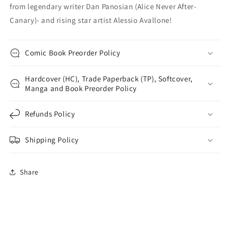
from legendary writer Dan Panosian (Alice Never After-
Canary)- and rising star artist Alessio Avallone!
Comic Book Preorder Policy
Hardcover (HC), Trade Paperback (TP), Softcover,
Manga and Book Preorder Policy
Refunds Policy
Shipping Policy
Share