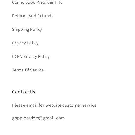
Comic Book Preorder Info
Returns And Refunds
Shipping Policy
Privacy Policy
CCPA Privacy Policy
Terms Of Service
Contact Us
Please email for website customer service
gappleorders@gmail.com