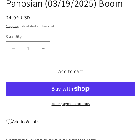
Panosian (03/19/2025) Boom
Regular
$4.99 USD
price
Shipping
calculated at checkout.
Quantity
Quantity
Decrease
Increase
quantity
quantity
for
for
Last
Last
Add to cart
Boy
Boy
#1
#1
(Of
(Of
5)
5)
A
A
More payment options
Dan
Dan
Panosian
Panosian
Add to Wishlist
(03/19/2025)
(03/19/2025)
Boom
Boom