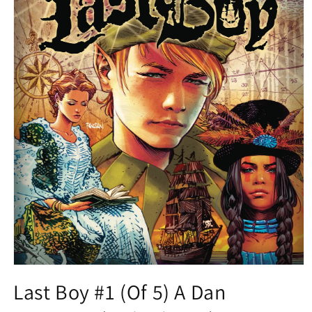
Open
media
Last Boy #1 (Of 5) A Dan
1
in
modal