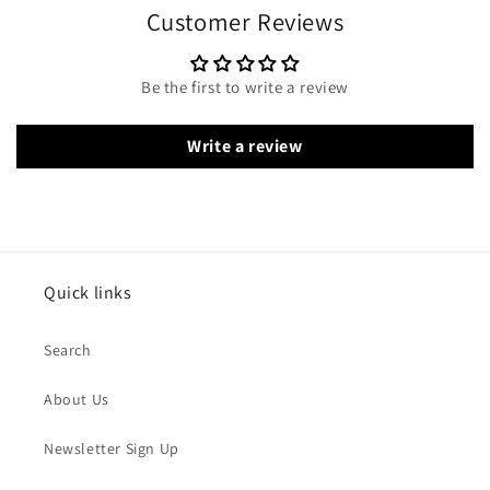
Customer Reviews
Be the first to write a review
Write a review
Quick links
Search
About Us
Newsletter Sign Up