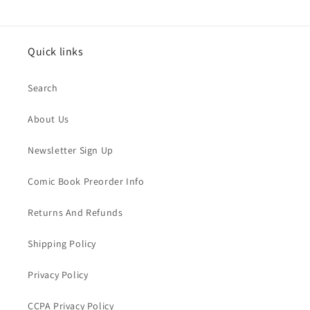
Quick links
Search
About Us
Newsletter Sign Up
Comic Book Preorder Info
Returns And Refunds
Shipping Policy
Privacy Policy
CCPA Privacy Policy