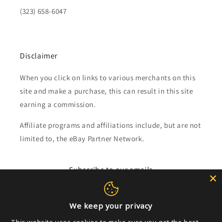
(323) 658-6047
Disclaimer
When you click on links to various merchants on this
site and make a purchase, this can result in this site
earning a commission.
Affiliate programs and affiliations include, but are not
limited to, the eBay Partner Network.
Subscribe to our emails
Email
We keep your privacy