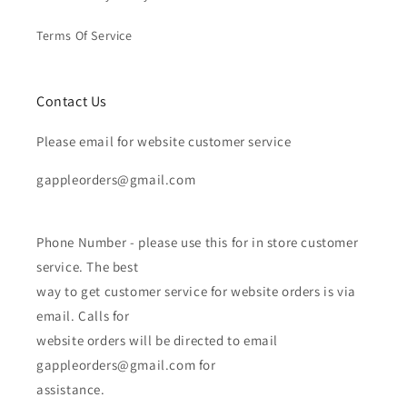
Terms Of Service
Contact Us
Please email for website customer service
gappleorders@gmail.com
Phone Number - please use this for in store customer
service. The best
way to get customer service for website orders is via
email. Calls for
website orders will be directed to email
gappleorders@gmail.com for
assistance.