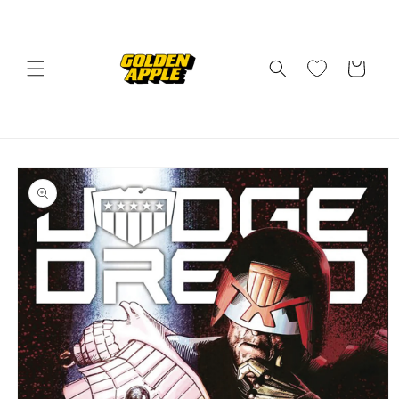
Skip to
content
Cart
Skip to
product
information