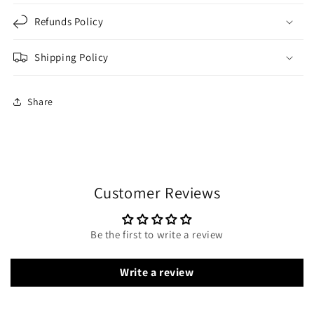
Refunds Policy
Shipping Policy
Share
Customer Reviews
Be the first to write a review
Write a review