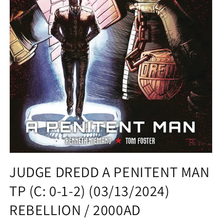
Open
media
JUDGE DREDD A PENITENT MAN
1
in
TP (C: 0-1-2) (03/13/2024)
modal
REBELLION / 2000AD