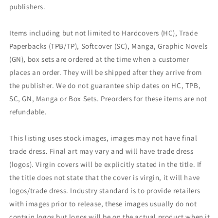
publishers.
Items including but not limited to Hardcovers (HC), Trade
Paperbacks (TPB/TP), Softcover (SC), Manga, Graphic Novels
(GN), box sets are ordered at the time when a customer
places an order. They will be shipped after they arrive from
the publisher. We do not guarantee ship dates on HC, TPB,
SC, GN, Manga or Box Sets. Preorders for these items are not
refundable.
This listing uses stock images, images may not have final
trade dress. Final art may vary and will have trade dress
(logos). Virgin covers will be explicitly stated in the title. If
the title does not state that the cover is virgin, it will have
logos/trade dress. Industry standard is to provide retailers
with images prior to release, these images usually do not
contain logos but logos will be on the actual product when it