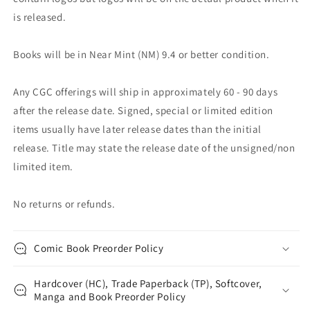
is released.
Books will be in Near Mint (NM) 9.4 or better condition.
Any CGC offerings will ship in approximately 60 - 90 days
after the release date. Signed, special or limited edition
items usually have later release dates than the initial
release. Title may state the release date of the unsigned/non
limited item.
No returns or refunds.
Comic Book Preorder Policy
Hardcover (HC), Trade Paperback (TP), Softcover,
Manga and Book Preorder Policy