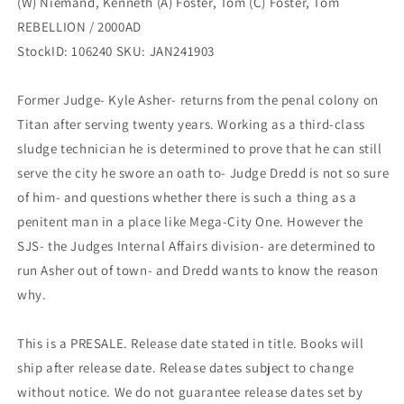
(W) Niemand, Kenneth (A) Foster, Tom (C) Foster, Tom
/
/
2000AD
2000AD
REBELLION / 2000AD
StockID: 106240 SKU: JAN241903
Former Judge- Kyle Asher- returns from the penal colony on
Titan after serving twenty years. Working as a third-class
sludge technician he is determined to prove that he can still
serve the city he swore an oath to- Judge Dredd is not so sure
of him- and questions whether there is such a thing as a
penitent man in a place like Mega-City One. However the
SJS- the Judges Internal Affairs division- are determined to
run Asher out of town- and Dredd wants to know the reason
why.
This is a PRESALE. Release date stated in title. Books will
ship after release date. Release dates subject to change
without notice. We do not guarantee release dates set by