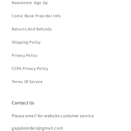
Newsletter Sign Up
Comic Book Preorder Info
Returns And Refunds
Shipping Policy
Privacy Policy
CCPA Privacy Policy
Terms Of Service
Contact Us
Please email for website customer service
gappleorders@gmail.com