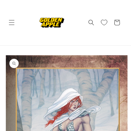
Skip to
content
Cart
Skip to
product
information