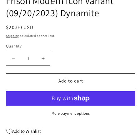
Frison Modern Icon Variant
(09/20/2023) Dynamite
Regular
$20.00 USD
price
Shipping
calculated at checkout.
Quantity
Quantity
Decrease
Increase
quantity
quantity
for
for
Red
Red
Add to cart
Sonja
Sonja
2023
2023
#3
#3
H
H
1:10
1:10
More payment options
Jenny
Jenny
Frison
Frison
Add to Wishlist
Modern
Modern
Icon
Icon