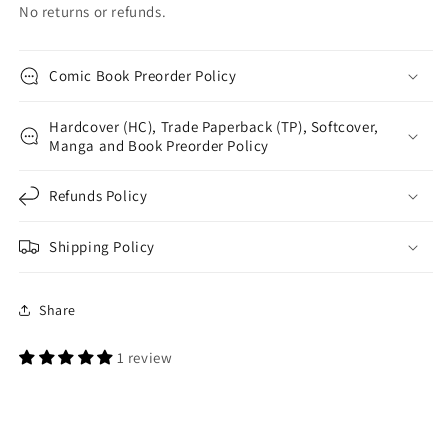
No returns or refunds.
Comic Book Preorder Policy
Hardcover (HC), Trade Paperback (TP), Softcover,
Manga and Book Preorder Policy
Refunds Policy
Shipping Policy
Share
1 review