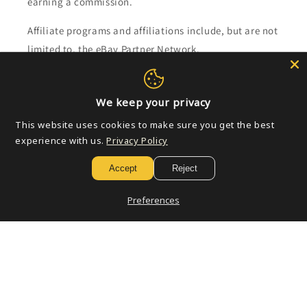
earning a commission.
Affiliate programs and affiliations include, but are not
limited to, the eBay Partner Network.
Subscribe to our emails
We keep your privacy
This website uses cookies to make sure you get the best
Email
experience with us.
Privacy Policy
Accept
Reject
Payment
Preferences
methods
© 2026,
Golden Apple Comics
Powered by Shopify
Refund policy
Privacy policy
Terms of service
Shipping policy
Contact information