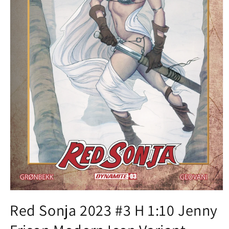
Open
media
Red Sonja 2023 #3 H 1:10 Jenny
1
in
modal