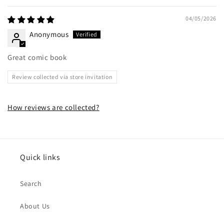
04/05/2026
Anonymous
Great comic book
Review collected via store invitation
How reviews are collected?
Quick links
Search
About Us