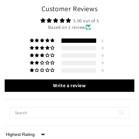
Customer Reviews
5.00 out of 5
Based on 1 review
1
0
0
0
0
Write a review
Sort by