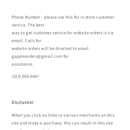
Phone Number - please use this for in store customer
service. The best
way to get customer service for website orders is via
email. Calls for
website orders will be directed to email
gappleorders@gmail.com for
assistance.
(323) 658-6047
Disclaimer
When you click on links to various merchants on this
site and make a purchase, this can result in this site