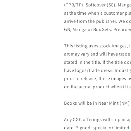
(TPB/TP), Softcover (SC), Manga
at the time when a customer pla
arrive from the publisher. We d
GN, Manga or Box Sets. Preorder
This listing uses stock images, 
art may vary and will have trade 
stated in the title. If the title do
have logos/trade dress. Industry
prior to release, these images u
on the actual product when it is
Books will be in Near Mint (NM) 
Any CGC offerings will ship in a
date. Signed, special or limited