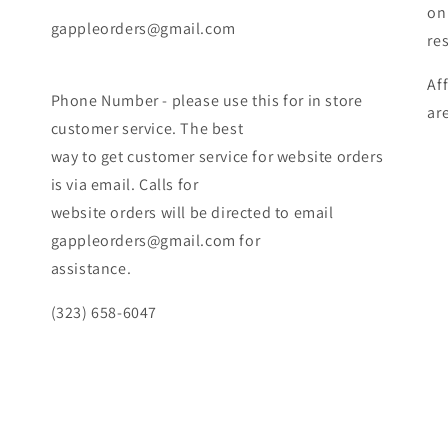
on
gappleorders@gmail.com
re
Af
Phone Number - please use this for in store
ar
customer service. The best
way to get customer service for website orders
is via email. Calls for
website orders will be directed to email
gappleorders@gmail.com for
assistance.
(323) 658-6047