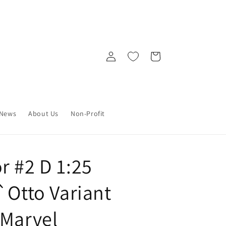
Log
Cart
in
News
About Us
Non-Profit
r #2 D 1:25
`Otto Variant
 Marvel