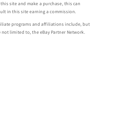
 this site and make a purchase, this can
sult in this site earning a commission.
filiate programs and affiliations include, but
e not limited to, the eBay Partner Network.