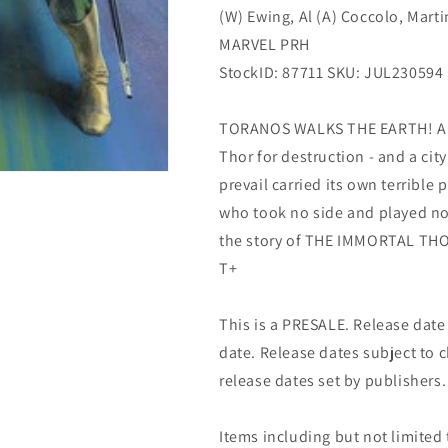
(W) Ewing, Al (A) Coccolo, Marti
MARVEL PRH
StockID: 87711 SKU: JUL230594
TORANOS WALKS THE EARTH! An 
Thor for destruction - and a cit
prevail carried its own terrible 
who took no side and played no f
the story of THE IMMORTAL THOR.
T+
This is a PRESALE. Release date s
date. Release dates subject to
release dates set by publishers.
Items including but not limited