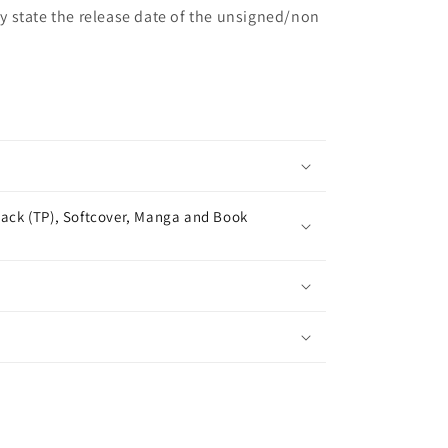
may state the release date of the unsigned/non
ack (TP), Softcover, Manga and Book