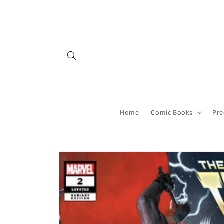
Skip to
content
Home
Comic Books
Pre
Skip to
product
information