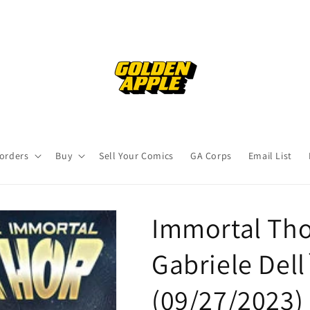
orders
Buy
Sell Your Comics
GA Corps
Email List
Immortal Tho
Gabriele Dell
(09/27/2023)