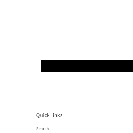
Quick links
Search