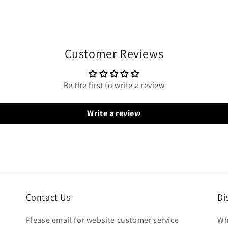
Customer Reviews
Be the first to write a review
Write a review
Contact Us
Di
Please email for website customer service
Wh