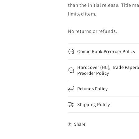
than the initial release. Title 
limited item.
No returns or refunds.
Comic Book Preorder Policy
Hardcover (HC), Trade Paperb
Preorder Policy
Refunds Policy
Shipping Policy
Share