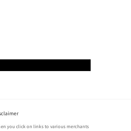
sclaimer
en you click on links to various merchants