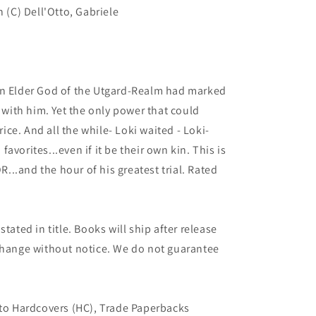
n (C) Dell'Otto, Gabriele
Elder God of the Utgard-Realm had marked
y with him. Yet the only power that could
price. And all the while- Loki waited - Loki-
avorites...even if it be their own kin. This is
..and the hour of his greatest trial. Rated
tated in title. Books will ship after release
 change without notice. We do not guarantee
 to Hardcovers (HC), Trade Paperbacks