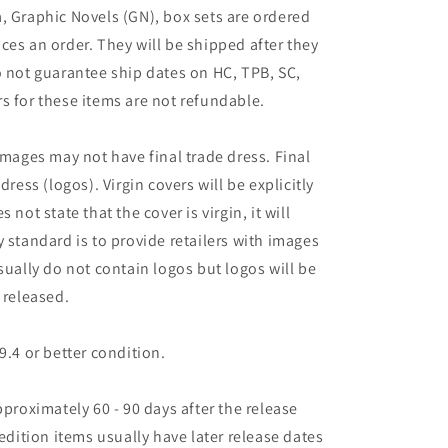
, Graphic Novels (GN), box sets are ordered
ces an order. They will be shipped after they
o not guarantee ship dates on HC, TPB, SC,
s for these items are not refundable.
images may not have final trade dress. Final
dress (logos). Virgin covers will be explicitly
es not state that the cover is virgin, it will
 standard is to provide retailers with images
sually do not contain logos but logos will be
 released.
9.4 or better condition.
pproximately 60 - 90 days after the release
 edition items usually have later release dates