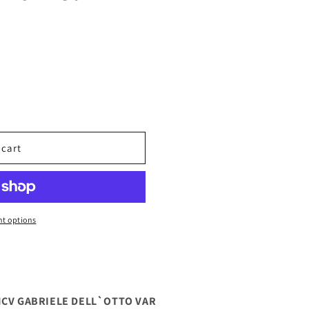
 cart
t options
NCV GABRIELE DELL`OTTO VAR