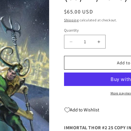
Regular
$65.00 USD
price
Shipping
calculated at checkout.
Quantity
Quantity
Decrease
Increase
quantity
quantity
for
for
Immortal
Immortal
Add to
Thor
Thor
#2
#2
D
D
1:25
1:25
Gabriele
Gabriele
More paymen
Dell`Otto
Dell`Otto
Variant
Variant
Add to Wishlist
(09/27/2023)
(09/27/2023)
Marvel
Marvel
IMMORTAL THOR #2 25 COPY I