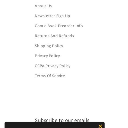
About Us
Newsletter Sign Up
Comic Book Preorder Info
Returns And Refunds
Shipping Policy
Privacy Policy
CCPA Privacy Policy
Terms Of Service
Subscribe to our emails