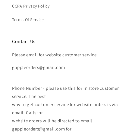
CCPA Privacy Policy
Terms Of Service
Contact Us
Please email for website customer service
gappleorders@gmail.com
Phone Number - please use this for in store customer
service. The best
way to get customer service for website orders is via
email. Calls for
website orders will be directed to email
gappleorders@gmail.com for