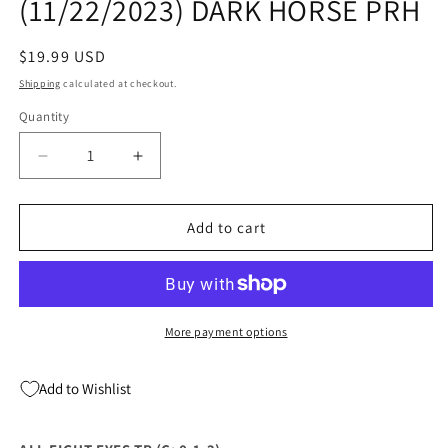
(11/22/2023) DARK HORSE PRH
Regular
$19.99 USD
price
Shipping
calculated at checkout.
Quantity
Quantity
Decrease
Increase
quantity
quantity
for
for
ALL
ALL
Add to cart
EIGHT
EIGHT
EYES
EYES
TP
TP
(C:
(C:
0-
0-
More payment options
1-
1-
2)
2)
Add to Wishlist
(11/22/2023)
(11/22/2023)
DARK
DARK
HORSE
HORSE