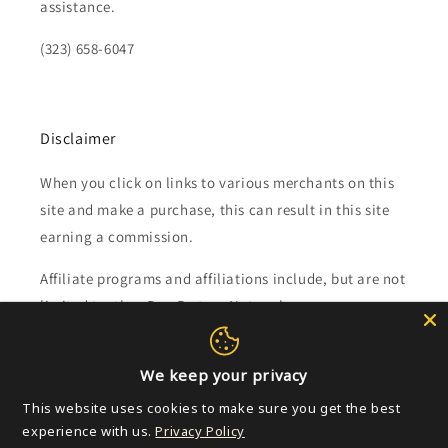
assistance.
(323) 658-6047
Disclaimer
When you click on links to various merchants on this
site and make a purchase, this can result in this site
earning a commission.
Affiliate programs and affiliations include, but are not
limited to, the eBay Partner Network.
Subscribe to our emails
We keep your privacy
This website uses cookies to make sure you get the best
Email
experience with us.
Privacy Policy