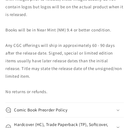
contain logos but logos will be on the actual product when it
is released.
Books will be in Near Mint (NM) 9.4 or better condition.
Any CGC offerings will ship in approximately 60 - 90 days
after the release date. Signed, special or limited edition
items usually have later release dates than the initial
release. Title may state the release date of the unsigned/non
limited item.
No returns or refunds.
Comic Book Preorder Policy
Hardcover (HC), Trade Paperback (TP), Softcover,