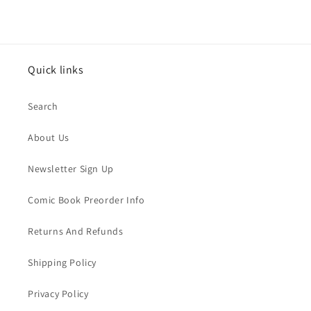
Quick links
Search
About Us
Newsletter Sign Up
Comic Book Preorder Info
Returns And Refunds
Shipping Policy
Privacy Policy