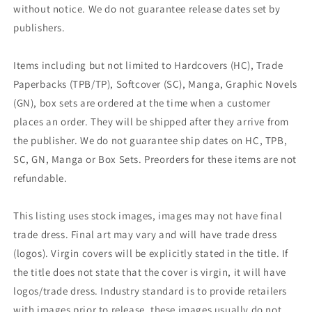
without notice. We do not guarantee release dates set by
publishers.
Items including but not limited to Hardcovers (HC), Trade
Paperbacks (TPB/TP), Softcover (SC), Manga, Graphic Novels
(GN), box sets are ordered at the time when a customer
places an order. They will be shipped after they arrive from
the publisher. We do not guarantee ship dates on HC, TPB,
SC, GN, Manga or Box Sets. Preorders for these items are not
refundable.
This listing uses stock images, images may not have final
trade dress. Final art may vary and will have trade dress
(logos). Virgin covers will be explicitly stated in the title. If
the title does not state that the cover is virgin, it will have
logos/trade dress. Industry standard is to provide retailers
with images prior to release, these images usually do not