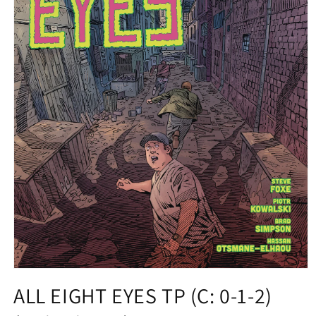
Open
media
ALL EIGHT EYES TP (C: 0-1-2)
1
in
modal