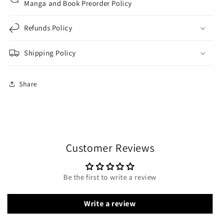
Manga and Book Preorder Policy
Refunds Policy
Shipping Policy
Share
Customer Reviews
Be the first to write a review
Write a review