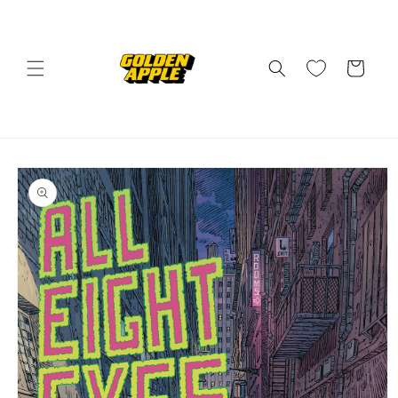
Skip to
content
Cart
Skip to
product
information