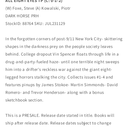
ALL EIGHT EYES TP (C: 0-1-2)
PRH
PRH
(W) Foxe, Steve (A) Kowalski, Piotr
DARK HORSE PRH
StockID: 88764 SKU: JUL231129
In the forgotten corners of post-9/11 New York City- skittering
shapes in the darkness prey on the people society leaves
behind. College dropout Vin Spencer floats through life in a
drug-and-party-fueled haze- until one terrible night sweeps
him into a drifter's reckless war against the giant eight-
legged horrors stalking the city. Collects issues #1-4 and
features pinups by James Stokoe- Martin Simmonds- David
Romero- and Trevor Henderson- along with a bonus
sketchbook section.
This is a PRESALE. Release date stated in title. Books will
ship after release date. Release dates subject to change