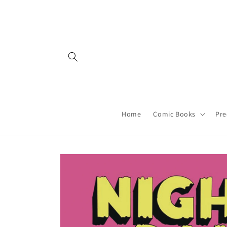
Skip to
content
Home
Comic Books
Pre
Skip to
product
information