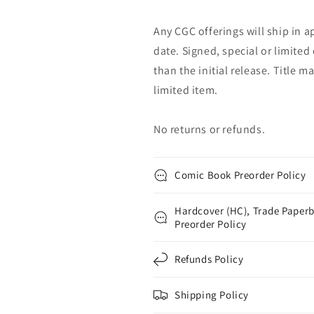
Any CGC offerings will ship in a
date. Signed, special or limited
than the initial release. Title 
limited item.
No returns or refunds.
Comic Book Preorder Policy
Hardcover (HC), Trade Paperb
Preorder Policy
Refunds Policy
Shipping Policy