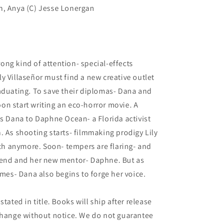
n, Anya (C) Jesse Lonergan
ng kind of attention- special-effects
y Villaseñor must find a new creative outlet
aduating. To save their diplomas- Dana and
soon start writing an eco-horror movie. A
ds Dana to Daphne Ocean- a Florida activist
. As shooting starts- filmmaking prodigy Lily
h anymore. Soon- tempers are flaring- and
iend and her new mentor- Daphne. But as
ames- Dana also begins to forge her voice.
tated in title. Books will ship after release
 change without notice. We do not guarantee