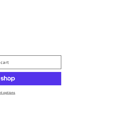
 cart
t options