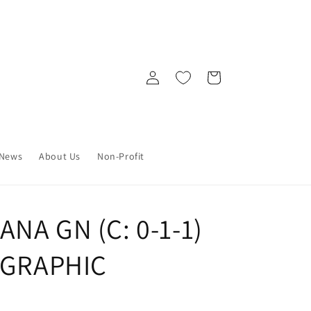
Log
Cart
in
News
About Us
Non-Profit
NA GN (C: 0-1-1)
) GRAPHIC