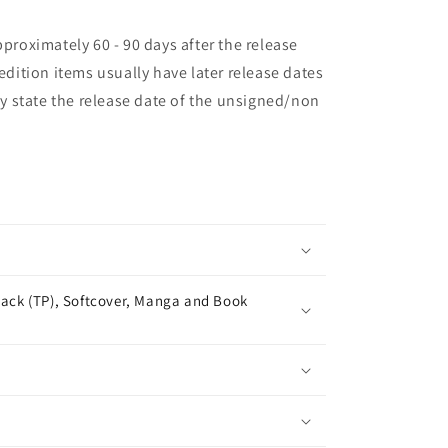
pproximately 60 - 90 days after the release
 edition items usually have later release dates
may state the release date of the unsigned/non
ack (TP), Softcover, Manga and Book