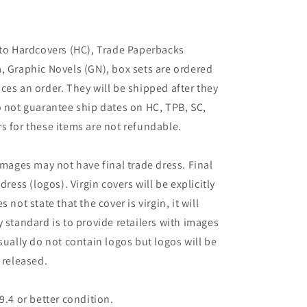
 to Hardcovers (HC), Trade Paperbacks
, Graphic Novels (GN), box sets are ordered
ces an order. They will be shipped after they
o not guarantee ship dates on HC, TPB, SC,
s for these items are not refundable.
images may not have final trade dress. Final
dress (logos). Virgin covers will be explicitly
es not state that the cover is virgin, it will
 standard is to provide retailers with images
sually do not contain logos but logos will be
 released.
9.4 or better condition.