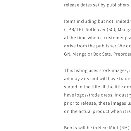
release dates set by publishers.
Items including but not limited
(TPB/TP), Softcover (SC), Manga
at the time when a customer pla
arrive from the publisher. We d
GN, Manga or Box Sets. Preorder
This listing uses stock images, 
art may vary and will have trade 
stated in the title. If the title do
have logos/trade dress. Industry
prior to release, these images u
on the actual product when it is
Books will be in Near Mint (NM) 