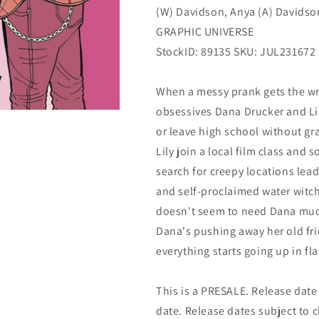
(W) Davidson, Anya (A) Davidso
GRAPHIC UNIVERSE
StockID: 89135 SKU: JUL231672
When a messy prank gets the wro
obsessives Dana Drucker and Lil
or leave high school without gr
Lily join a local film class and 
search for creepy locations lea
and self-proclaimed water witch
doesn't seem to need Dana muc
Dana's pushing away her old fr
everything starts going up in fl
This is a PRESALE. Release date s
date. Release dates subject to