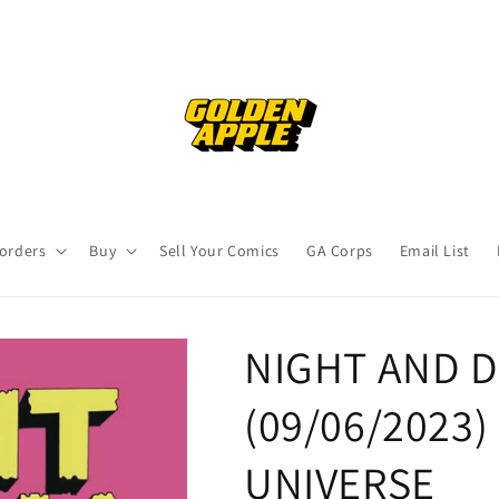
orders
Buy
Sell Your Comics
GA Corps
Email List
NIGHT AND DA
(09/06/2023
UNIVERSE