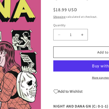
Regular
$18.99 USD
price
Shipping
calculated at checkout.
Quantity
Quantity
Decrease
Increase
quantity
quantity
for
for
NIGHT
NIGHT
Add to
AND
AND
DANA
DANA
GN
GN
(C:
(C:
0-
0-
More paymen
1-
1-
1)
1)
Add to Wishlist
(09/06/2023)
(09/06/2023)
GRAPHIC
GRAPHIC
UNIVERSE
UNIVERSE
NIGHT AND DANA GN (C: 0-1-1)