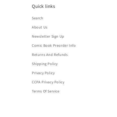
Quick links
Search
About Us
Newsletter Sign Up
Comic Book Preorder Info
Returns And Refunds
Shipping Policy
Privacy Policy
CCPA Privacy Policy
Terms Of Service