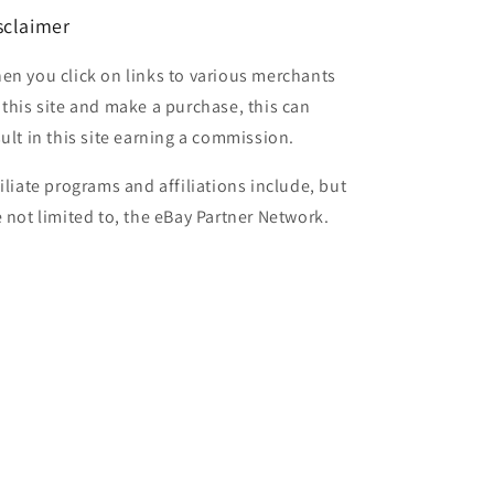
sclaimer
en you click on links to various merchants
 this site and make a purchase, this can
sult in this site earning a commission.
filiate programs and affiliations include, but
e not limited to, the eBay Partner Network.