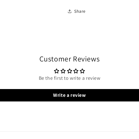
Share
Customer Reviews
Be the first to write a review
Write a review