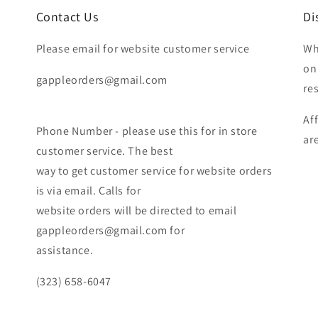
Contact Us
Di
Please email for website customer service
Wh
on
gappleorders@gmail.com
re
Af
Phone Number - please use this for in store
ar
customer service. The best
way to get customer service for website orders
is via email. Calls for
website orders will be directed to email
gappleorders@gmail.com for
assistance.
(323) 658-6047