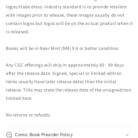
logos/trade dress. Industry standard is to provide retailers
with images prior to release, these images usually do not
contain logos but logos will be on the actual product when it
is released.
Books will be in Near Mint (NM) 9.4 or better condition.
Any CGC offerings will ship in approximately 60 - 90 days
after the release date. Signed, special or limited edition
items usually have later release dates than the initial
release. Title may state the release date of the unsigned/non
limited item.
No returns or refunds.
Comic Book Preorder Policy