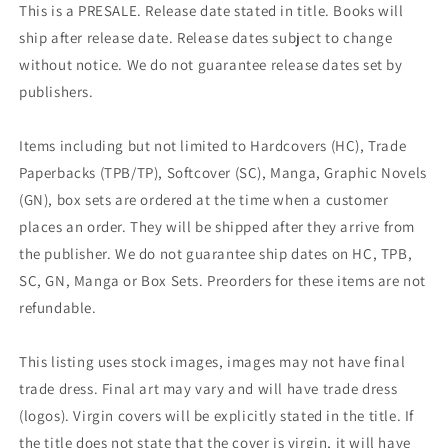
This is a PRESALE. Release date stated in title. Books will
ship after release date. Release dates subject to change
without notice. We do not guarantee release dates set by
publishers.
Items including but not limited to Hardcovers (HC), Trade
Paperbacks (TPB/TP), Softcover (SC), Manga, Graphic Novels
(GN), box sets are ordered at the time when a customer
places an order. They will be shipped after they arrive from
the publisher. We do not guarantee ship dates on HC, TPB,
SC, GN, Manga or Box Sets. Preorders for these items are not
refundable.
This listing uses stock images, images may not have final
trade dress. Final art may vary and will have trade dress
(logos). Virgin covers will be explicitly stated in the title. If
the title does not state that the cover is virgin, it will have