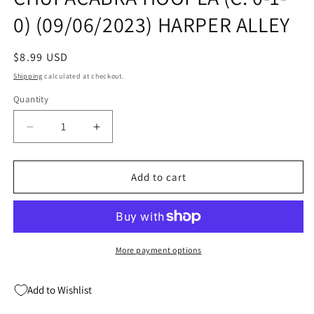
0) (09/06/2023) HARPER ALLEY
Regular
$8.99 USD
price
Shipping
calculated at checkout.
Quantity
Quantity
Decrease
Increase
quantity
quantity
for
for
CRYPTID
CRYPTID
Add to cart
CLUB
CLUB
GN
GN
VOL
VOL
03
03
CHUPACABRA
CHUPACABRA
More payment options
HOOPLA
HOOPLA
(C:
(C:
Add to Wishlist
0-
0-
1-
1-