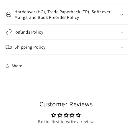
Hardcover (HC), Trade Paperback (TP), Softcover,
Manga and Book Preorder Policy
Refunds Policy
Shipping Policy
Share
Customer Reviews
Be the first to write a review