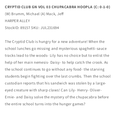
0)
0)
CRYPTID CLUB GN VOL 03 CHUPACABRA HOOPLA (C: 0-1-0)
(09/06/2023)
(09/06/2023)
(W) Brumm, Michael (A) Mack, Jeff
HARPER
HARPER
ALLEY
ALLEY
HARPER ALLEY
StockID: 89157 SKU: JUL231694
The Cryptid Club is hungry for a new adventure! When the
school lunches go missing and mysterious spaghetti-sauce
tracks lead to the woods- Lily has no choice but to enlist the
help of her main nemesis- Daisy- to help catch the crook. As
the school continues to go without any food- the starving
students begin fighting over the last crumbs. Then the school
custodian reports that his sandwich was stolen by a large-
eyed creature with sharp claws! Can Lily- Henry- Oliver-
Ernie- and Daisy solve the mystery of the chupacabra before
the entire school turns into the hunger games?