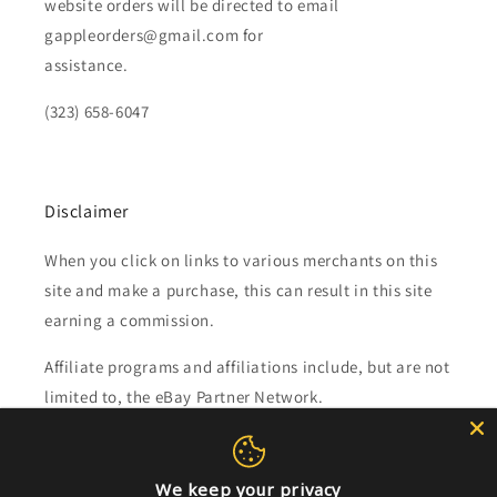
website orders will be directed to email
gappleorders@gmail.com for
assistance.
(323) 658-6047
Disclaimer
When you click on links to various merchants on this
site and make a purchase, this can result in this site
earning a commission.
Affiliate programs and affiliations include, but are not
limited to, the eBay Partner Network.
Subscribe to our emails
We keep your privacy