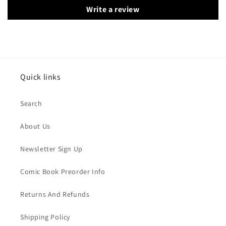
Write a review
Quick links
Search
About Us
Newsletter Sign Up
Comic Book Preorder Info
Returns And Refunds
Shipping Policy