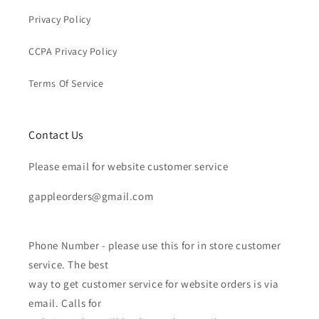
Privacy Policy
CCPA Privacy Policy
Terms Of Service
Contact Us
Please email for website customer service
gappleorders@gmail.com
Phone Number - please use this for in store customer
service. The best
way to get customer service for website orders is via
email. Calls for