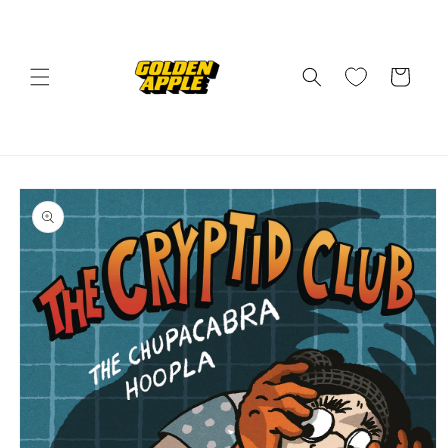
Skip to
content
Cart
Skip to
product
information