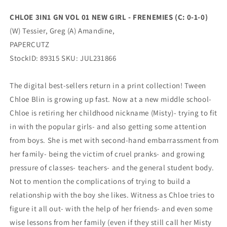
(C:
(C:
0-
0-
CHLOE 3IN1 GN VOL 01 NEW GIRL - FRENEMIES (C: 0-1-0)
1-
1-
(W) Tessier, Greg (A) Amandine,
0)
0)
(09/06/2023)
(09/06/2023)
PAPERCUTZ
PAPERCUTZ
PAPERCUTZ
StockID: 89315 SKU: JUL231866
The digital best-sellers return in a print collection! Tween
Chloe Blin is growing up fast. Now at a new middle school-
Chloe is retiring her childhood nickname (Misty)- trying to fit
in with the popular girls- and also getting some attention
from boys. She is met with second-hand embarrassment from
her family- being the victim of cruel pranks- and growing
pressure of classes- teachers- and the general student body.
Not to mention the complications of trying to build a
relationship with the boy she likes. Witness as Chloe tries to
figure it all out- with the help of her friends- and even some
wise lessons from her family (even if they still call her Misty