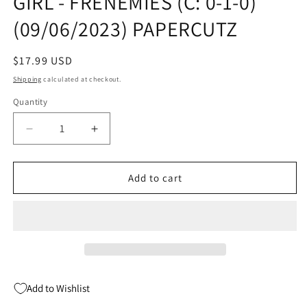
GIRL - FRENEMIES (C: 0-1-0)
(09/06/2023) PAPERCUTZ
Regular
$17.99 USD
price
Shipping
calculated at checkout.
Quantity
Quantity
Decrease
Increase
quantity
quantity
for
for
CHLOE
CHLOE
Add to cart
3IN1
3IN1
GN
GN
VOL
VOL
01
01
NEW
NEW
GIRL
GIRL
-
-
Add to Wishlist
FRENEMIES
FRENEMIES