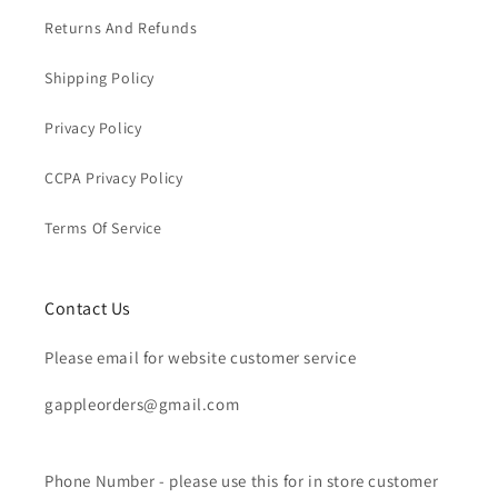
Returns And Refunds
Shipping Policy
Privacy Policy
CCPA Privacy Policy
Terms Of Service
Contact Us
Please email for website customer service
gappleorders@gmail.com
Phone Number - please use this for in store customer