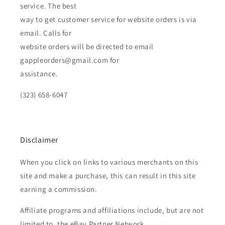
service. The best
way to get customer service for website orders is via
email. Calls for
website orders will be directed to email
gappleorders@gmail.com for
assistance.
(323) 658-6047
Disclaimer
When you click on links to various merchants on this
site and make a purchase, this can result in this site
earning a commission.
Affiliate programs and affiliations include, but are not
limited to, the eBay Partner Network.