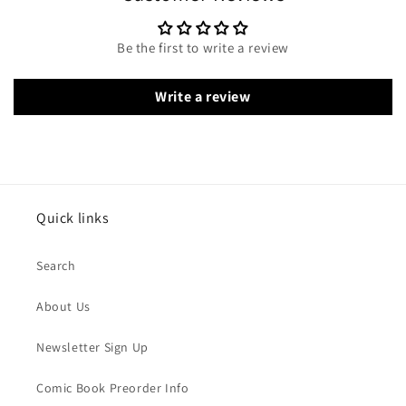
Be the first to write a review
Write a review
Quick links
Search
About Us
Newsletter Sign Up
Comic Book Preorder Info