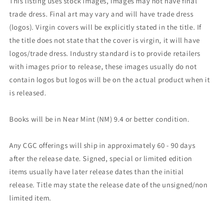
This listing uses stock images, images may not have final
trade dress. Final art may vary and will have trade dress
(logos). Virgin covers will be explicitly stated in the title. If
the title does not state that the cover is virgin, it will have
logos/trade dress. Industry standard is to provide retailers
with images prior to release, these images usually do not
contain logos but logos will be on the actual product when it
is released.
Books will be in Near Mint (NM) 9.4 or better condition.
Any CGC offerings will ship in approximately 60 - 90 days
after the release date. Signed, special or limited edition
items usually have later release dates than the initial
release. Title may state the release date of the unsigned/non
limited item.