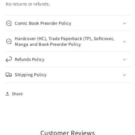
No returns or refunds.
Comic Book Preorder Policy
Hardcover (HC), Trade Paperback (TP), Softcover,
Manga and Book Preorder Policy
Refunds Policy
Shipping Policy
Share
Customer Reviews