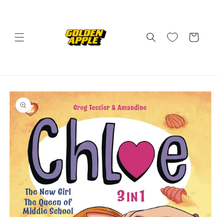
Skip to
content
Cart
Skip to
product
information