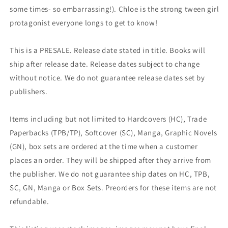
some times- so embarrassing!). Chloe is the strong tween girl
protagonist everyone longs to get to know!
This is a PRESALE. Release date stated in title. Books will
ship after release date. Release dates subject to change
without notice. We do not guarantee release dates set by
publishers.
Items including but not limited to Hardcovers (HC), Trade
Paperbacks (TPB/TP), Softcover (SC), Manga, Graphic Novels
(GN), box sets are ordered at the time when a customer
places an order. They will be shipped after they arrive from
the publisher. We do not guarantee ship dates on HC, TPB,
SC, GN, Manga or Box Sets. Preorders for these items are not
refundable.