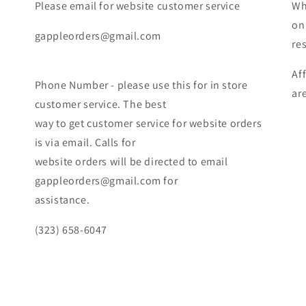
Please email for website customer service
Wh
on
gappleorders@gmail.com
re
Af
Phone Number - please use this for in store
ar
customer service. The best
way to get customer service for website orders
is via email. Calls for
website orders will be directed to email
gappleorders@gmail.com for
assistance.
(323) 658-6047