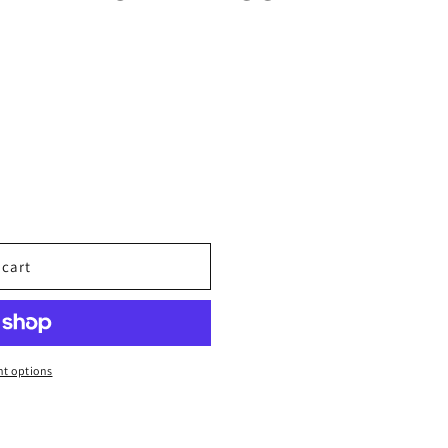
 cart
N
t options