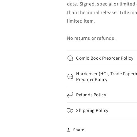
date. Signed, special or limited
than the initial release. Title 
limited item.
No returns or refunds.
Comic Book Preorder Policy
Hardcover (HC), Trade Paperb
Preorder Policy
Refunds Policy
Shipping Policy
Share