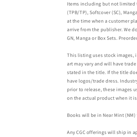
Items including but not limited
(TPB/TP), Softcover (SC), Manga
at the time when a customer pla
arrive from the publisher. We d
GN, Manga or Box Sets. Preorder
This listing uses stock images, 
art may vary and will have trade 
stated in the title. If the title do
have logos/trade dress. Industry
prior to release, these images u
on the actual product when it is
Books will be in Near Mint (NM) 
Any CGC offerings will ship in a