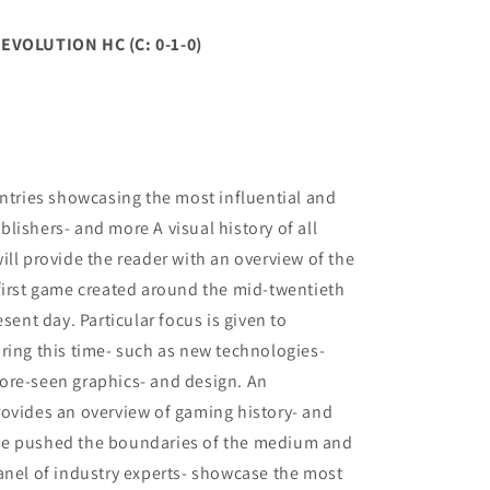
VOLUTION HC (C: 0-1-0)
entries showcasing the most influential and
lishers- and more A visual history of all
ill provide the reader with an overview of the
first game created around the mid-twentieth
sent day. Particular focus is given to
ring this time- such as new technologies-
ore-seen graphics- and design. An
rovides an overview of gaming history- and
ve pushed the boundaries of the medium and
anel of industry experts- showcase the most