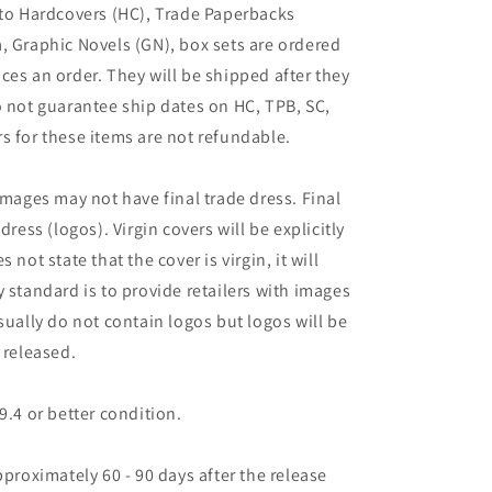
 to Hardcovers (HC), Trade Paperbacks
, Graphic Novels (GN), box sets are ordered
ces an order. They will be shipped after they
o not guarantee ship dates on HC, TPB, SC,
s for these items are not refundable.
images may not have final trade dress. Final
dress (logos). Virgin covers will be explicitly
es not state that the cover is virgin, it will
 standard is to provide retailers with images
sually do not contain logos but logos will be
 released.
9.4 or better condition.
pproximately 60 - 90 days after the release