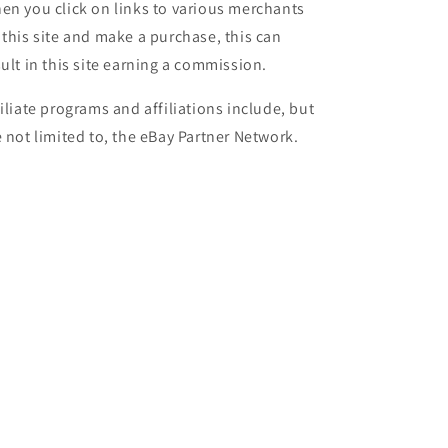
en you click on links to various merchants
 this site and make a purchase, this can
sult in this site earning a commission.
filiate programs and affiliations include, but
e not limited to, the eBay Partner Network.