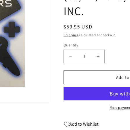
INC.
Regular
$59.95 USD
price
Shipping
calculated at checkout.
Quantity
Quantity
Decrease
Increase
quantity
quantity
for
for
GAME
GAME
Add to
CHANGER
CHANGER
VIDEO
VIDEO
GAME
GAME
REVOLUTION
REVOLUTIO
HC
HC
More paymen
(C:
(C:
0-
0-
Add to Wishlist
1-
1-