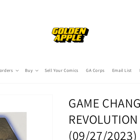
orders
Buy
Sell Your Comics
GA Corps
Email List
GAME CHANG
REVOLUTION H
(09/27/2023