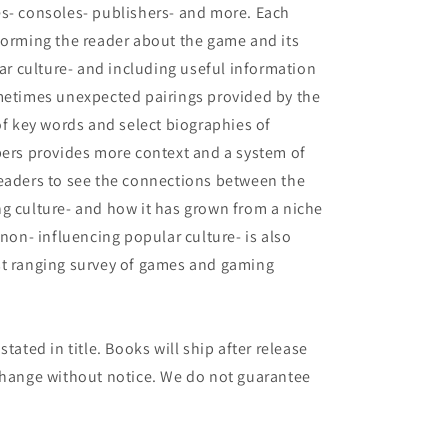
es- consoles- publishers- and more. Each
forming the reader about the game and its
lar culture- and including useful information
ometimes unexpected pairings provided by the
of key words and select biographies of
pers provides more context and a system of
readers to see the connections between the
g culture- and how it has grown from a niche
n- influencing popular culture- is also
st ranging survey of games and gaming
tated in title. Books will ship after release
 change without notice. We do not guarantee