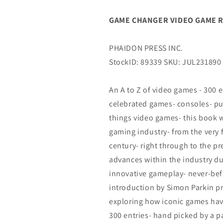
0)
0)
(09/27/2023)
(09/27/2023)
GAME CHANGER VIDEO GAME RE
PHAIDON
PHAIDON
PRESS
PRESS
INC.
INC.
PHAIDON PRESS INC.
StockID: 89339 SKU: JUL231890
An A to Z of video games - 300 
celebrated games- consoles- pub
things video games- this book w
gaming industry- from the very 
century- right through to the pre
advances within the industry du
innovative gameplay- never-bef
introduction by Simon Parkin p
exploring how iconic games ha
300 entries- hand picked by a p