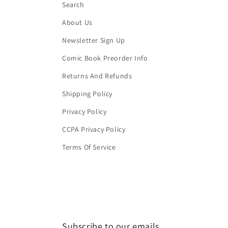
Search
About Us
Newsletter Sign Up
Comic Book Preorder Info
Returns And Refunds
Shipping Policy
Privacy Policy
CCPA Privacy Policy
Terms Of Service
Subscribe to our emails