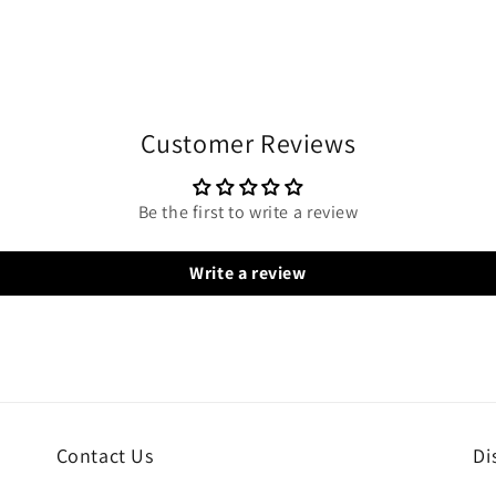
Customer Reviews
Be the first to write a review
Write a review
Contact Us
Di