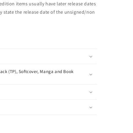
 edition items usually have later release dates
may state the release date of the unsigned/non
ack (TP), Softcover, Manga and Book