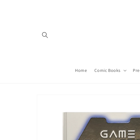
Skip to
content
Home
Comic Books
Pre
Skip to
product
information