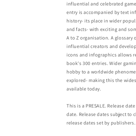
influential and celebrated gam
entry is accompanied by text in
history- its place in wider popu
and facts- with exciting and s
A to Z organisation. A glossary 
influential creators and develo
icons and infographics allows 
book's 300 entries. Wider gamin
hobby to a worldwide phenomeno
explored- making this the wide
available today.
This is a PRESALE. Release date s
date. Release dates subject to
release dates set by publishers.