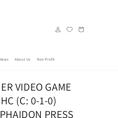
Log
Cart
in
News
About Us
Non-Profit
ER VIDEO GAME
C (C: 0-1-0)
) PHAIDON PRESS