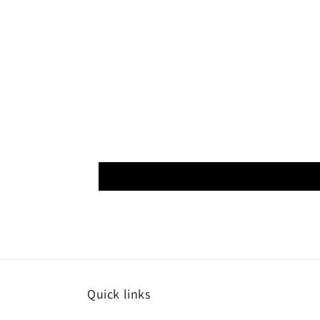
Quick links