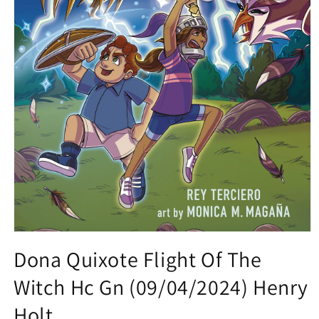
Open
media
Dona Quixote Flight Of The
1
in
Witch Hc Gn (09/04/2024) Henry
modal
Holt