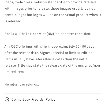
logos/trade dress. Industry standard is to provide retailers
with images prior to release, these images usually do not
contain logos but logos will be on the actual product when it
is released.
Books will be in Near Mint (NM) 9.4 or better condition.
Any CGC offerings will ship in approximately 60 - 90 days
after the release date. Signed, special or limited edition
items usually have later release dates than the initial
release. Title may state the release date of the unsigned/non
limited item.
No returns or refunds.
Comic Book Preorder Policy