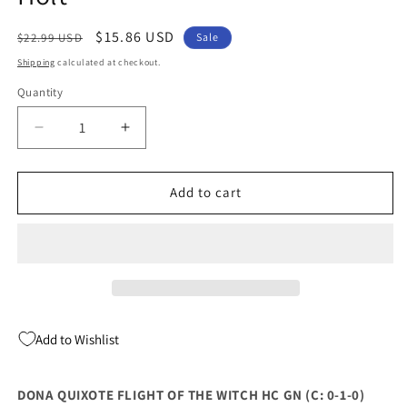
Regular
Sale
$15.86 USD
$22.99 USD
Sale
price
price
Shipping
calculated at checkout.
Quantity
Quantity
Decrease
Increase
quantity
quantity
for
for
Dona
Dona
Add to cart
Quixote
Quixote
Flight
Flight
Of
Of
The
The
Witch
Witch
Hc
Hc
Gn
Gn
Add to Wishlist
(09/04/2024)
(09/04/2024)
Henry
Henry
Holt
Holt
DONA QUIXOTE FLIGHT OF THE WITCH HC GN (C: 0-1-0)