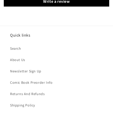
Write a review
Quick links
Search
About Us
Newsletter Sign Up
Comic Book Preorder Info
Returns And Refunds
Shipping Policy