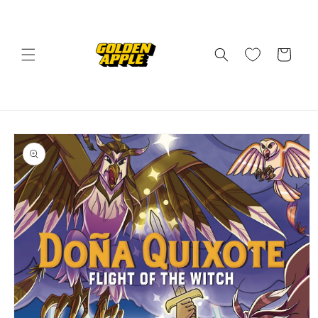
Skip to
content
Cart
Skip to
product
information