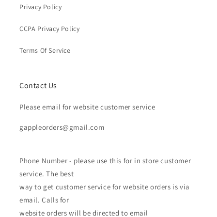
Privacy Policy
CCPA Privacy Policy
Terms Of Service
Contact Us
Please email for website customer service
gappleorders@gmail.com
Phone Number - please use this for in store customer
service. The best
way to get customer service for website orders is via
email. Calls for
website orders will be directed to email