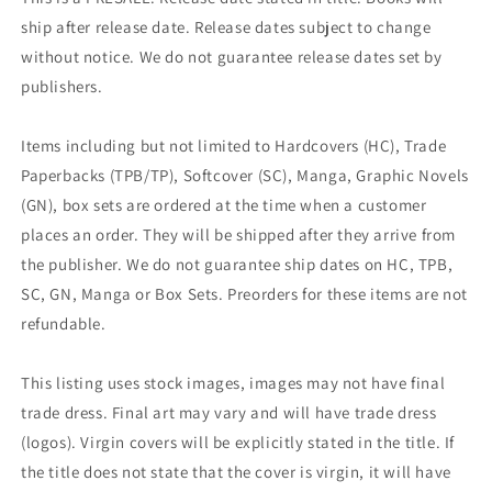
ship after release date. Release dates subject to change
without notice. We do not guarantee release dates set by
publishers.
Items including but not limited to Hardcovers (HC), Trade
Paperbacks (TPB/TP), Softcover (SC), Manga, Graphic Novels
(GN), box sets are ordered at the time when a customer
places an order. They will be shipped after they arrive from
the publisher. We do not guarantee ship dates on HC, TPB,
SC, GN, Manga or Box Sets. Preorders for these items are not
refundable.
This listing uses stock images, images may not have final
trade dress. Final art may vary and will have trade dress
(logos). Virgin covers will be explicitly stated in the title. If
the title does not state that the cover is virgin, it will have