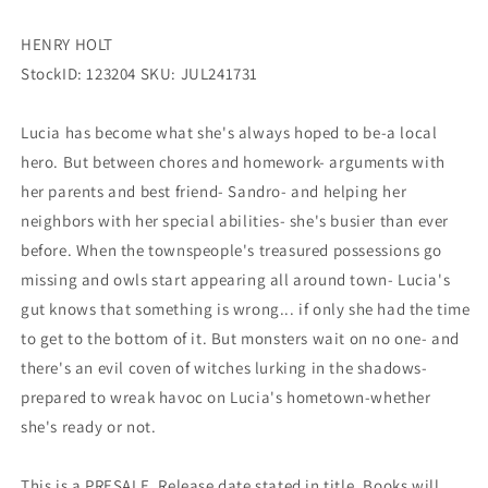
HENRY HOLT
StockID: 123204 SKU: JUL241731
Lucia has become what she's always hoped to be-a local
hero. But between chores and homework- arguments with
her parents and best friend- Sandro- and helping her
neighbors with her special abilities- she's busier than ever
before. When the townspeople's treasured possessions go
missing and owls start appearing all around town- Lucia's
gut knows that something is wrong... if only she had the time
to get to the bottom of it. But monsters wait on no one- and
there's an evil coven of witches lurking in the shadows-
prepared to wreak havoc on Lucia's hometown-whether
she's ready or not.
This is a PRESALE. Release date stated in title. Books will