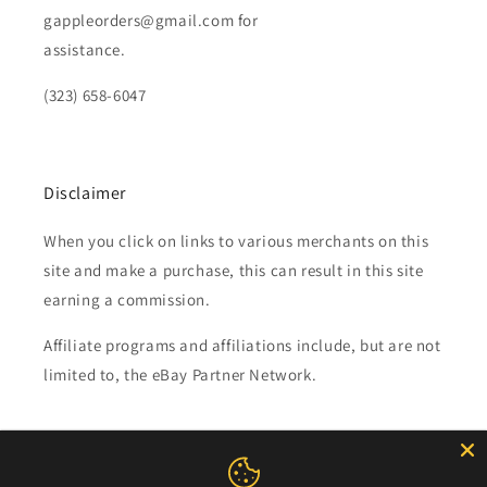
gappleorders@gmail.com for
assistance.
(323) 658-6047
Disclaimer
When you click on links to various merchants on this
site and make a purchase, this can result in this site
earning a commission.
Affiliate programs and affiliations include, but are not
limited to, the eBay Partner Network.
Subscribe to our emails