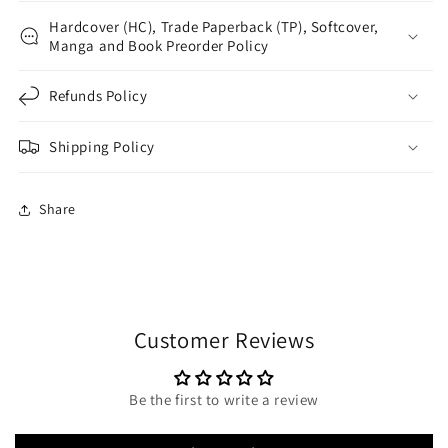
Hardcover (HC), Trade Paperback (TP), Softcover,
Manga and Book Preorder Policy
Refunds Policy
Shipping Policy
Share
Customer Reviews
Be the first to write a review