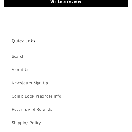
Write a review
Quick links
Search
About Us
Newsletter Sign Up
Comic Book Preorder Info
Returns And Refunds
Shipping Policy