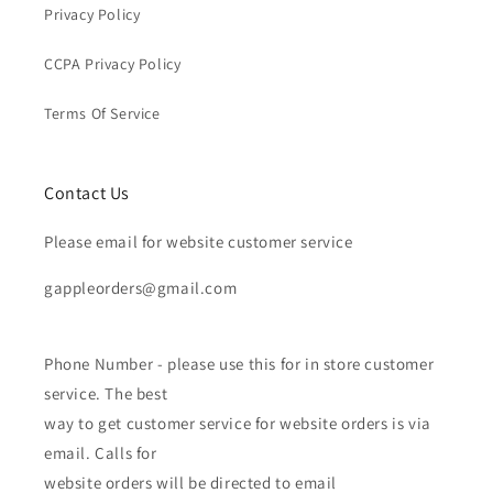
Privacy Policy
CCPA Privacy Policy
Terms Of Service
Contact Us
Please email for website customer service
gappleorders@gmail.com
Phone Number - please use this for in store customer
service. The best
way to get customer service for website orders is via
email. Calls for
website orders will be directed to email