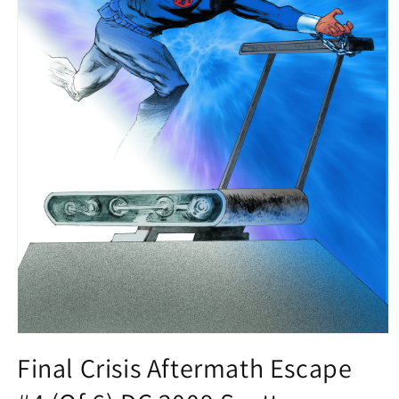
Open
media
Final Crisis Aftermath Escape
1
in
modal