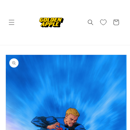
Skip to
content
Cart
Skip to
product
information