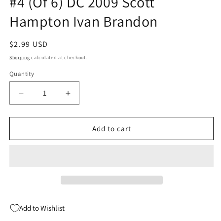
#4 (Of 6) DC 2009 Scott
Hampton Ivan Brandon
Regular
$2.99 USD
price
Shipping
calculated at checkout.
Quantity
Quantity
Decrease
Increase
quantity
quantity
for
for
Final
Final
Add to cart
Crisis
Crisis
Aftermath
Aftermath
Escape
Escape
#4
#4
(Of
(Of
6)
6)
DC
DC
Add to Wishlist
2009
2009