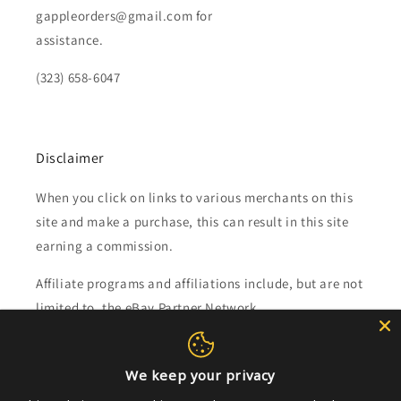
gappleorders@gmail.com for
assistance.
(323) 658-6047
Disclaimer
When you click on links to various merchants on this
site and make a purchase, this can result in this site
earning a commission.
Affiliate programs and affiliations include, but are not
limited to, the eBay Partner Network.
Subscribe to our emails
We keep your privacy