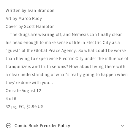
Scott
Scott
Hampton
Hampton
Written by Ivan Brandon
Ivan
Ivan
Art by Marco Rudy
Brandon
Brandon
Cover by Scott Hampton
The drugs are wearing off, and Nemesis can finally clear
his head enough to make sense of life in Electric City as a
"guest" of the Global Peace Agency. So what could be worse
than having to experience Electric City under the influence of
tranquilizers and truth serums? How about living there with
a clear understanding of what's really going to happen when
they're done with you...
On sale August 12
4 of 6
32 pg, FC, $2.99 US
Comic Book Preorder Policy