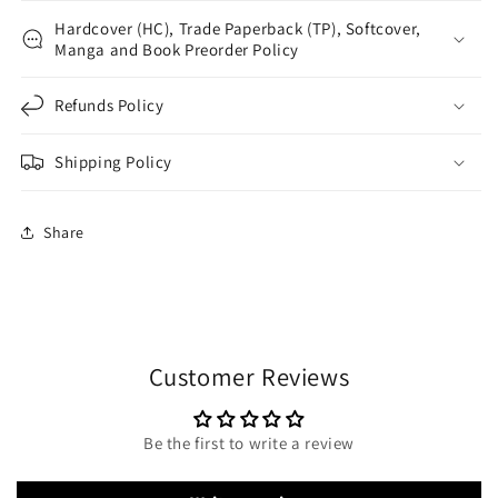
Hardcover (HC), Trade Paperback (TP), Softcover,
Manga and Book Preorder Policy
Refunds Policy
Shipping Policy
Share
Customer Reviews
Be the first to write a review