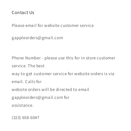
Contact Us
Please email for website customer service
gappleorders@gmail.com
Phone Number - please use this for in store customer
service. The best
way to get customer service for website orders is via
email. Calls for
website orders will be directed to email
gappleorders@gmail.com for
assistance.
(323) 658-6047