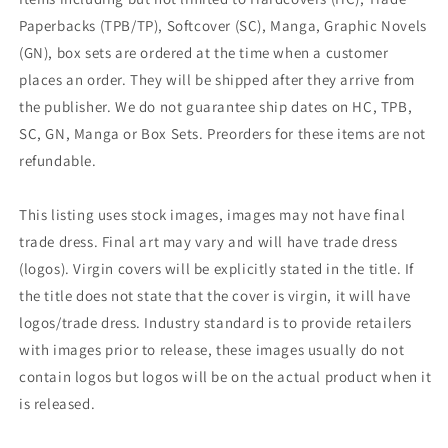
Paperbacks (TPB/TP), Softcover (SC), Manga, Graphic Novels
(GN), box sets are ordered at the time when a customer
places an order. They will be shipped after they arrive from
the publisher. We do not guarantee ship dates on HC, TPB,
SC, GN, Manga or Box Sets. Preorders for these items are not
refundable.
This listing uses stock images, images may not have final
trade dress. Final art may vary and will have trade dress
(logos). Virgin covers will be explicitly stated in the title. If
the title does not state that the cover is virgin, it will have
logos/trade dress. Industry standard is to provide retailers
with images prior to release, these images usually do not
contain logos but logos will be on the actual product when it
is released.