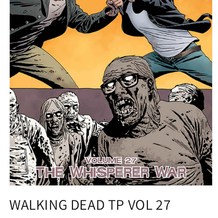
Open
media
WALKING DEAD TP VOL 27
1
in
modal