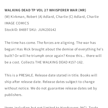
IMAGE
IMAGE
COMICS
COMICS
WALKING DEAD TP VOL 27 WHISPERER WAR (MR)
(W) Kirkman, Robert (A) Adlard, Charlie (C) Adlard, Charlie
IMAGE COMICS
StockID: 84697 SKU: JUN230142
The time has come. The forces are aligning. The war has
begun! Has Rick brought about the demise of everything he's
built? Or will he triumph once again? Know this... there will
be a cost. Collects THE WALKING DEAD #157-162.
This is a PRESALE. Release date stated in title. Books will
ship after release date. Release dates subject to change
without notice. We do not guarantee release dates set by
publishers.
Items including but not limited to Hardcovers (HC), Trade