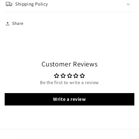
Shipping Policy
Share
Customer Reviews
Be the first to write a review
Write a review