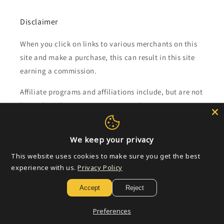
Disclaimer
When you click on links to various merchants on this
site and make a purchase, this can result in this site
earning a commission.
Affiliate programs and affiliations include, but are not
limited to, the eBay Partner Network.
Subscribe to our emails
We keep your privacy
This website uses cookies to make sure you get the best
Email
experience with us.
Privacy Policy
Accept
Reject
Payment
Preferences
methods