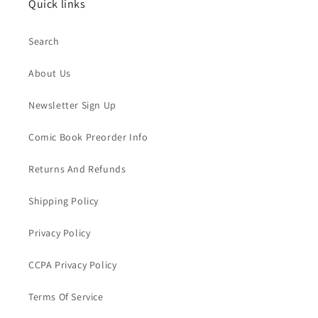
Quick links
Search
About Us
Newsletter Sign Up
Comic Book Preorder Info
Returns And Refunds
Shipping Policy
Privacy Policy
CCPA Privacy Policy
Terms Of Service