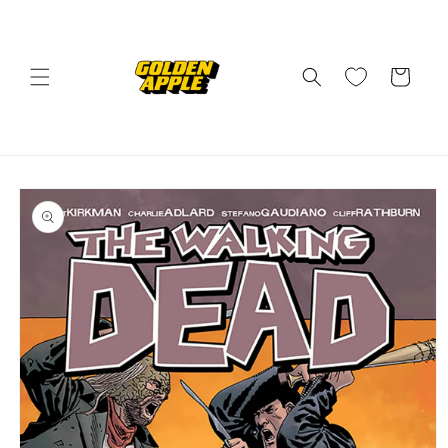
Skip to
content
Cart
Skip to
product
information