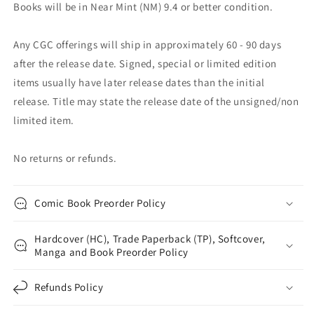
Books will be in Near Mint (NM) 9.4 or better condition.
Any CGC offerings will ship in approximately 60 - 90 days
after the release date. Signed, special or limited edition
items usually have later release dates than the initial
release. Title may state the release date of the unsigned/non
limited item.
No returns or refunds.
Comic Book Preorder Policy
Hardcover (HC), Trade Paperback (TP), Softcover,
Manga and Book Preorder Policy
Refunds Policy