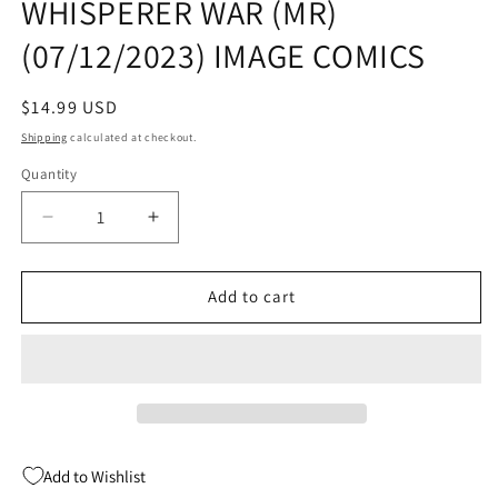
WHISPERER WAR (MR)
(07/12/2023) IMAGE COMICS
Regular
$14.99 USD
price
Shipping
calculated at checkout.
Quantity
Quantity
Decrease
Increase
quantity
quantity
for
for
WALKING
WALKING
Add to cart
DEAD
DEAD
TP
TP
VOL
VOL
27
27
WHISPERER
WHISPERER
WAR
WAR
(MR)
(MR)
Add to Wishlist
(07/12/2023)
(07/12/2023)