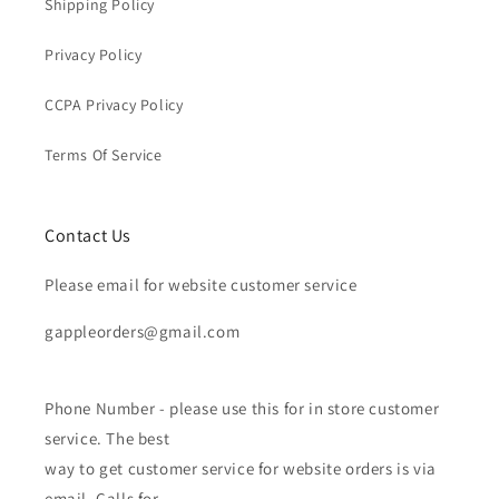
Shipping Policy
Privacy Policy
CCPA Privacy Policy
Terms Of Service
Contact Us
Please email for website customer service
gappleorders@gmail.com
Phone Number - please use this for in store customer
service. The best
way to get customer service for website orders is via
email. Calls for