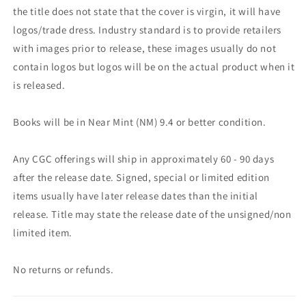
the title does not state that the cover is virgin, it will have
logos/trade dress. Industry standard is to provide retailers
with images prior to release, these images usually do not
contain logos but logos will be on the actual product when it
is released.
Books will be in Near Mint (NM) 9.4 or better condition.
Any CGC offerings will ship in approximately 60 - 90 days
after the release date. Signed, special or limited edition
items usually have later release dates than the initial
release. Title may state the release date of the unsigned/non
limited item.
No returns or refunds.