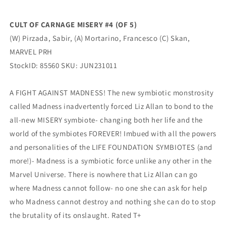
Pirzada
Pirzada
(08/30/2023)
(08/30/2023)
CULT OF CARNAGE MISERY #4 (OF 5)
Marvel
Marvel
(W) Pirzada, Sabir, (A) Mortarino, Francesco (C) Skan,
MARVEL PRH
StockID: 85560 SKU: JUN231011
A FIGHT AGAINST MADNESS! The new symbiotic monstrosity
called Madness inadvertently forced Liz Allan to bond to the
all-new MISERY symbiote- changing both her life and the
world of the symbiotes FOREVER! Imbued with all the powers
and personalities of the LIFE FOUNDATION SYMBIOTES (and
more!)- Madness is a symbiotic force unlike any other in the
Marvel Universe. There is nowhere that Liz Allan can go
where Madness cannot follow- no one she can ask for help
who Madness cannot destroy and nothing she can do to stop
the brutality of its onslaught. Rated T+