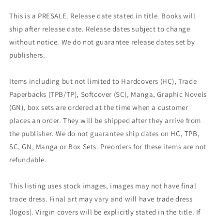
This is a PRESALE. Release date stated in title. Books will
ship after release date. Release dates subject to change
without notice. We do not guarantee release dates set by
publishers.
Items including but not limited to Hardcovers (HC), Trade
Paperbacks (TPB/TP), Softcover (SC), Manga, Graphic Novels
(GN), box sets are ordered at the time when a customer
places an order. They will be shipped after they arrive from
the publisher. We do not guarantee ship dates on HC, TPB,
SC, GN, Manga or Box Sets. Preorders for these items are not
refundable.
This listing uses stock images, images may not have final
trade dress. Final art may vary and will have trade dress
(logos). Virgin covers will be explicitly stated in the title. If