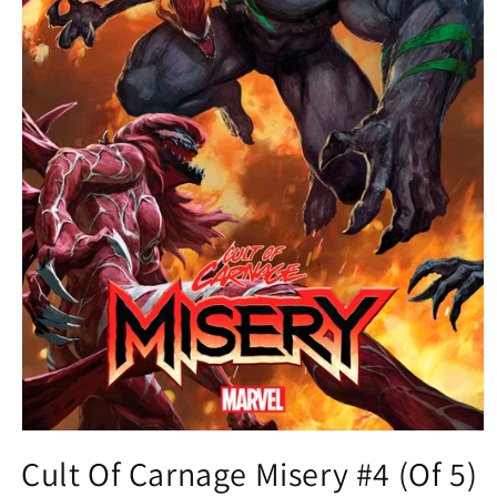
Open
media
Cult Of Carnage Misery #4 (Of 5)
1
in