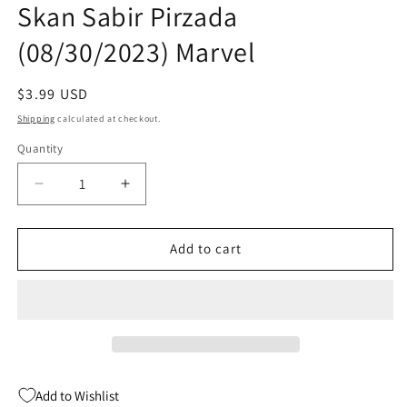
Skan Sabir Pirzada
modal
(08/30/2023) Marvel
Regular
$3.99 USD
price
Shipping
calculated at checkout.
Quantity
Quantity
Decrease
Increase
quantity
quantity
for
for
Cult
Cult
Add to cart
Of
Of
Carnage
Carnage
Misery
Misery
#4
#4
(Of
(Of
5)
5)
Skan
Skan
Add to Wishlist
Sabir
Sabir