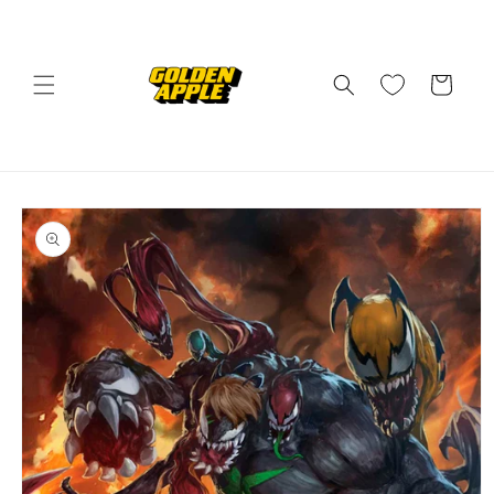
Skip to
content
Cart
Skip to
product
information