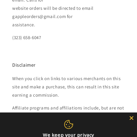
website orders will be directed to email
gappleorders@gmail.com for
assistance.
(323) 658-6047
Disclaimer
When you click on links to various merchants on this
site and make a purchase, this can result in this site
earning a commission.
Affiliate programs and affiliations include, but are not
limited to, the eBay Partner Network.
We keep your privacy
Subscribe to our emails