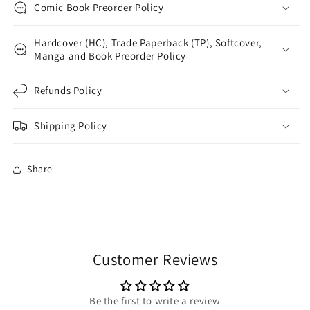
Comic Book Preorder Policy
Hardcover (HC), Trade Paperback (TP), Softcover,
Manga and Book Preorder Policy
Refunds Policy
Shipping Policy
Share
Customer Reviews
Be the first to write a review