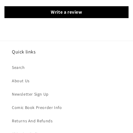
Write a review
Quick links
Search
About Us
Newsletter Sign Up
Comic Book Preorder Info
Returns And Refunds