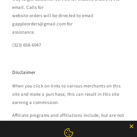
email. Calls for
website orders will be directed to email
gappleorders@gmail.com for
assistance.
(323) 658-6047
Disclaimer
When you click on links to various merchants on this
site and make a purchase, this can result in this site
earning a commission.
Affiliate programs and affiliations include, but are not
limited to, the eBay Partner Network.