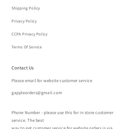
Shipping Policy
Privacy Policy
CCPA Privacy Policy
Terms Of Service
Contact Us
Please email for website customer service
gappleorders@gmail.com
Phone Number - please use this for in store customer
service. The best
way to get customer service for website orders is via