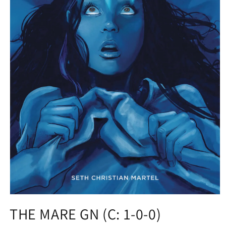
Open
media
THE MARE GN (C: 1-0-0)
1
in