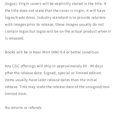
(logos). Virgin covers will be explicitly stated in the title. If
the title does not state that the cover is virgin, it will have
logos/trade dress. Industry standard is to provide retailers
with images prior to release, these images usually do not
contain logos but logos will be on the actual product when it
is released.
Books will be in Near Mint (NM) 9.4 or better condition.
Any CGC offerings will ship in approximately 60 - 90 days
after the release date. Signed, special or limited edition
items usually have later release dates than the initial
release. Title may state the release date of the unsigned/non
limited item.
No returns or refunds.