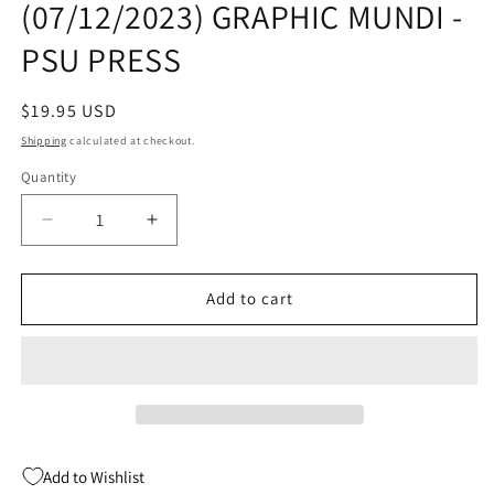
(07/12/2023) GRAPHIC MUNDI -
modal
PSU PRESS
Regular
$19.95 USD
price
Shipping
calculated at checkout.
Quantity
Quantity
Decrease
Increase
quantity
quantity
for
for
THE
THE
Add to cart
MARE
MARE
GN
GN
(C:
(C:
1-
1-
0-
0-
0)
0)
(07/12/2023)
(07/12/2023)
Add to Wishlist
GRAPHIC
GRAPHIC