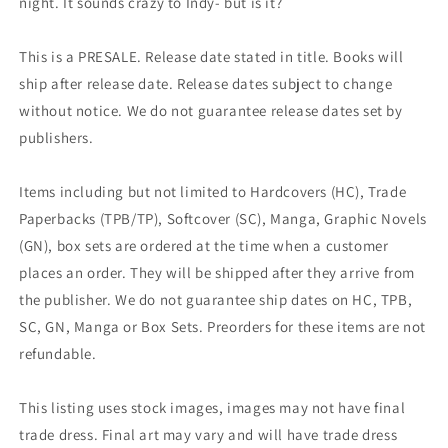
night. It sounds crazy to Indy- but is it?
This is a PRESALE. Release date stated in title. Books will
ship after release date. Release dates subject to change
without notice. We do not guarantee release dates set by
publishers.
Items including but not limited to Hardcovers (HC), Trade
Paperbacks (TPB/TP), Softcover (SC), Manga, Graphic Novels
(GN), box sets are ordered at the time when a customer
places an order. They will be shipped after they arrive from
the publisher. We do not guarantee ship dates on HC, TPB,
SC, GN, Manga or Box Sets. Preorders for these items are not
refundable.
This listing uses stock images, images may not have final
trade dress. Final art may vary and will have trade dress