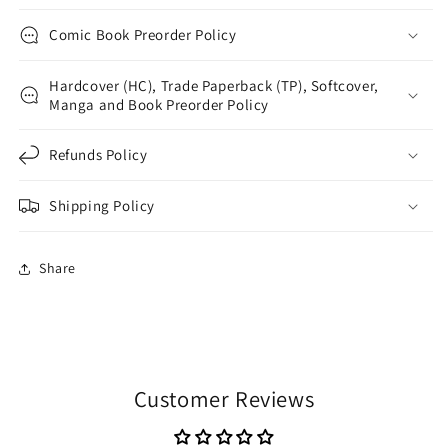
Comic Book Preorder Policy
Hardcover (HC), Trade Paperback (TP), Softcover,
Manga and Book Preorder Policy
Refunds Policy
Shipping Policy
Share
Customer Reviews