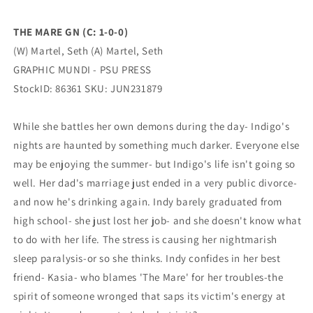
MUNDI
MUNDI
-
-
THE MARE GN (C: 1-0-0)
PSU
PSU
(W) Martel, Seth (A) Martel, Seth
PRESS
PRESS
GRAPHIC MUNDI - PSU PRESS
StockID: 86361 SKU: JUN231879
While she battles her own demons during the day- Indigo's
nights are haunted by something much darker. Everyone else
may be enjoying the summer- but Indigo's life isn't going so
well. Her dad's marriage just ended in a very public divorce-
and now he's drinking again. Indy barely graduated from
high school- she just lost her job- and she doesn't know what
to do with her life. The stress is causing her nightmarish
sleep paralysis-or so she thinks. Indy confides in her best
friend- Kasia- who blames 'The Mare' for her troubles-the
spirit of someone wronged that saps its victim's energy at