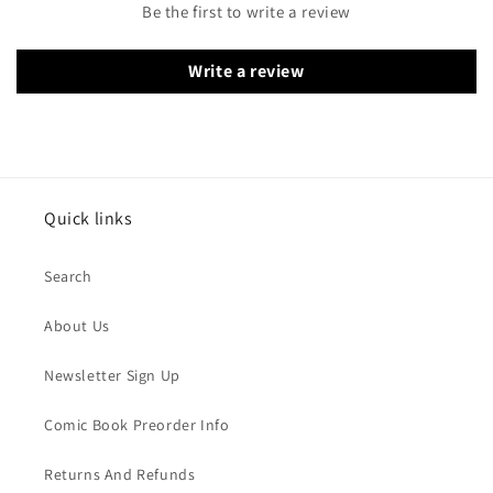
Be the first to write a review
Write a review
Quick links
Search
About Us
Newsletter Sign Up
Comic Book Preorder Info
Returns And Refunds