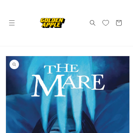
Skip to
content
Cart
Skip to
product
information