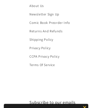
About Us
Newsletter Sign Up
Comic Book Preorder Info
Returns And Refunds
Shipping Policy
Privacy Policy
CCPA Privacy Policy
Terms Of Service
Subscribe to our emails