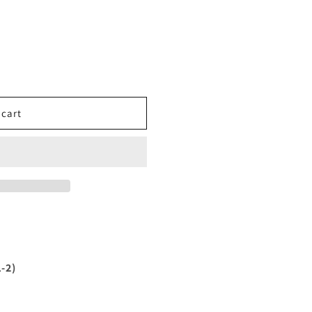
 cart
-2)