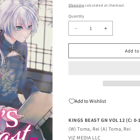
price
Shipping
calculated at checkout.
Quantity
Quantity
Decrease
Increase
quantity
quantity
for
for
KINGS
KINGS
Add to
BEAST
BEAST
GN
GN
VOL
VOL
12
12
(C:
(C:
0-
0-
1-
1-
Add to Wishlist
2)
2)
(03/06/2024)
(03/06/2024)
VIZ
VIZ
KINGS BEAST GN VOL 12 (C: 0-1
MEDIA
MEDIA
(W) Toma, Rei (A) Toma, Rei
LLC
LLC
VIZ MEDIA LLC