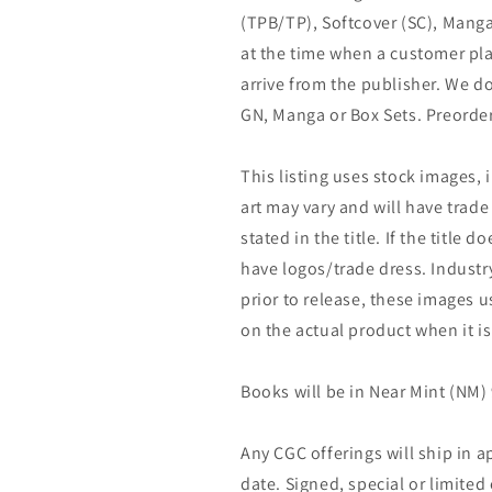
(TPB/TP), Softcover (SC), Manga
at the time when a customer pla
arrive from the publisher. We d
GN, Manga or Box Sets. Preorder
This listing uses stock images, 
art may vary and will have trade 
stated in the title. If the title do
have logos/trade dress. Industry
prior to release, these images u
on the actual product when it is
Books will be in Near Mint (NM) 
Any CGC offerings will ship in a
date. Signed, special or limited