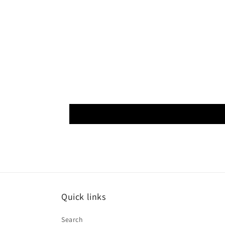
Quick links
Search