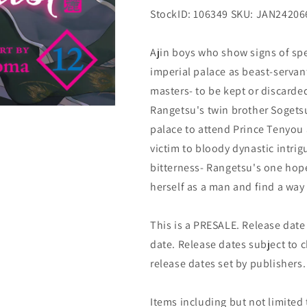
StockID: 106349 SKU: JAN24206
Ajin boys who show signs of spec
imperial palace as beast-servant
masters- to be kept or discard
Rangetsu's twin brother Sogets
palace to attend Prince Tenyou 
victim to bloody dynastic intri
bitterness- Rangetsu's one hope
herself as a man and find a way 
This is a PRESALE. Release date s
date. Release dates subject to
release dates set by publishers.
Items including but not limited