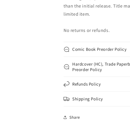
than the initial release. Title 
limited item.
No returns or refunds.
Comic Book Preorder Policy
Hardcover (HC), Trade Paperb
Preorder Policy
Refunds Policy
Shipping Policy
Share