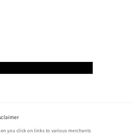
sclaimer
en you click on links to various merchants