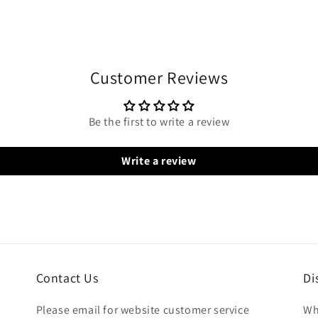
Customer Reviews
Be the first to write a review
Write a review
Contact Us
Di
Please email for website customer service
Wh