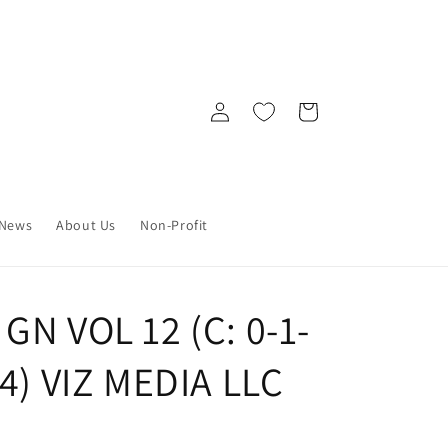
Log
Cart
in
News
About Us
Non-Profit
GN VOL 12 (C: 0-1-
24) VIZ MEDIA LLC