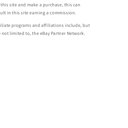
 this site and make a purchase, this can
sult in this site earning a commission.
filiate programs and affiliations include, but
e not limited to, the eBay Partner Network.