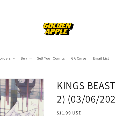
orders
Buy
Sell Your Comics
GA Corps
Email List
KINGS BEAST 
2) (03/06/20
Regular
$11.99 USD