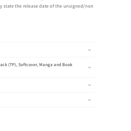
may state the release date of the unsigned/non
ack (TP), Softcover, Manga and Book