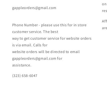
on
gappleorders@gmail.com
re
Af
Phone Number - please use this for in store
ar
customer service. The best
way to get customer service for website orders
is via email. Calls for
website orders will be directed to email
gappleorders@gmail.com for
assistance.
(323) 658-6047