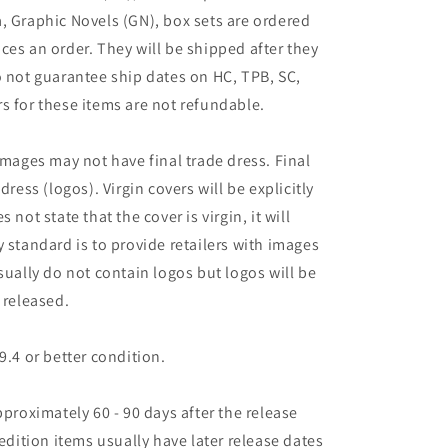
, Graphic Novels (GN), box sets are ordered
ces an order. They will be shipped after they
o not guarantee ship dates on HC, TPB, SC,
s for these items are not refundable.
images may not have final trade dress. Final
dress (logos). Virgin covers will be explicitly
es not state that the cover is virgin, it will
 standard is to provide retailers with images
sually do not contain logos but logos will be
 released.
9.4 or better condition.
pproximately 60 - 90 days after the release
 edition items usually have later release dates