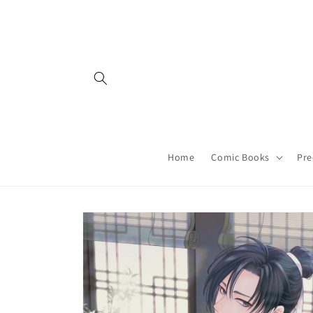
Skip to
content
Home
Comic Books
Pre
Skip to
product
information