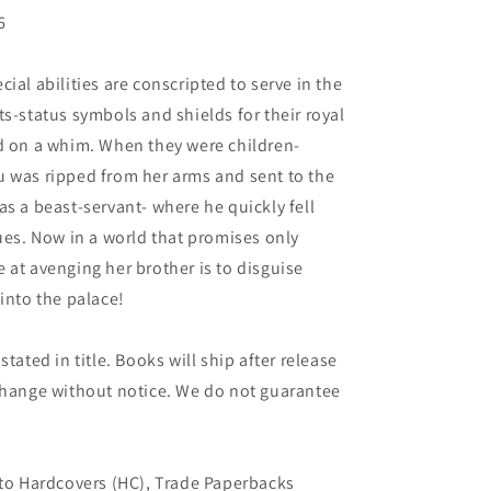
6
ial abilities are conscripted to serve in the
s-status symbols and shields for their royal
ed on a whim. When they were children-
u was ripped from her arms and sent to the
as a beast-servant- where he quickly fell
gues. Now in a world that promises only
 at avenging her brother is to disguise
into the palace!
tated in title. Books will ship after release
 change without notice. We do not guarantee
 to Hardcovers (HC), Trade Paperbacks