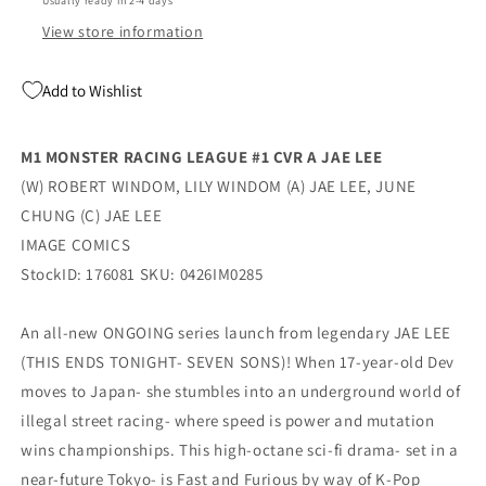
Usually ready in 2-4 days
(07/08/2026)
(07/08/2026)
Image
Image
View store information
Add to Wishlist
M1 MONSTER RACING LEAGUE #1 CVR A JAE LEE
(W) ROBERT WINDOM, LILY WINDOM (A) JAE LEE, JUNE
CHUNG (C) JAE LEE
IMAGE COMICS
StockID: 176081 SKU: 0426IM0285
An all-new ONGOING series launch from legendary JAE LEE
(THIS ENDS TONIGHT- SEVEN SONS)! When 17-year-old Dev
moves to Japan- she stumbles into an underground world of
illegal street racing- where speed is power and mutation
wins championships. This high-octane sci-fi drama- set in a
near-future Tokyo- is Fast and Furious by way of K-Pop