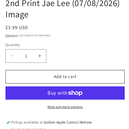
2nd Print Jae Lee (07/08/2026)
Image
Regular
$3.99 USD
price
Shipping
calculated at checkout.
Quantity
Quantity
Decrease
Increase
quantity
quantity
for
for
M1
M1
Add to cart
Monster
Monster
Racing
Racing
League
League
#1
#1
2nd
2nd
More payment options
Print
Print
Jae
Jae
Pickup available at
Golden Apple Comics Melrose
Lee
Lee