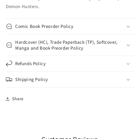
Demon Hunters.
Comic Book Preorder Policy
Hardcover (HC), Trade Paperback (TP), Softcover,
Manga and Book Preorder Policy
Refunds Policy
Shipping Policy
Share