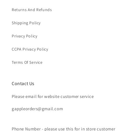
Returns And Refunds
Shipping Policy
Privacy Policy
CCPA Privacy Policy
Terms Of Service
Contact Us
Please email for website customer service
gappleorders@gmail.com
Phone Number - please use this for in store customer