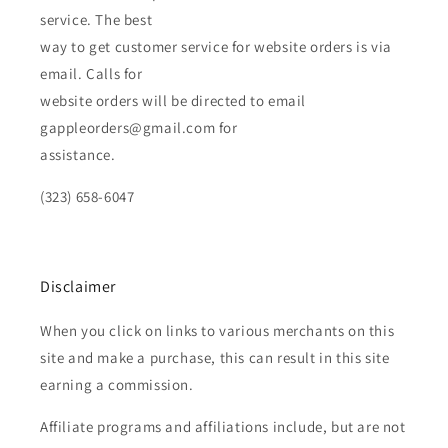
service. The best
way to get customer service for website orders is via
email. Calls for
website orders will be directed to email
gappleorders@gmail.com for
assistance.
(323) 658-6047
Disclaimer
When you click on links to various merchants on this
site and make a purchase, this can result in this site
earning a commission.
Affiliate programs and affiliations include, but are not