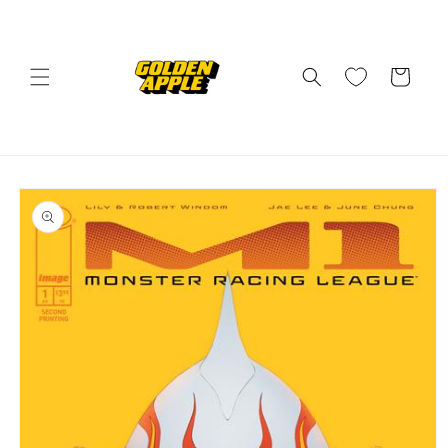
Skip to
content
Cart
Skip to
product
information