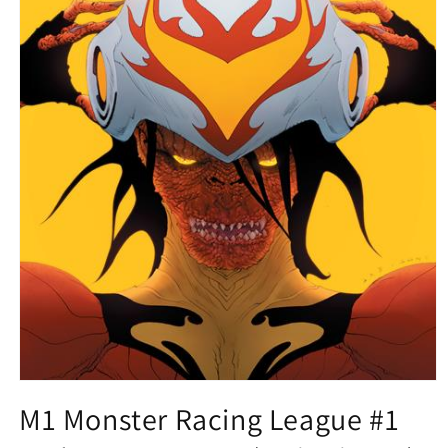
Open
media
M1 Monster Racing League #1
1
in
modal