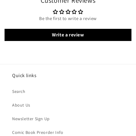
Customer Reviews
Be the first to write a review
Write a review
Quick links
Search
About Us
Newsletter Sign Up
Comic Book Preorder Info