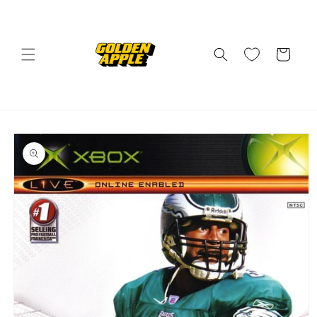
Skip to
content
Cart
Skip to
product
information