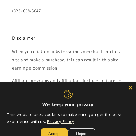
(323) 658-6047
Disclaimer
When you click on links to various merchants on this
site and make a purchase, this can result in this site
earning a commission.
Affiliate programs and affiliations include, but are not
limited to, the eBay Partner Network.
We keep your privacy
Subscribe to our emails
This website uses cookies to make sure you get the best
experience with us.
Privacy Policy
Email
Accept
Reject