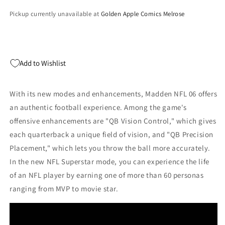
Pickup currently unavailable at
Golden Apple Comics Melrose
Add to Wishlist
With its new modes and enhancements, Madden NFL 06 offers
an authentic football experience. Among the game's
offensive enhancements are "QB Vision Control," which gives
each quarterback a unique field of vision, and "QB Precision
Placement," which lets you throw the ball more accurately.
In the new NFL Superstar mode, you can experience the life
of an NFL player by earning one of more than 60 personas
ranging from MVP to movie star.