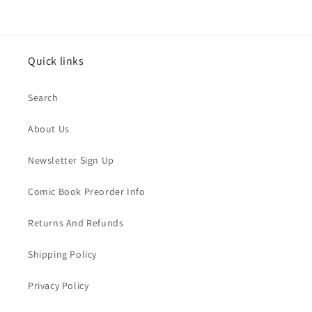
Quick links
Search
About Us
Newsletter Sign Up
Comic Book Preorder Info
Returns And Refunds
Shipping Policy
Privacy Policy