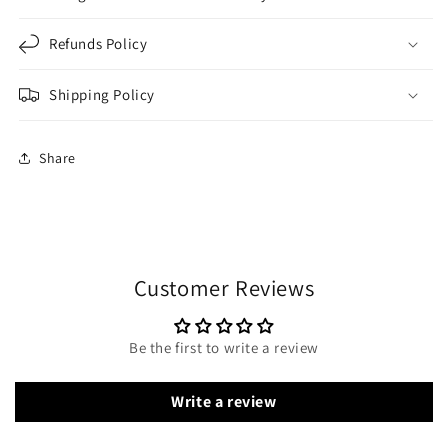
Refunds Policy
Shipping Policy
Share
Customer Reviews
Be the first to write a review
Write a review