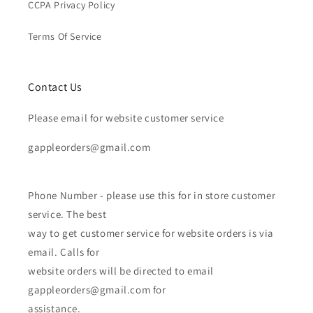
CCPA Privacy Policy
Terms Of Service
Contact Us
Please email for website customer service
gappleorders@gmail.com
Phone Number - please use this for in store customer
service. The best
way to get customer service for website orders is via
email. Calls for
website orders will be directed to email
gappleorders@gmail.com for
assistance.