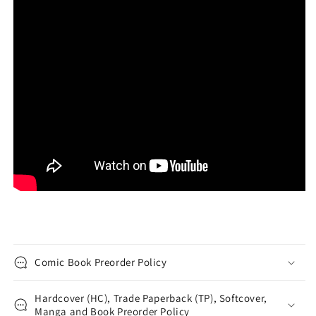
Comic Book Preorder Policy
Hardcover (HC), Trade Paperback (TP), Softcover,
Manga and Book Preorder Policy