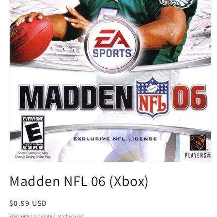
Open
media
Madden NFL 06 (Xbox)
1
in
modal
Regular
$0.99 USD
price
Shipping
calculated at checkout.