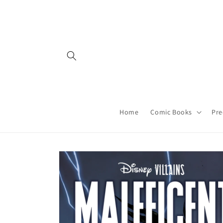
Skip to
content
Home
Comic Books
Pre
Skip to
product
information