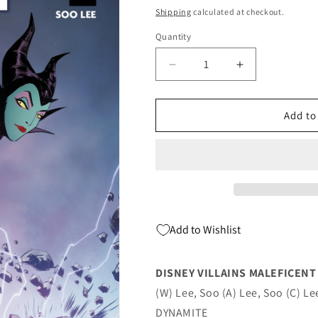
price
Shipping
calculated at checkout.
Quantity
Quantity
Decrease
Increase
quantity
quantity
for
for
Disney
Disney
Add to
Villains
Villains
Maleficent
Maleficent
#1
#1
A
A
Soo
Soo
Lee
Lee
(05/17/2023)
(05/17/2023)
Add to Wishlist
Dynamite
Dynamite
DISNEY VILLAINS MALEFICENT 
(W) Lee, Soo (A) Lee, Soo (C) Le
DYNAMITE