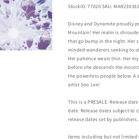
StockID: 77020 SKU: MAR23038
Disney and Dynamite proudly pr
Mountain! Her realm is shrouded 
that go bump in the night. Her s
minded wanderers seeking to ste
Her patience wears thin. Her mys
before she descends the mount
the powerless people below. A s
artist Soo Lee!
This is a PRESALE. Release date s
date. Release dates subject to
release dates set by publishers.
Items including but not limited