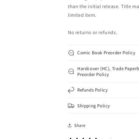
than the initial release. Title 
limited item.
No returns or refunds.
Comic Book Preorder Policy
Hardcover (HC), Trade Paperb
Preorder Policy
Refunds Policy
Shipping Policy
Share