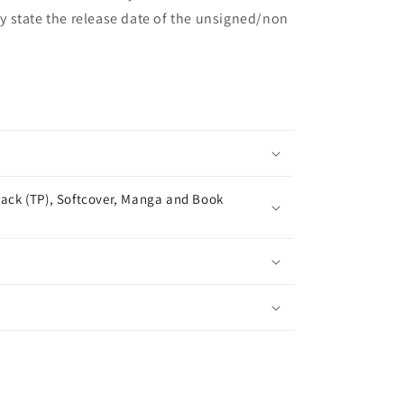
may state the release date of the unsigned/non
ack (TP), Softcover, Manga and Book