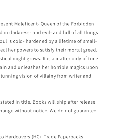
3
esent Maleficent- Queen of the Forbidden
in darkness- and evil- and full of all things
oul is cold- hardened by a lifetime of small-
al her powers to satisfy their mortal greed.
tical might grows. It is a matter only of time
ain and unleashes her horrible magics upon
tunning vision of villainy from writer and
tated in title. Books will ship after release
 change without notice. We do not guarantee
 to Hardcovers (HC), Trade Paperbacks