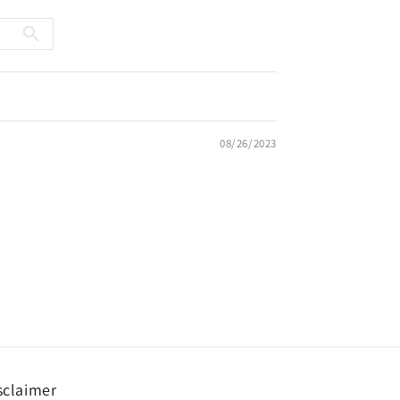
08/26/2023
sclaimer