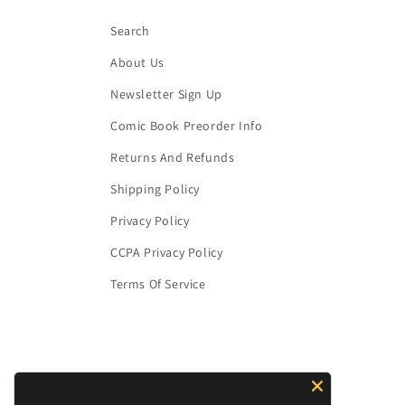
Search
About Us
Newsletter Sign Up
Comic Book Preorder Info
Returns And Refunds
Shipping Policy
Privacy Policy
CCPA Privacy Policy
Terms Of Service