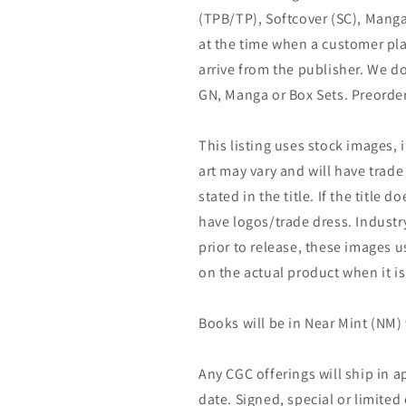
(TPB/TP), Softcover (SC), Manga
at the time when a customer pla
arrive from the publisher. We d
GN, Manga or Box Sets. Preorder
This listing uses stock images, 
art may vary and will have trade 
stated in the title. If the title do
have logos/trade dress. Industry
prior to release, these images u
on the actual product when it is
Books will be in Near Mint (NM) 
Any CGC offerings will ship in a
date. Signed, special or limited