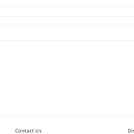
Contact Us
Di