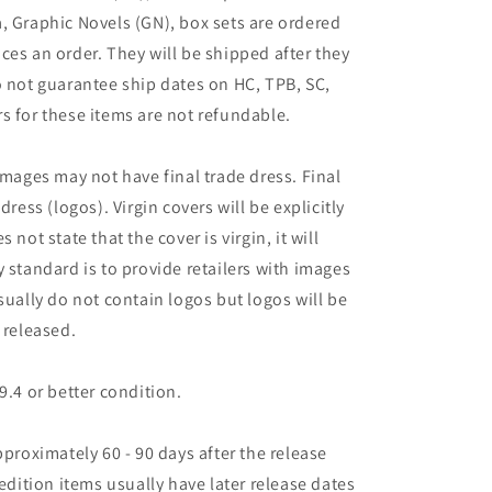
, Graphic Novels (GN), box sets are ordered
ces an order. They will be shipped after they
o not guarantee ship dates on HC, TPB, SC,
s for these items are not refundable.
images may not have final trade dress. Final
dress (logos). Virgin covers will be explicitly
es not state that the cover is virgin, it will
 standard is to provide retailers with images
sually do not contain logos but logos will be
 released.
9.4 or better condition.
pproximately 60 - 90 days after the release
 edition items usually have later release dates