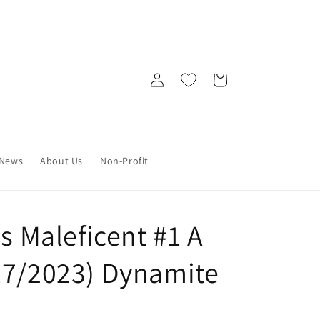
Log
Cart
in
News
About Us
Non-Profit
ns Maleficent #1 A
17/2023) Dynamite