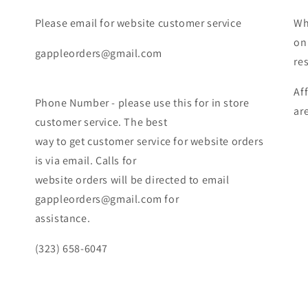
Please email for website customer service
Wh
on
gappleorders@gmail.com
re
Af
Phone Number - please use this for in store
ar
customer service. The best
way to get customer service for website orders
is via email. Calls for
website orders will be directed to email
gappleorders@gmail.com for
assistance.
(323) 658-6047