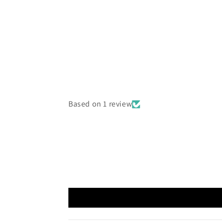
Based on 1 review