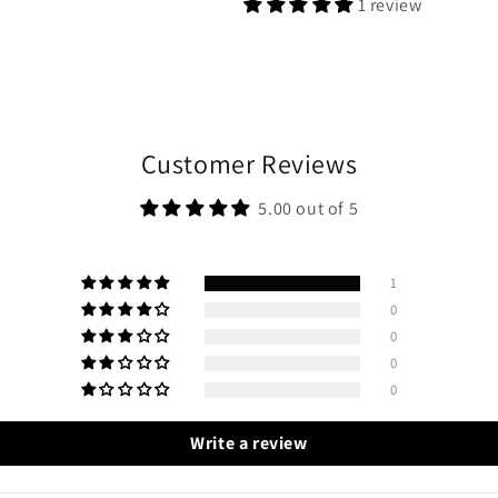
1 review
Customer Reviews
5.00 out of 5
1
0
0
0
0
Write a review