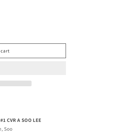
 cart
#1 CVR A SOO LEE
e, Soo