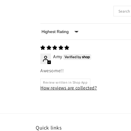
Sort by
Amy
Awesome!!
Review written in Shop App
How reviews are collected?
Quick links