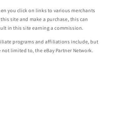
en you click on links to various merchants
 this site and make a purchase, this can
sult in this site earning a commission.
filiate programs and affiliations include, but
e not limited to, the eBay Partner Network.