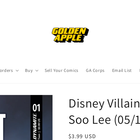
orders
Buy
Sell Your Comics
GA Corps
Email List
Disney Villai
Soo Lee (05/
Regular
$3.99 USD