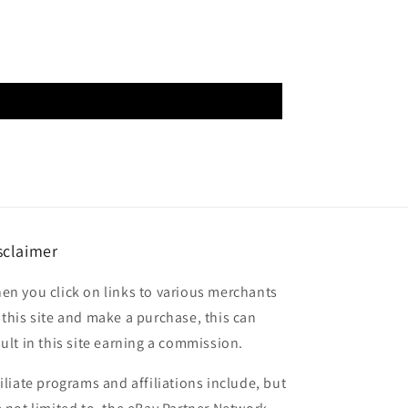
sclaimer
en you click on links to various merchants
 this site and make a purchase, this can
sult in this site earning a commission.
filiate programs and affiliations include, but