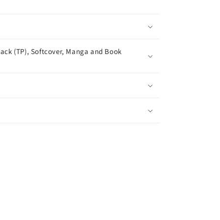
ack (TP), Softcover, Manga and Book