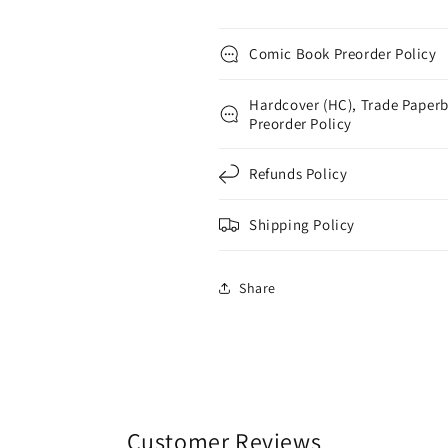
Comic Book Preorder Policy
Hardcover (HC), Trade Paperb
Preorder Policy
Refunds Policy
Shipping Policy
Share
Customer Reviews