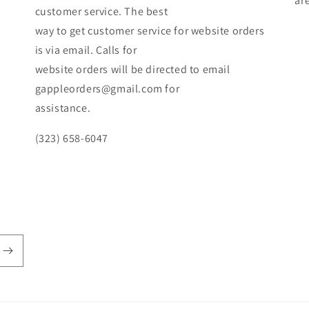
ar
customer service. The best
way to get customer service for website orders
is via email. Calls for
website orders will be directed to email
gappleorders@gmail.com for
assistance.
(323) 658-6047