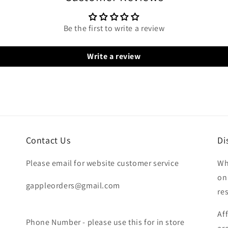
Be the first to write a review
Write a review
Contact Us
Di
Please email for website customer service
Wh
on
gappleorders@gmail.com
re
Af
Phone Number - please use this for in store