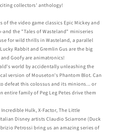
xciting collectors' anthology!
gs of the video game classics Epic Mickey and
o-and the "Tales of Wasteland" miniseries
se for wild thrills in Wasteland, a parallel
Lucky Rabbit and Gremlin Gus are the big
, and Goofy are animatronics!
ld's world by accidentally unleashing the
cal version of Mouseton's Phantom Blot. Can
o defeat this colossus and its minions... or
n entire family of Peg Leg Petes drive them
ncredible Hulk, X-Factor, The Little
Italian Disney artists Claudio Sciarrone (Duck
brizio Petrossi bring us an amazing series of