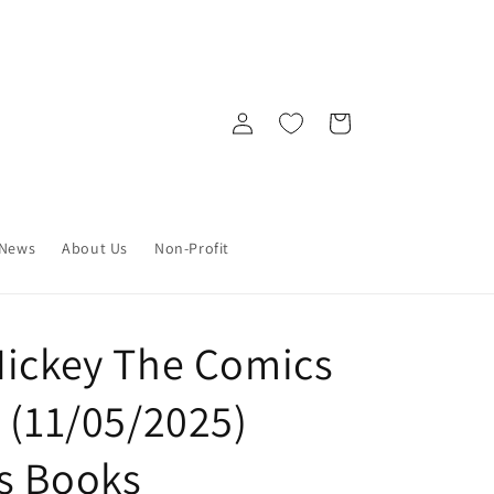
Log
Cart
in
News
About Us
Non-Profit
Mickey The Comics
 (11/05/2025)
s Books