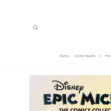
Skip to
content
Home
Comic Books
Pre
Skip to
product
information