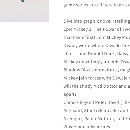
game series are all here in an e
Dive into graphic novel retellin
Epic Mickey 2: The Power of Tw
that came first! Join Mickey Mou
Disney world where Oswald the 
stars... and Donald Duck, Daisy
Mickey unwittingly upends Oswa
Shadow Blot-a monstrous, magi
Mickey join forces with Oswald t
will the shady Mad Doctor and a
apart?
Comics legend Peter David (The I
Mermaid, Star Trek novels) and 
Avenger), Paolo Mottura, and Fa
Wasteland adventures!