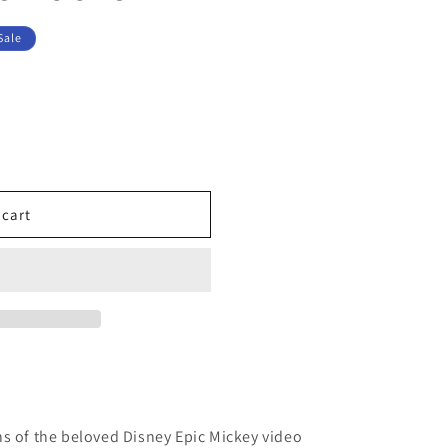
Sale
 cart
s
s of the beloved Disney Epic Mickey video