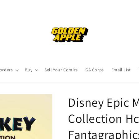
orders
Buy
Sell Your Comics
GA Corps
Email List
Disney Epic 
Collection Hc
Fantagraphic