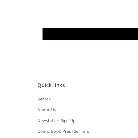
Quick links
Search
About Us
Newsletter Sign Up
Comic Book Preorder Info