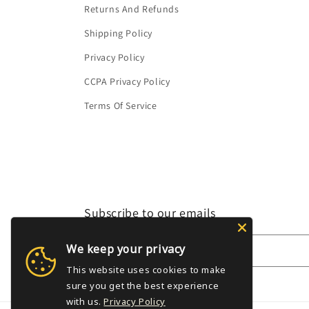
Returns And Refunds
Shipping Policy
Privacy Policy
CCPA Privacy Policy
Terms Of Service
Subscribe to our emails
We keep your privacy
Email
This website uses cookies to make
sure you get the best experience
with us.
Privacy Policy