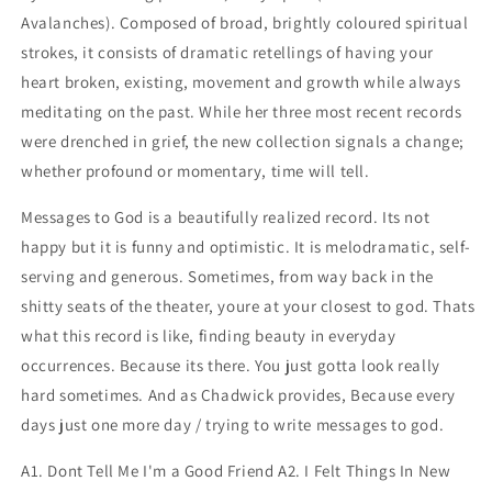
Avalanches). Composed of broad, brightly coloured spiritual
strokes, it consists of dramatic retellings of having your
heart broken, existing, movement and growth while always
meditating on the past. While her three most recent records
were drenched in grief, the new collection signals a change;
whether profound or momentary, time will tell.
Messages to God is a beautifully realized record. Its not
happy but it is funny and optimistic. It is melodramatic, self-
serving and generous. Sometimes, from way back in the
shitty seats of the theater, youre at your closest to god. Thats
what this record is like, finding beauty in everyday
occurrences. Because its there. You just gotta look really
hard sometimes. And as Chadwick provides, Because every
days just one more day / trying to write messages to god.
A1. Dont Tell Me I'm a Good Friend A2. I Felt Things In New