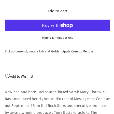
quantity
quantity
for
for
Messages
Messages
Add to cart
To
To
God
God
(TRANSLUCENT
(TRANSLUCENT
PINK
PINK
VINYL)
VINYL)
More payment options
(Vinyl)
(Vinyl)
Pickup currently unavailable at
Golden Apple Comics Melrose
Add to Wishlist
New Zealand born, Melbourne-based Sarah Mary Chadwick
has announced her eighth studio record Messages to God due
out September 15 on Kill Rock Stars and executive produced
by award winning producer, Tony Epsie (oracle to The