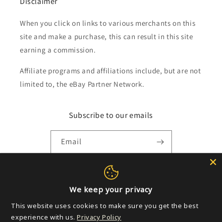
Disclaimer
When you click on links to various merchants on this
site and make a purchase, this can result in this site
earning a commission.
Affiliate programs and affiliations include, but are not
limited to, the eBay Partner Network.
Subscribe to our emails
Email
Payment
We keep your privacy
methods
This website uses cookies to make sure you get the best
experience with us.
Privacy Policy