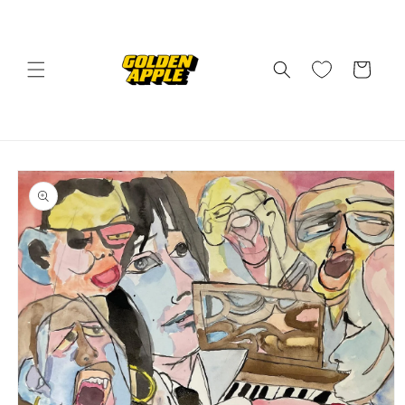
Skip to
content
Cart
Skip to
product
information