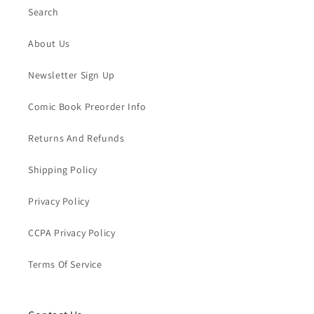
Search
About Us
Newsletter Sign Up
Comic Book Preorder Info
Returns And Refunds
Shipping Policy
Privacy Policy
CCPA Privacy Policy
Terms Of Service