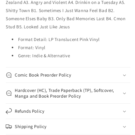
Zealand A3. Angry and Violent A4. Drinkin on a Tuesday A5.
Shitty Town B1. Sometimes I Just Wanna Feel Bad B2.
Someone Elses Baby B3. Only Bad Memories Last B4. Cmon
Stud B5. Looked Just Like Jesus
Format Detail: LP Translucent Pink Vinyl
Format: Vinyl
Genre: Indie & Alternative
Comic Book Preorder Policy
Hardcover (HC), Trade Paperback (TP), Softcover,
Manga and Book Preorder Policy
Refunds Policy
Shipping Policy