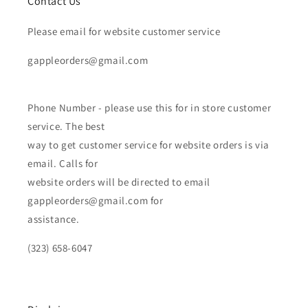
Contact Us
Please email for website customer service
gappleorders@gmail.com
Phone Number - please use this for in store customer
service. The best
way to get customer service for website orders is via
email. Calls for
website orders will be directed to email
gappleorders@gmail.com for
assistance.
(323) 658-6047