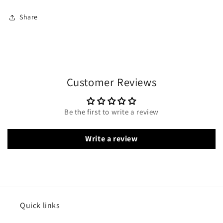
Share
Customer Reviews
Be the first to write a review
Write a review
Quick links