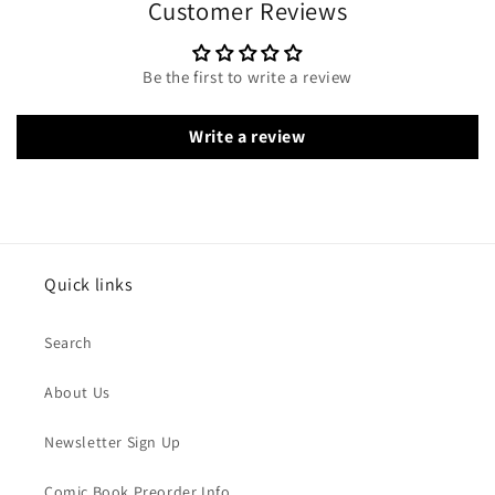
Customer Reviews
Be the first to write a review
Write a review
Quick links
Search
About Us
Newsletter Sign Up
Comic Book Preorder Info