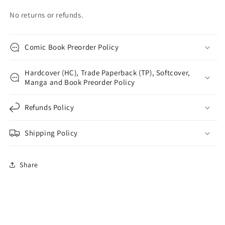
No returns or refunds.
Comic Book Preorder Policy
Hardcover (HC), Trade Paperback (TP), Softcover,
Manga and Book Preorder Policy
Refunds Policy
Shipping Policy
Share