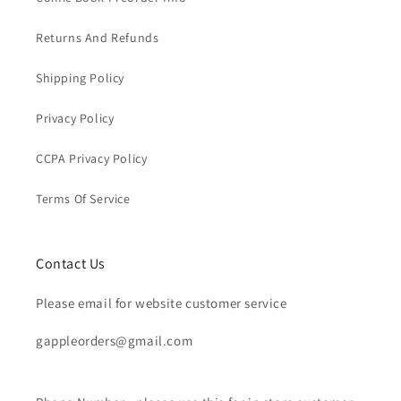
Returns And Refunds
Shipping Policy
Privacy Policy
CCPA Privacy Policy
Terms Of Service
Contact Us
Please email for website customer service
gappleorders@gmail.com