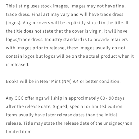
This listing uses stock images, images may not have final
trade dress. Final art may vary and will have trade dress
(logos). Virgin covers will be explicitly stated in the title. If
the title does not state that the cover is virgin, it will have
logos/trade dress. Industry standard is to provide retailers
with images prior to release, these images usually do not
contain logos but logos will be on the actual product when it
is released.
Books will be in Near Mint (NM) 9.4 or better condition.
Any CGC offerings will ship in approximately 60 - 90 days
after the release date. Signed, special or limited edition
items usually have later release dates than the initial
release. Title may state the release date of the unsigned/non
limited item.