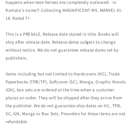
happens when teen heroes are completely outlawed - in
Kamala's name?! Collecting MAGNIFICENT MS. MARVEL #1-
18. Rated T+
This is a PRESALE. Release date stated in title. Books will
ship after release date. Release dates subject to change
without notice. We do not guarantee release dates set by
publishers.
Items including but not limited to Hardcovers (HC), Trade
Paperbacks (TPB/TP), Softcover (SC), Manga, Graphic Novels
(GN), box sets are ordered at the time when a customer
places an order. They will be shipped after they arrive from
the publisher. We do not guarantee ship dates on HC, TPB,
SC, GN, Manga or Box Sets. Preorders for these items are not
refundable.