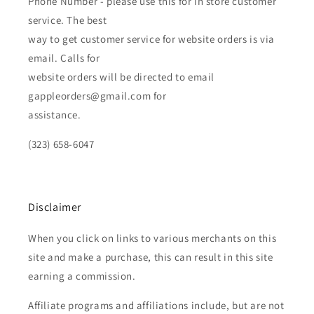
Phone Number - please use this for in store customer
service. The best
way to get customer service for website orders is via
email. Calls for
website orders will be directed to email
gappleorders@gmail.com for
assistance.
(323) 658-6047
Disclaimer
When you click on links to various merchants on this
site and make a purchase, this can result in this site
earning a commission.
Affiliate programs and affiliations include, but are not