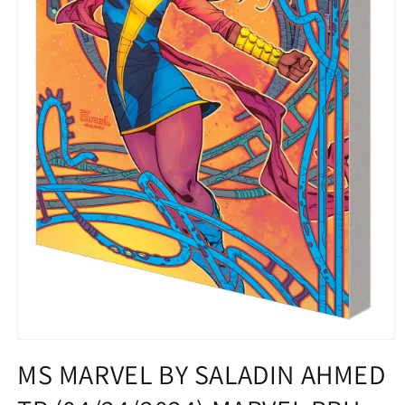
Open
media
MS MARVEL BY SALADIN AHMED
1
in
modal