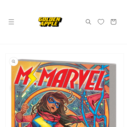
Skip to
content
Cart
Skip to
product
information