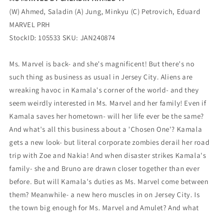
(W) Ahmed, Saladin (A) Jung, Minkyu (C) Petrovich, Eduard
MARVEL PRH
StockID: 105533 SKU: JAN240874
Ms. Marvel is back- and she's magnificent! But there's no
such thing as business as usual in Jersey City. Aliens are
wreaking havoc in Kamala's corner of the world- and they
seem weirdly interested in Ms. Marvel and her family! Even if
Kamala saves her hometown- will her life ever be the same?
And what's all this business about a 'Chosen One'? Kamala
gets a new look- but literal corporate zombies derail her road
trip with Zoe and Nakia! And when disaster strikes Kamala's
family- she and Bruno are drawn closer together than ever
before. But will Kamala's duties as Ms. Marvel come between
them? Meanwhile- a new hero muscles in on Jersey City. Is
the town big enough for Ms. Marvel and Amulet? And what