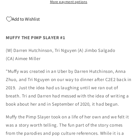
Ivan
Ivan
More payment options
Tao
Tao
Variant
Variant
Add to Wishlist
(01/26/2022)
(01/26/2022)
MUFFY THE PIMP SLAYER #1
(W) Darren Hutchinson, Tri Nguyen (A) Jimbo Salgado
(CA) Aimee Miller
"Muffy was created in an Uber by Darren Hutchinson, Anna
Zhuo, and Tri Nguyen on our way to dinner after C2E2 back in
2019. Just the idea had us laughing until we ran out of
breath. Tri and Darren had messed with the idea of writing a
book about her and in September of 2020, it had begun.
Muffy the Pimp Slayer took on a life of her own and we felt it
was a story worth telling. The fun part of the story comes
from the parodies and pop culture references. While it is a