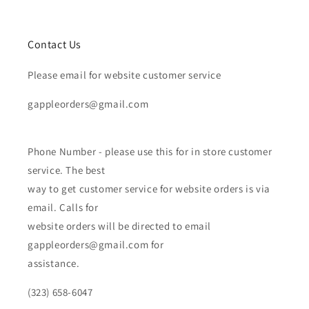
Contact Us
Please email for website customer service
gappleorders@gmail.com
Phone Number - please use this for in store customer
service. The best
way to get customer service for website orders is via
email. Calls for
website orders will be directed to email
gappleorders@gmail.com for
assistance.
(323) 658-6047