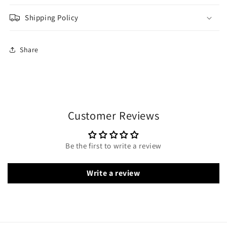
Shipping Policy
Share
Customer Reviews
Be the first to write a review
Write a review