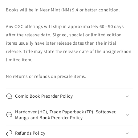
Books will be in Near Mint (NM) 9.4 or better condition.
Any CGC offerings will ship in approximately 60 - 90 days
after the release date. Signed, special or limited edition
items usually have later release dates than the initial
release. Title may state the release date of the unsigned/non
limited item.
No returns or refunds on presale items.
Comic Book Preorder Policy
Hardcover (HC), Trade Paperback (TP), Softcover,
Manga and Book Preorder Policy
Refunds Policy