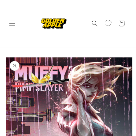
Skip to
content
Cart
Skip to
product
information