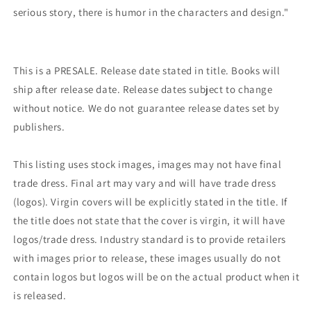
serious story, there is humor in the characters and design."
This is a PRESALE. Release date stated in title. Books will
ship after release date. Release dates subject to change
without notice. We do not guarantee release dates set by
publishers.
This listing uses stock images, images may not have final
trade dress. Final art may vary and will have trade dress
(logos). Virgin covers will be explicitly stated in the title. If
the title does not state that the cover is virgin, it will have
logos/trade dress. Industry standard is to provide retailers
with images prior to release, these images usually do not
contain logos but logos will be on the actual product when it
is released.