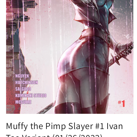
Open
media
Muffy the Pimp Slayer #1 Ivan
1
in
modal