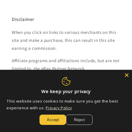
Disclaimer
When you click on links to various merchants on this
site and make a purchase, this can result in this site
earning a commission.
Affiliate programs and affiliations include, but are not
limited to, the eBay Partner Network.
Subscribe to our emails
We keep your privacy
This website uses cookies to make sure you get the best
Email
experience with us.
Privacy Policy
Accept
Reject
Payment