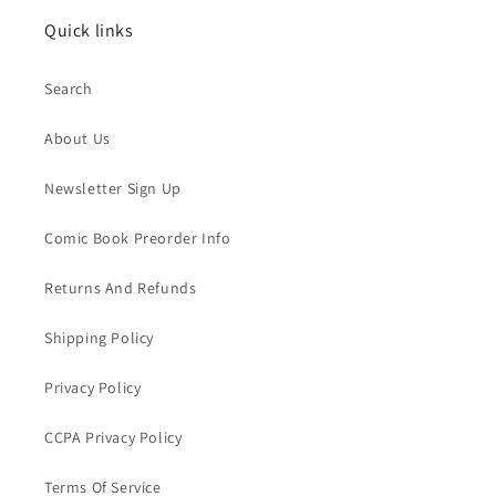
Quick links
Search
About Us
Newsletter Sign Up
Comic Book Preorder Info
Returns And Refunds
Shipping Policy
Privacy Policy
CCPA Privacy Policy
Terms Of Service