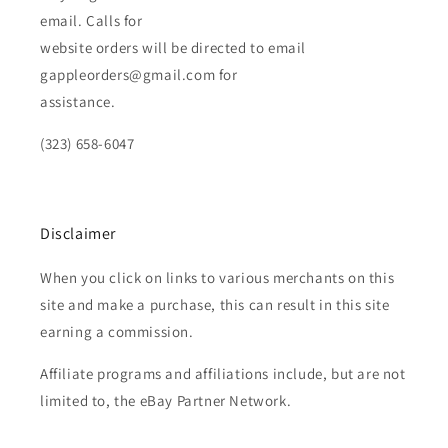
email. Calls for
website orders will be directed to email
gappleorders@gmail.com for
assistance.
(323) 658-6047
Disclaimer
When you click on links to various merchants on this
site and make a purchase, this can result in this site
earning a commission.
Affiliate programs and affiliations include, but are not
limited to, the eBay Partner Network.