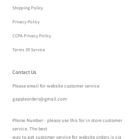
Shipping Policy
Privacy Policy
CCPA Privacy Policy
Terms Of Service
Contact Us
Please email for website customer service
gappleorders@gmail.com
Phone Number - please use this for in store customer
service. The best
way to get customer service for website orders is via