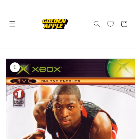
Skip to
content
Cart
Skip to
product
information