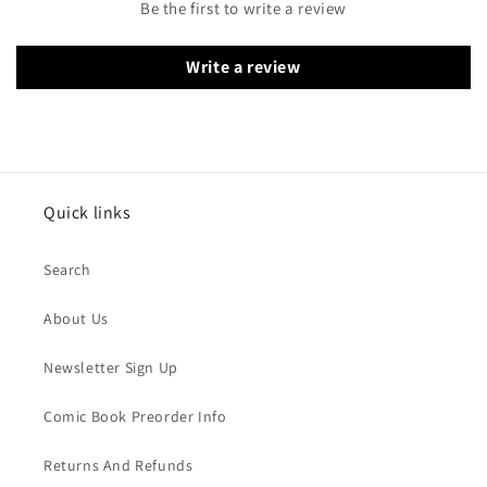
Be the first to write a review
Write a review
Quick links
Search
About Us
Newsletter Sign Up
Comic Book Preorder Info
Returns And Refunds