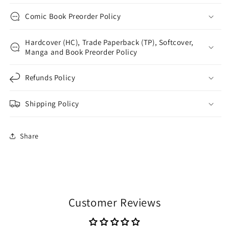
Comic Book Preorder Policy
Hardcover (HC), Trade Paperback (TP), Softcover,
Manga and Book Preorder Policy
Refunds Policy
Shipping Policy
Share
Customer Reviews