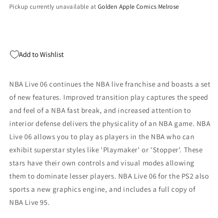
Pickup currently unavailable at
Golden Apple Comics Melrose
Add to Wishlist
NBA Live 06 continues the NBA live franchise and boasts a set
of new features. Improved transition play captures the speed
and feel of a NBA fast break, and increased attention to
interior defense delivers the physicality of an NBA game. NBA
Live 06 allows you to play as players in the NBA who can
exhibit superstar styles like 'Playmaker' or 'Stopper'. These
stars have their own controls and visual modes allowing
them to dominate lesser players. NBA Live 06 for the PS2 also
sports a new graphics engine, and includes a full copy of
NBA Live 95.