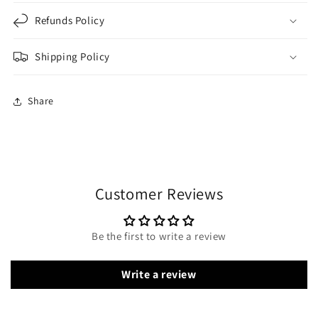
Refunds Policy
Shipping Policy
Share
Customer Reviews
Be the first to write a review
Write a review