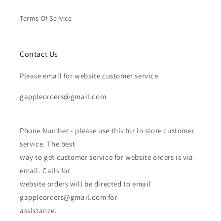
Terms Of Service
Contact Us
Please email for website customer service
gappleorders@gmail.com
Phone Number - please use this for in store customer
service. The best
way to get customer service for website orders is via
email. Calls for
website orders will be directed to email
gappleorders@gmail.com for
assistance.