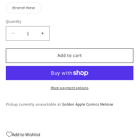
out
out
or
or
Variant
Brand New
unavailable
unavailable
sold
out
or
Quantity
Quantity
unavailable
Decrease
Increase
quantity
quantity
for
for
NHL
NHL
Add to cart
FaceOff
FaceOff
2000
2000
(Playstation)
(Playstation)
More payment options
Pickup currently unavailable at
Golden Apple Comics Melrose
Add to Wishlist