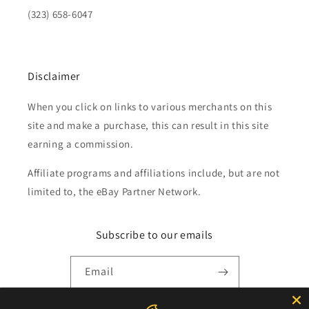
(323) 658-6047
Disclaimer
When you click on links to various merchants on this
site and make a purchase, this can result in this site
earning a commission.
Affiliate programs and affiliations include, but are not
limited to, the eBay Partner Network.
Subscribe to our emails
Email