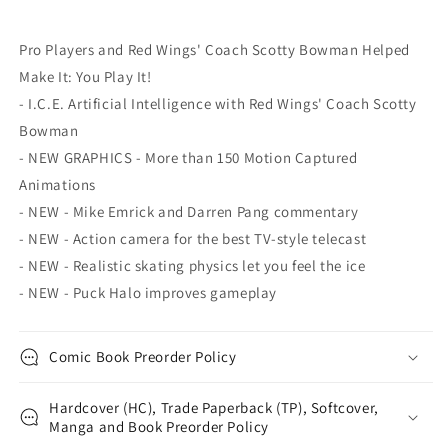
Pro Players and Red Wings' Coach Scotty Bowman Helped
Make It: You Play It!
- I.C.E. Artificial Intelligence with Red Wings' Coach Scotty
Bowman
- NEW GRAPHICS - More than 150 Motion Captured
Animations
- NEW - Mike Emrick and Darren Pang commentary
- NEW - Action camera for the best TV-style telecast
- NEW - Realistic skating physics let you feel the ice
- NEW - Puck Halo improves gameplay
Comic Book Preorder Policy
Hardcover (HC), Trade Paperback (TP), Softcover,
Manga and Book Preorder Policy