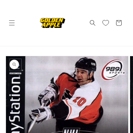
Skip to
content
Cart
Skip to
product
information