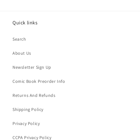
Quick links
Search
About Us
Newsletter Sign Up
Comic Book Preorder Info
Returns And Refunds
Shipping Policy
Privacy Policy
CCPA Privacy Policy